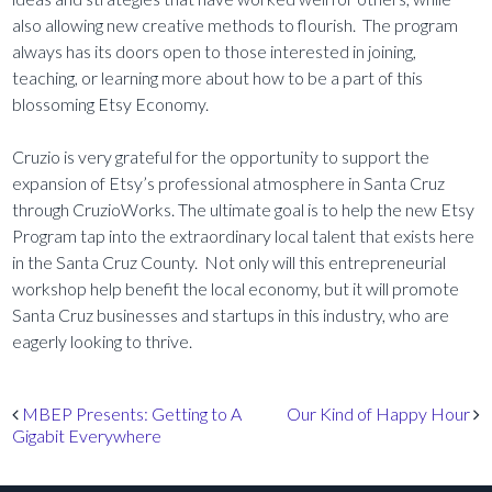
also allowing new creative methods to flourish. The program
always has its doors open to those interested in joining,
teaching, or learning more about how to be a part of this
blossoming Etsy Economy.
Cruzio is very grateful for the opportunity to support the
expansion of Etsy’s professional atmosphere in Santa Cruz
through CruzioWorks. The ultimate goal is to help the new Etsy
Program tap into the extraordinary local talent that exists here
in the Santa Cruz County. Not only will this entrepreneurial
workshop help benefit the local economy, but it will promote
Santa Cruz businesses and startups in this industry, who are
eagerly looking to thrive.
Post navigation
MBEP Presents: Getting to A
Our Kind of Happy Hour
Gigabit Everywhere