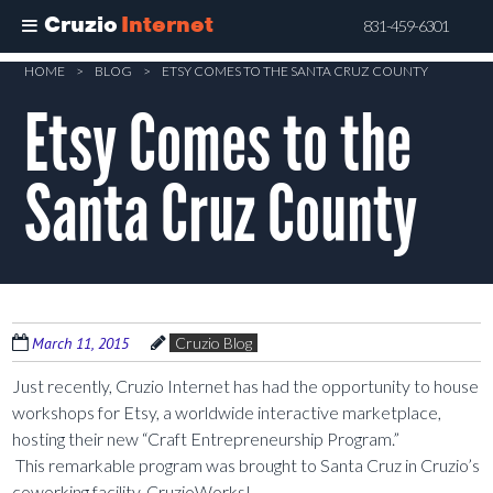
Cruzio
Internet
831-459-6301
Skip
HOME
>
BLOG
>
ETSY COMES TO THE SANTA CRUZ COUNTY
to
Etsy Comes to the
main
content
Santa Cruz County
March 11, 2015
Cruzio Blog
Just recently, Cruzio Internet has had the opportunity to house
workshops for Etsy, a worldwide interactive marketplace,
hosting their new “Craft Entrepreneurship Program.”
This remarkable program was brought to Santa Cruz in Cruzio’s
coworking facility, CruzioWorks!