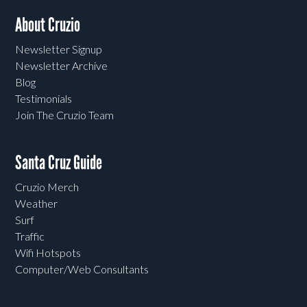
About Cruzio
Newsletter Signup
Newsletter Archive
Blog
Testimonials
Join The Cruzio Team
Santa Cruz Guide
Cruzio Merch
Weather
Surf
Traffic
Wifi Hotspots
Computer/Web Consultants