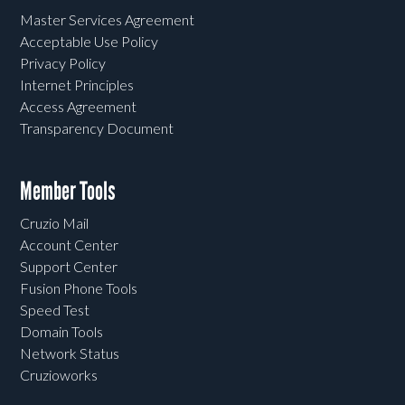
Master Services Agreement
Acceptable Use Policy
Privacy Policy
Internet Principles
Access Agreement
Transparency Document
Member Tools
Cruzio Mail
Account Center
Support Center
Fusion Phone Tools
Speed Test
Domain Tools
Network Status
Cruzioworks