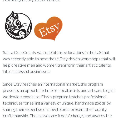
Santa Cruz County was one of three locations in the U.S that
was recently able to host these Etsy driven workshops that will
help creative men and women transform their artistic talents
into successful businesses.
Since Etsy reaches an international market, this program
presents an opportune time for local artists and artisans to gain
worldwide exposure. Etsy’s program teaches professional
techniques for selling a variety of unique, handmade goods by
sharing their expertise on how to best present their quality
craftsmanship. The classes are free of charge, and awards the