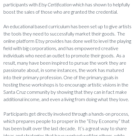
participants with
Etsy Certification
which has shown to helpfully
boost the sales of those who are granted the credential.
An educational based curriculum has been set up to give artists
the tools they need to successfully market their goods. The
online platform Etsy provides has done well to level the playing
field with big corporations, and has empowered creative
individuals who need an outlet to promote their goods. As a
result, many have been inspired to pursue the work they are
passionate about, in some instances, the work has matured
into their primary profession. One of the primary goals in
hosting these workshops is to encourage artistic visions in the
Santa Cruz community by showing that they can in fact make
additional income, and even a living from doing what they love.
Participants get directly involved through a hands-on process,
which prepares people to prosper in the “Etsy Economy” that
has been built over the last decade. It’s a great way to share
ideas and strategies that have worked well for others, while