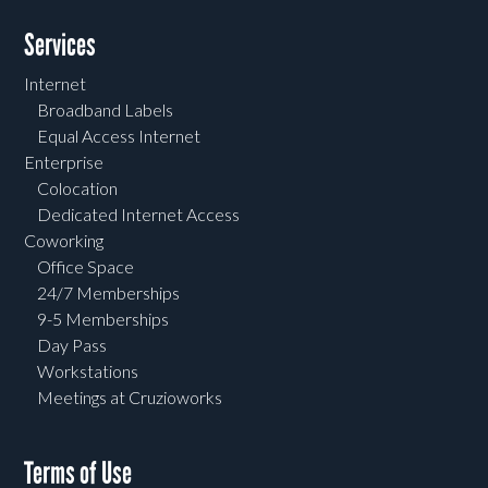
Services
Internet
Broadband Labels
Equal Access Internet
Enterprise
Colocation
Dedicated Internet Access
Coworking
Office Space
24/7 Memberships
9-5 Memberships
Day Pass
Workstations
Meetings at Cruzioworks
Terms of Use