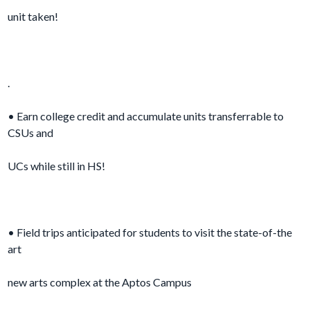
unit taken!
.
• Earn college credit and accumulate units transferrable to
CSUs and
UCs while still in HS!
• Field trips anticipated for students to visit the state-of-the
art
new arts complex at the Aptos Campus