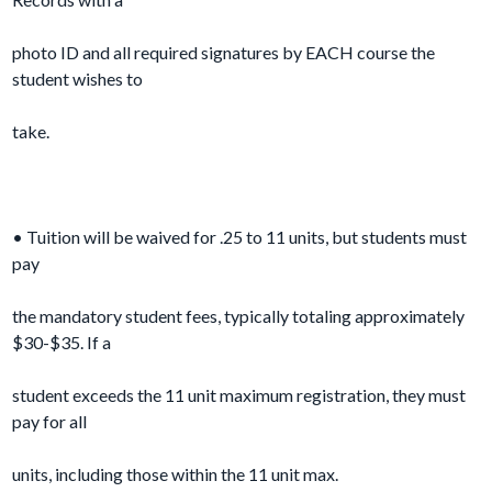
photo ID and all required signatures by EACH course the
student wishes to
take.
• Tuition will be waived for .25 to 11 units, but students must
pay
the mandatory student fees, typically totaling approximately
$30-$35. If a
student exceeds the 11 unit maximum registration, they must
pay for all
units, including those within the 11 unit max.