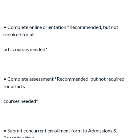
• Complete online orientation *Recommended, but not
required for all
arts courses needed*
• Complete assessment *Recommended, but not required
for all arts
courses needed*
• Submit concurrent enrollment form to Admissions &
Records with a