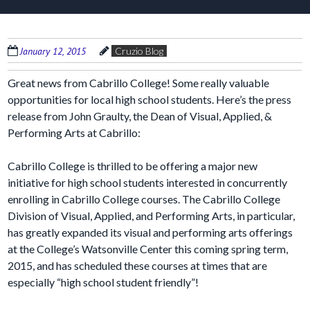
January 12, 2015
Cruzio Blog
Great news from Cabrillo College! Some really valuable
opportunities for local high school students. Here’s the press
release from
John Graulty, the Dean of Visual, Applied, &
Performing Arts at Cabrillo:
Cabrillo College is thrilled to be offering a major new
initiative for high
school students interested in concurrently
enrolling in Cabrillo College courses. The Cabrillo College
Division of Visual, Applied, and Performing Arts, in particular,
has greatly expanded its visual and performing arts offerings
at the College’s Watsonville Center this coming spring term,
2015, and has scheduled these courses at times that are
especially “high school student friendly”!