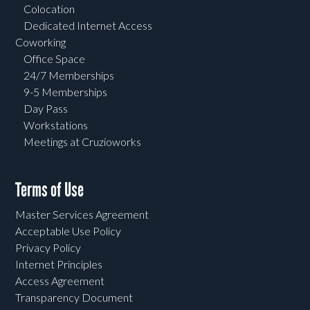
Colocation
Dedicated Internet Access
Coworking
Office Space
24/7 Memberships
9-5 Memberships
Day Pass
Workstations
Meetings at Cruzioworks
Terms of Use
Master Services Agreement
Acceptable Use Policy
Privacy Policy
Internet Principles
Access Agreement
Transparency Document