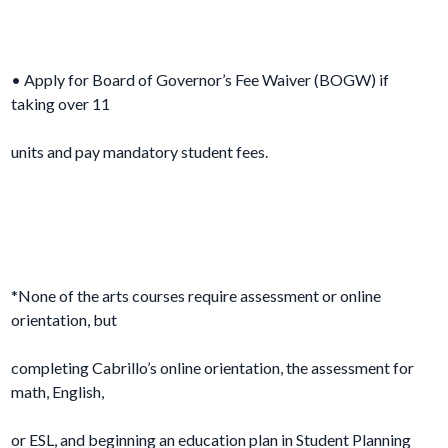
• Apply for Board of Governor’s Fee Waiver (BOGW) if
taking over 11
units and pay mandatory student fees.
*None of the arts courses require assessment or online
orientation, but
completing Cabrillo’s online orientation, the assessment for
math, English,
or ESL, and beginning an education plan in Student Planning