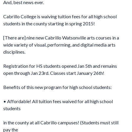
And, best news ever.
Cabrillo College is waiving tuition fees for all high school
students in the
county starting in spring 2015!
[There are] nine new Cabrillo Watsonville arts courses in a
wide variety of visual, performing, and digital media arts
disciplines.
Registration for HS students opened Jan 5th and remains
open through Jan
23rd. Classes start January 26th!
Benefits of this new program for high school students:
• Affordable! All tuition fees waived for all high school
students
in the county at all Cabrillo campuses! (Students must still
pay the