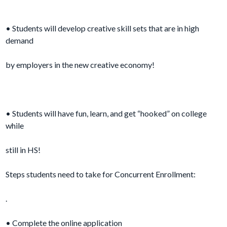
• Students will develop creative skill sets that are in high
demand
by employers in the new creative economy!
• Students will have fun, learn, and get “hooked” on college
while
still in HS!
Steps students need to take for Concurrent Enrollment:
.
• Complete the online application