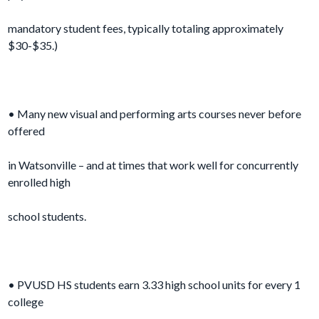
mandatory student fees, typically totaling approximately
$30-$35.)
• Many new visual and performing arts courses never before
offered
in Watsonville – and at times that work well for concurrently
enrolled high
school students.
• PVUSD HS students earn 3.33 high school units for every 1
college