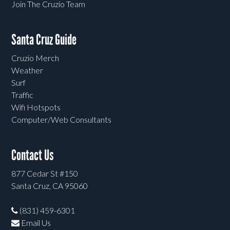
Join The Cruzio Team
Santa Cruz Guide
Cruzio Merch
Weather
Surf
Traffic
Wifi Hotspots
Computer/Web Consultants
Contact Us
877 Cedar St #150
Santa Cruz, CA 95060
(831) 459-6301
Email Us