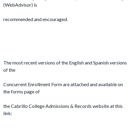
(WebAdvisor) is
recommended and encouraged.
The most recent versions of the English and Spanish versions
of the
Concurrent Enrollment Form are attached and available on
the forms page of
the Cabrillo College Admissions & Records website at this
link: