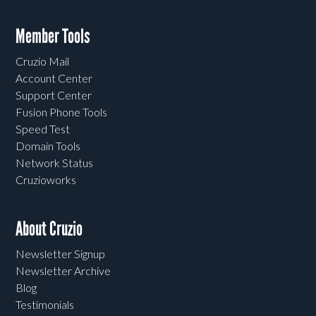
Member Tools
Cruzio Mail
Account Center
Support Center
Fusion Phone Tools
Speed Test
Domain Tools
Network Status
Cruzioworks
About Cruzio
Newsletter Signup
Newsletter Archive
Blog
Testimonials