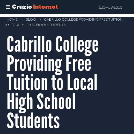
Cruzio
Internet
831-459-6301
Skip
HOME
>
BLOG
>
CABRILLO COLLEGE PROVIDING FREE TUITION
TO LOCAL HIGH SCHOOL STUDENTS
to
Cabrillo College
main
content
Providing Free
Tuition to Local
High School
Students