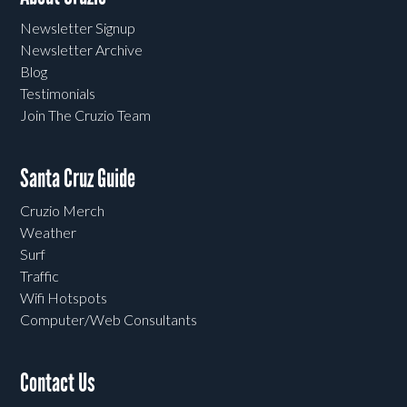
Newsletter Signup
Newsletter Archive
Blog
Testimonials
Join The Cruzio Team
Santa Cruz Guide
Cruzio Merch
Weather
Surf
Traffic
Wifi Hotspots
Computer/Web Consultants
Contact Us