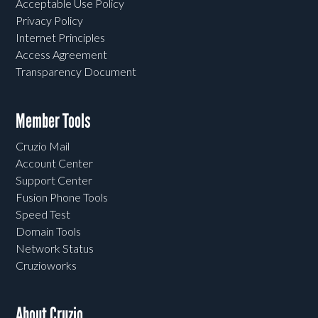
Acceptable Use Policy
Privacy Policy
Internet Principles
Access Agreement
Transparency Document
Member Tools
Cruzio Mail
Account Center
Support Center
Fusion Phone Tools
Speed Test
Domain Tools
Network Status
Cruzioworks
About Cruzio