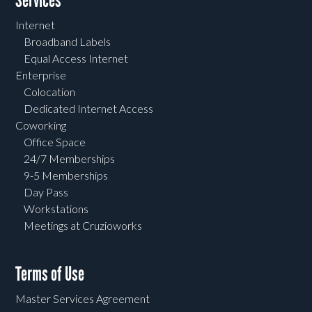
Services
Internet
Broadband Labels
Equal Access Internet
Enterprise
Colocation
Dedicated Internet Access
Coworking
Office Space
24/7 Memberships
9-5 Memberships
Day Pass
Workstations
Meetings at Cruzioworks
Terms of Use
Master Services Agreement