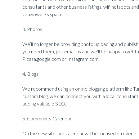
consultants and other business listings, wifi hotspots a
Cruzioworks space.
3. Photos
We’ll no longer be providing photo uploading and publishi
you need them, just email us and we’ll be happy to get 
Picasa.google.com or Instagram.com.
4. Blogs
We recommend using an online blogging platform like T
custom blog, we can connect you with a local consultant
adding valuable SEO.
5. Community Calendar
On the new site, our calendar will be focused on events