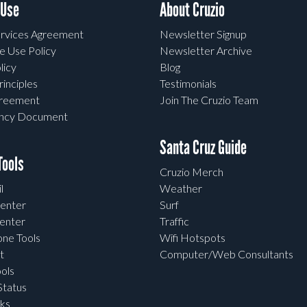
 Use
About Cruzio
rvices Agreement
Newsletter Signup
e Use Policy
Newsletter Archive
licy
Blog
rinciples
Testimonials
greement
Join The Cruzio Team
ency Document
Santa Cruz Guide
ools
Cruzio Merch
l
Weather
enter
Surf
enter
Traffic
one Tools
Wifi Hotspots
t
Computer/Web Consultants
ols
tatus
ks