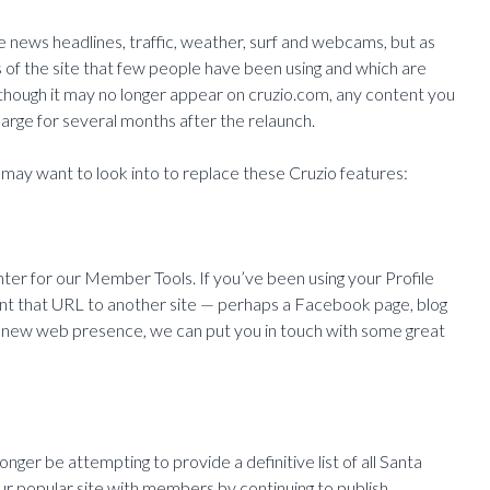
like news headlines, traffic, weather, surf and webcams, but as
es of the site that few people have been using and which are
though it may no longer appear on cruzio.com, any content you
arge for several months after the relaunch.
may want to look into to replace these Cruzio features:
nter for our Member Tools. If you’ve been using your Profile
nt that URL to another site — perhaps a Facebook page, blog
g a new web presence, we can put you in touch with some great
nger be attempting to provide a definitive list of all Santa
 our popular site with members by continuing to publish