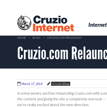
Skip
to
main
Cruzio
content
Menu
Skip to conten
Internet
Internet
HOME
>
BLOG
>
CRUZIO.COM RELAUNCH
Cruzio.com Relaun
March 17, 2014
Cruzio Blog
In a few weeks, we’ll be relaunching cruzio.com with a 
the content and giving the site a completely new look — 
we’re really excited about the new direction.