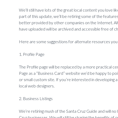
We’ll still have lots of the great local content you love 
part of this update, we’ll be retiring some of the featur
better provided by other companies on the Internet. Al
have uploaded will be archived and accessible free of ch
Here are some suggestions for alternate resources you 
1. Profile Page
The Profile page will be replaced by a more practical ce
Page as a “Business Card” website we’d be happy to poi
or small custom site. If you’re interested in developin
local web designers.
2. Business Listings
We’re retiring mush of the Santa Cruz Guide and will no lo
Cruz businesses. We will still be sharing the benefits of