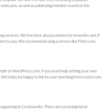
nd webcams, as well as publicizing member events in the
ng services. We’ll archive all your photos for 6 months and, if
them to you. We recommend using a service like Flickr.com,
umblr or WordPress.com. If you need help setting your own
. We’d also be happy to link to your new blog from cruzio.com,
 happening at Cruzioworks. There are several general