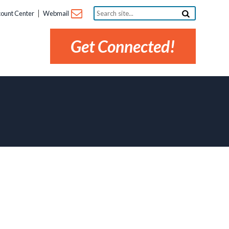
Search
ount Center
Webmail
site...
Get Connected!