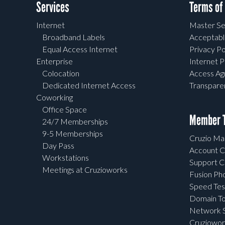
Services
Terms of
Internet
Master Se
Broadband Labels
Acceptabl
Equal Access Internet
Privacy Po
Enterprise
Internet P
Colocation
Access A
Dedicated Internet Access
Transpar
Coworking
Office Space
Member T
24/7 Memberships
9-5 Memberships
Cruzio Mai
Day Pass
Account C
Workstations
Support C
Meetings at Cruzioworks
Fusion Ph
Speed Tes
Domain To
Network S
Cruziowor