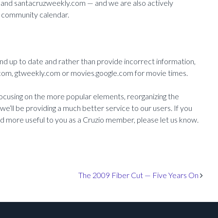
 and santacruzweekly.com — and we are also actively
en community calendar.
nd up to date and rather than provide incorrect information,
om, gtweekly.com or movies.google.com for movie times.
ocusing on the more popular elements, reorganizing the
e‘ll be providing a much better service to our users. If you
nd more useful to you as a Cruzio member, please let us know.
The 2009 Fiber Cut — Five Years On