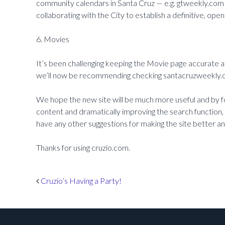
community calendars in Santa Cruz — e.g. gtweekly.com
collaborating with the City to establish a definitive, op
6. Movies
It’s been challenging keeping the Movie page accurate a
we’ll now be recommending checking santacruzweekly.c
We hope the new site will be much more useful and by f
content and dramatically improving the search function, w
have any other suggestions for making the site better a
Thanks for using cruzio.com.
Post navigation
Cruzio’s Having a Party!