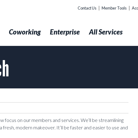
Contact Us
Member Tools
Acc
t
Coworking
Enterprise
All Services
ch
new focus on our members and services. We’ll be streamlining
a fresh, modern makeover. It’ll be faster and easier to use and