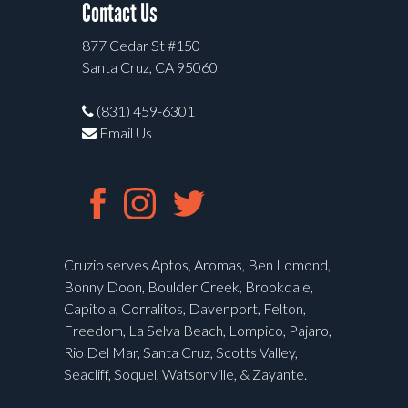
Contact Us
877 Cedar St #150
Santa Cruz, CA 95060
(831) 459-6301
Email Us
Cruzio serves Aptos, Aromas, Ben Lomond,
Bonny Doon, Boulder Creek, Brookdale,
Capitola, Corralitos, Davenport, Felton,
Freedom, La Selva Beach, Lompico, Pajaro,
Rio Del Mar, Santa Cruz, Scotts Valley,
Seacliff, Soquel, Watsonville, & Zayante.