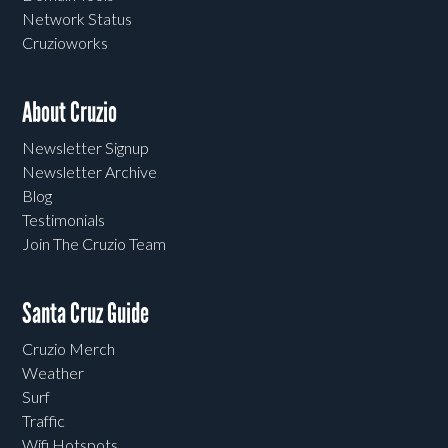
Network Status
Cruzioworks
About Cruzio
Newsletter Signup
Newsletter Archive
Blog
Testimonials
Join The Cruzio Team
Santa Cruz Guide
Cruzio Merch
Weather
Surf
Traffic
Wifi Hotspots