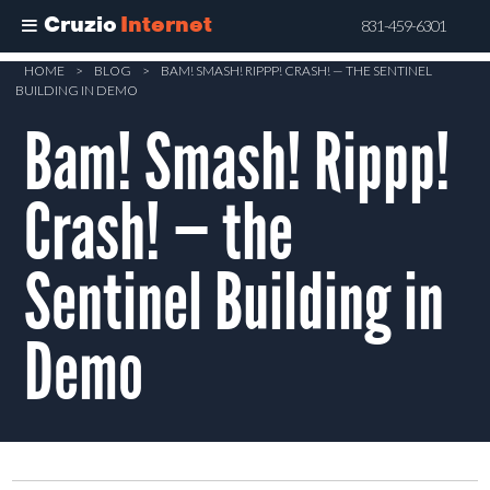
Cruzio
Internet
831-459-6301
Skip
HOME
>
BLOG
>
BAM! SMASH! RIPPP! CRASH! — THE SENTINEL
BUILDING IN DEMO
to
Bam! Smash! Rippp!
main
content
Crash! — the
Sentinel Building in
Demo