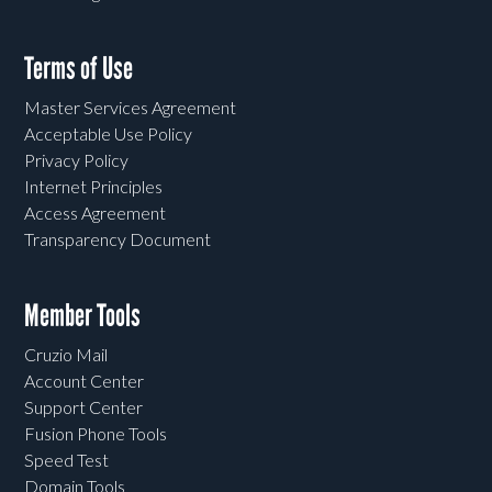
Terms of Use
Master Services Agreement
Acceptable Use Policy
Privacy Policy
Internet Principles
Access Agreement
Transparency Document
Member Tools
Cruzio Mail
Account Center
Support Center
Fusion Phone Tools
Speed Test
Domain Tools