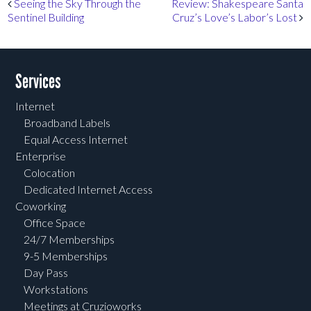
Post navigation
Seeing the Sky Through the
Review: Shakespeare Santa
Sentinel Building
Cruz’s Love’s Labor’s Lost
Services
Internet
Broadband Labels
Equal Access Internet
Enterprise
Colocation
Dedicated Internet Access
Coworking
Office Space
24/7 Memberships
9-5 Memberships
Day Pass
Workstations
Meetings at Cruzioworks