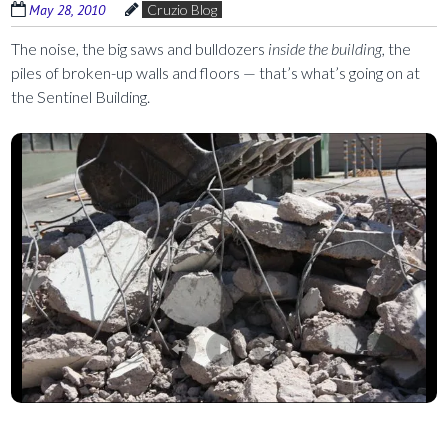
May 28, 2010
Cruzio Blog
The noise, the big saws and bulldozers
inside the building,
the
piles of broken-up walls and floors — that’s what’s going on at
the Sentinel Building.