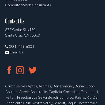
Computer/Web Consultants
Contact Us
877 Cedar St #150
Santa Cruz, CA 95060
(831) 459-6301
Email Us
Cruzio serves Aptos, Aromas, Ben Lomond, Bonny Doon,
Boulder Creek, Brookdale, Capitola, Corralitos, Davenport,
Felton, Freedom, La Selva Beach, Lompico, Pajaro, Rio Del
Mar, Santa Cruz, Scotts Valley, Seacliff, Soquel, Watsonville,