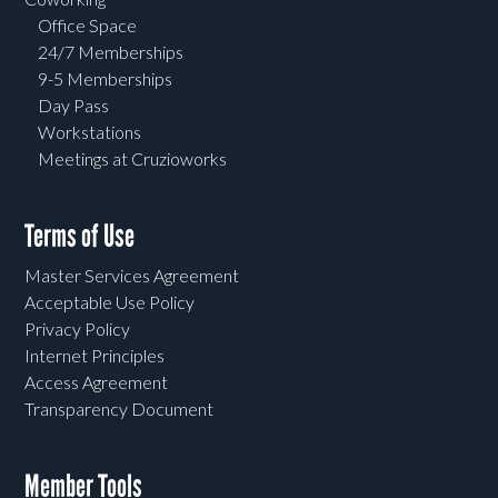
Office Space
24/7 Memberships
9-5 Memberships
Day Pass
Workstations
Meetings at Cruzioworks
Terms of Use
Master Services Agreement
Acceptable Use Policy
Privacy Policy
Internet Principles
Access Agreement
Transparency Document
Member Tools