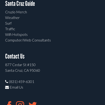
Santa Cruz Guide
Cruzio Merch
Weather
Surf
Traffic
Wifi Hotspots
Computer/Web Consultants
Contact Us
877 Cedar St #150
Santa Cruz, CA 95060
(831) 459-6301
Email Us