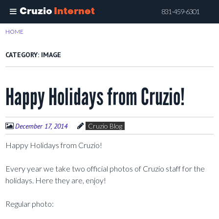
Cruzio
Internet
831-459-6301
Skip
HOME
>
IMAGE
to
main
CATEGORY:
IMAGE
content
Happy Holidays from Cruzio!
December 17, 2014
Cruzio Blog
Happy Holidays from Cruzio!
Every year we take two official photos of Cruzio staff for the
holidays. Here they are, enjoy!
Regular photo: