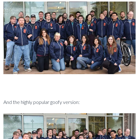
And the highly popular goofy version: