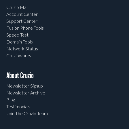
Cruzio Mail
Account Center
Support Center
Fusion Phone Tools
Speed Test
Domain Tools
Network Status
Cruzioworks
About Cruzio
Newsletter Signup
Newsletter Archive
Blog
Testimonials
Join The Cruzio Team