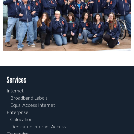
Post navigation
Services
Internet
Broadband Labels
Equal Access Internet
Enterprise
Colocation
Dedicated Internet Access
Coworking