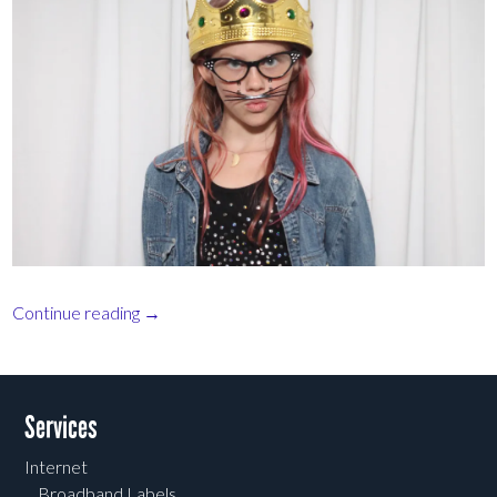
Continue reading
→
Post navigation
Services
Internet
Broadband Labels