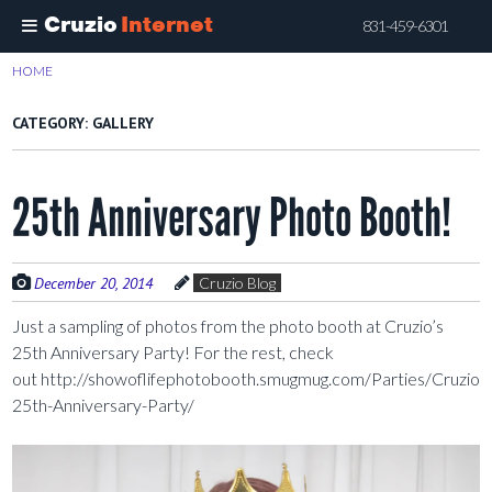
Cruzio
Internet
831-459-6301
Skip
HOME
>
GALLERY
to
main
CATEGORY:
GALLERY
content
25th Anniversary Photo Booth!
December 20, 2014
Cruzio Blog
Just a sampling of photos from the photo booth at Cruzio’s
25th Anniversary Party! For the rest, check
out http://showoflifephotobooth.smugmug.com/Parties/Cruzio-
25th-Anniversary-Party/