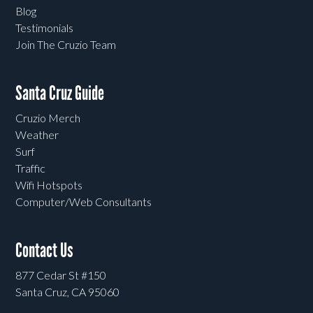
Blog
Testimonials
Join The Cruzio Team
Santa Cruz Guide
Cruzio Merch
Weather
Surf
Traffic
Wifi Hotspots
Computer/Web Consultants
Contact Us
877 Cedar St #150
Santa Cruz, CA 95060