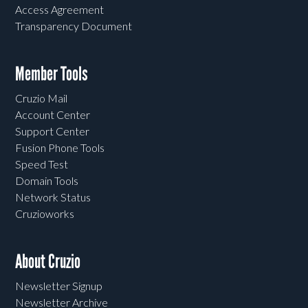
Access Agreement
Transparency Document
Member Tools
Cruzio Mail
Account Center
Support Center
Fusion Phone Tools
Speed Test
Domain Tools
Network Status
Cruzioworks
About Cruzio
Newsletter Signup
Newsletter Archive