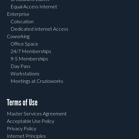
Equal Access Internet
Enterprise
Colocation
Dedicated Internet Access
Coworking
Office Space
24/7 Memberships
9-5 Memberships
Day Pass
Workstations
Meetings at Cruzioworks
Terms of Use
Master Services Agreement
Acceptable Use Policy
Privacy Policy
Internet Principles