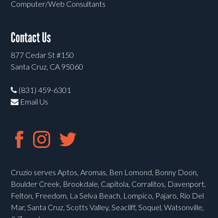
Computer/Web Consultants
Contact Us
877 Cedar St #150
Santa Cruz, CA 95060
(831) 459-6301
Email Us
Cruzio serves Aptos, Aromas, Ben Lomond, Bonny Doon,
Boulder Creek, Brookdale, Capitola, Corralitos, Davenport,
Felton, Freedom, La Selva Beach, Lompico, Pajaro, Rio Del
Mar, Santa Cruz, Scotts Valley, Seacliff, Soquel, Watsonville,