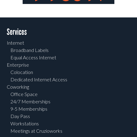
Post navigation
Services
Internet
Broadband Labels
Equal Access Internet
Enterprise
Colocation
Dedicated Internet Access
Coworking
Office Space
24/7 Memberships
9-5 Memberships
Day Pass
Workstations
Meetings at Cruzioworks