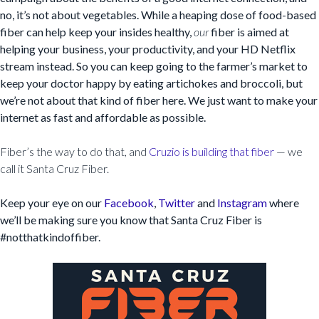
no, it’s not about vegetables. While a heaping dose of food-based
fiber can help keep your insides healthy,
our
fiber is aimed at
helping your business, your productivity, and your HD Netflix
stream instead. So you can keep going to the farmer’s market to
keep your doctor happy by eating artichokes and broccoli, but
we’re not about that kind of fiber here. We just want to make your
internet as fast and affordable as possible.
Fiber’s the way to do that, and
Cruzio is building that fiber
— we
call it Santa Cruz Fiber.
Keep your eye on our
Facebook
,
Twitter
and
Instagram
where
we’ll be making sure you know that Santa Cruz Fiber is
#notthatkindoffiber.