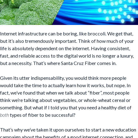
Internet infrastructure can be boring, like broccoli. We get that,
but it’s also tremendously important. Think of how much of your
life is absolutely dependent on the internet. Having consistent,
fast, and reliable access to the digital world is no longer a luxury,
but a necessity. That’s where Santa Cruz Fiber comes in.
Given its utter indispensability, you would think more people
would take the time to actually learn how it works, but nope. In
fact, we’ve found that when we talk about “fiber”, most people
think we’re talking about vegetables, or whole-wheat cereal or
something. But what if I told you that you need a healthy diet of
both
types of fiber to be successful?
That’s why we’ve taken it upon ourselves to start a new education
campaign about the benefits of a good internet connection, and