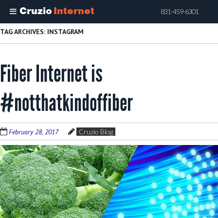
Cruzio
Internet
831-459-6301
Skip
TAG ARCHIVES:
INSTAGRAM
to
main
Fiber Internet is
content
#notthatkindoffiber
February 28, 2017
Cruzio Blog