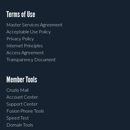
Terms of Use
Master Services Agreement
Acceptable Use Policy
Privacy Policy
Internet Principles
Access Agreement
Transparency Document
Member Tools
Cruzio Mail
Account Center
Support Center
Fusion Phone Tools
Speed Test
Domain Tools