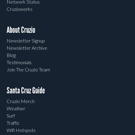
Network Status
Cruzioworks
About Cruzio
Newsletter Signup
Newsletter Archive
Blog
Testimonials
Join The Cruzio Team
Santa Cruz Guide
Cruzio Merch
Weather
Surf
Traffic
Wifi Hotspots