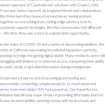
owner-operator of Coastside.net, sat down with Cruzio’s Chris
Frost and James Hackett. As longtime friends and collaborators,
the three had often bounced around ideas, having worked
together on everything from cutting-edge wireless tech to
customer support strategies. But this conversation felt different
— this time, they saw a once-in-a-generation opportunity.
In the wake of COVID-19 and a series of devastating wildfires, the
state of California was making broadband expansion a priority,
pushing to bridge the glaring digital divide. Many residents were still
struggling with limited or no internet access, hampering their ability
to work, study, or get vital information during emergencies.
Cruzio had a track record of securing grant funding and
successfully completing complex projects,
to reach unserved
areas, even ones larger ISPs had passed on
. Our Equal Access
initiative had already made strides in providing affordable internet
to low-income families, working closely with local schools and