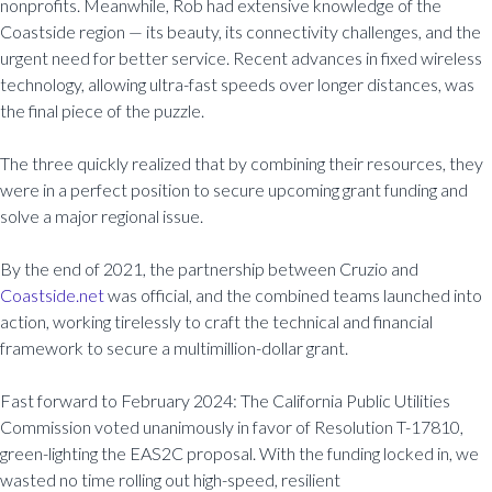
nonprofits. Meanwhile, Rob had extensive knowledge of the
Coastside region — its beauty, its connectivity challenges, and the
urgent need for better service. Recent advances in fixed wireless
technology, allowing ultra-fast speeds over longer distances, was
the final piece of the puzzle.
The three quickly realized that by combining their resources, they
were in a perfect position to secure upcoming grant funding and
solve a major regional issue.
By the end of 2021, the partnership between Cruzio and
Coastside.net
was official, and the combined teams launched into
action, working tirelessly to craft the technical and financial
framework to secure a multimillion-dollar grant.
Fast forward to February 2024: The California Public Utilities
Commission voted unanimously in favor of Resolution T-17810,
green-lighting the EAS2C proposal. With the funding locked in, we
wasted no time rolling out high-speed, resilient