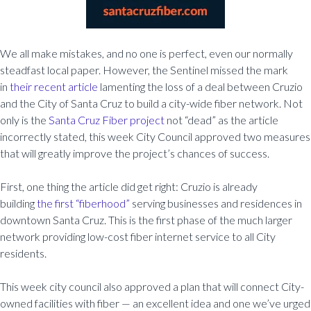
We all make mistakes, and no one is perfect, even our normally
steadfast local paper. However, the Sentinel missed the mark
in
their recent article
lamenting the loss of a deal between Cruzio
and the City of Santa Cruz to build a city-wide fiber network. Not
only is the
Santa Cruz Fiber project
not “dead” as the article
incorrectly stated, this week City Council approved two measures
that will greatly improve the project’s chances of success.
First, one thing the article did get right: Cruzio is already
building
the first “fiberhood”
serving businesses and residences in
downtown Santa Cruz. This is the first phase of the much larger
network providing low-cost fiber internet service to all City
residents.
This week city council also approved a plan that will connect City-
owned facilities with fiber — an excellent idea and one we’ve urged