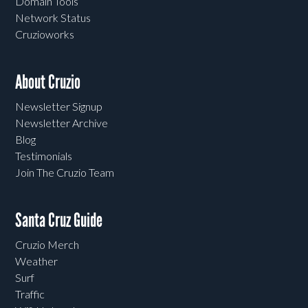
Domain Tools
Network Status
Cruzioworks
About Cruzio
Newsletter Signup
Newsletter Archive
Blog
Testimonials
Join The Cruzio Team
Santa Cruz Guide
Cruzio Merch
Weather
Surf
Traffic