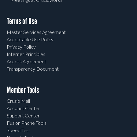
Terms of Use
Master Services Agreement
Acceptable Use Policy
Privacy Policy
Internet Principles
Access Agreement
Transparency Document
Member Tools
Cruzio Mail
Account Center
Support Center
Fusion Phone Tools
Speed Test