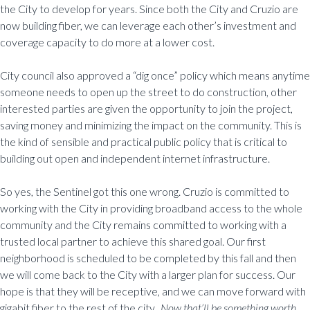
the City to develop for years. Since both the City and Cruzio are
now building fiber, we can leverage each other’s investment and
coverage capacity to do more at a lower cost.
City council also approved a “dig once” policy which means anytime
someone needs to open up the street to do construction, other
interested parties are given the opportunity to join the project,
saving money and minimizing the impact on the community. This is
the kind of sensible and practical public policy that is critical to
building out open and independent internet infrastructure.
So yes, the Sentinel got this one wrong. Cruzio is committed to
working with the City in providing broadband access to the whole
community and the City remains committed to working with a
trusted local partner to achieve this shared goal. Our first
neighborhood is scheduled to be completed by this fall and then
we will come back to the City with a larger plan for success. Our
hope is that they will be receptive, and we can move forward with
gigabit fiber to the rest of the city.
Now that’ll be something worth