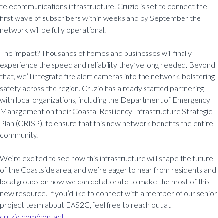
telecommunications infrastructure. Cruzio is set to connect the
first wave of subscribers within weeks and by September the
network will be fully operational.
The impact? Thousands of homes and businesses will finally
experience the speed and reliability they’ve long needed. Beyond
that, we’ll integrate fire alert cameras into the network, bolstering
safety across the region. Cruzio has already started partnering
with local organizations, including the Department of Emergency
Management on their Coastal Resiliency Infrastructure Strategic
Plan (CRISP), to ensure that this new network benefits the entire
community.
We’re excited to see how this infrastructure will shape the future
of the Coastside area, and we’re eager to hear from residents and
local groups on how we can collaborate to make the most of this
new resource. If you’d like to connect with a member of our senior
project team about EAS2C, feel free to reach out at
cruzio.com/contact.