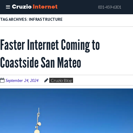
Cruzio
Internet
831-459-6301
Skip
TAG ARCHIVES:
INFRASTRUCTURE
to
main
Faster Internet Coming to
content
Coastside San Mateo
September 24, 2024
Cruzio Blog