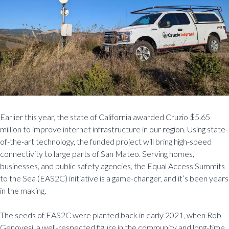
Earlier this year, the state of California awarded Cruzio $5.65
million to improve internet infrastructure in our region. Using state-
of-the-art technology, the funded project will bring high-speed
connectivity to large parts of San Mateo. Serving homes,
businesses, and public safety agencies, the Equal Access Summits
to the Sea (EAS2C) initiative is a game-changer, and it’s been years
in the making.
The seeds of EAS2C were planted back in early 2021, when Rob
Genovesi, a well-respected figure in the community and long-time