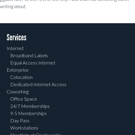
writing about.
Post navigation
Services
Internet
Broadband Labels
Equal Access Internet
Enterprise
Colocation
Dedicated Internet Access
Coworking
Office Space
24/7 Memberships
9-5 Memberships
Day Pass
Workstations
Meetings at Cruzioworks