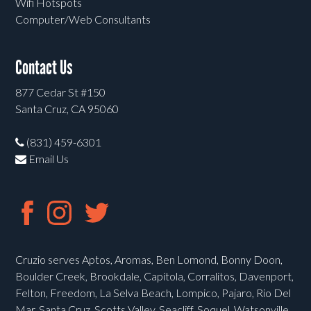
Wifi Hotspots
Computer/Web Consultants
Contact Us
877 Cedar St #150
Santa Cruz, CA 95060
(831) 459-6301
Email Us
Cruzio serves Aptos, Aromas, Ben Lomond, Bonny Doon,
Boulder Creek, Brookdale, Capitola, Corralitos, Davenport,
Felton, Freedom, La Selva Beach, Lompico, Pajaro, Rio Del
Mar, Santa Cruz, Scotts Valley, Seacliff, Soquel, Watsonville,