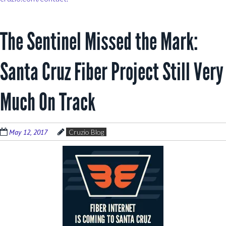
The Sentinel Missed the Mark:
Santa Cruz Fiber Project Still Very
Much On Track
May 12, 2017
Cruzio Blog