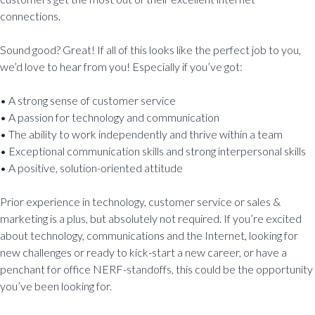
connections.
Sound good? Great! If all of this looks like the perfect job to you,
we’d love to hear from you! Especially if you’ve got:
• A strong sense of customer service
• A passion for technology and communication
• The ability to work independently and thrive within a team
• Exceptional communication skills and strong interpersonal skills
• A positive, solution-oriented attitude
Prior experience in technology, customer service or sales &
marketing is a plus, but absolutely not required. If you’re excited
about technology, communications and the Internet, looking for
new challenges or ready to kick-start a new career, or have a
penchant for office NERF-standoffs, this could be the opportunity
you’ve been looking for.