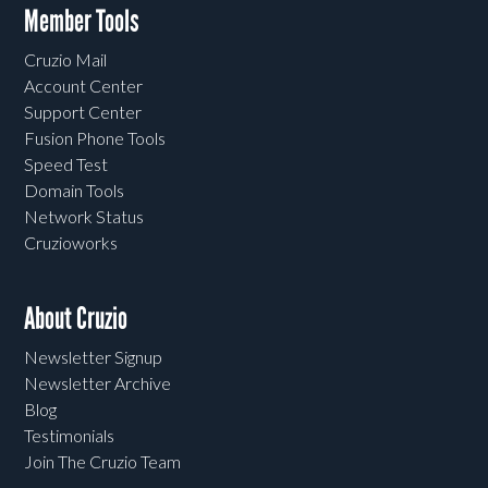
Member Tools
Cruzio Mail
Account Center
Support Center
Fusion Phone Tools
Speed Test
Domain Tools
Network Status
Cruzioworks
About Cruzio
Newsletter Signup
Newsletter Archive
Blog
Testimonials
Join The Cruzio Team