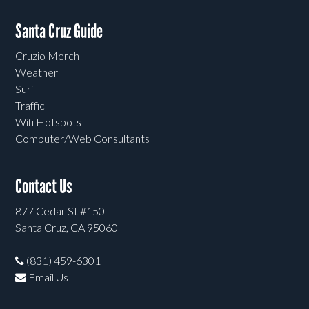
Santa Cruz Guide
Cruzio Merch
Weather
Surf
Traffic
Wifi Hotspots
Computer/Web Consultants
Contact Us
877 Cedar St #150
Santa Cruz, CA 95060
(831) 459-6301
Email Us