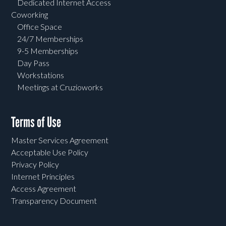
Dedicated Internet Access
Coworking
Office Space
24/7 Memberships
9-5 Memberships
Day Pass
Workstations
Meetings at Cruzioworks
Terms of Use
Master Services Agreement
Acceptable Use Policy
Privacy Policy
Internet Principles
Access Agreement
Transparency Document