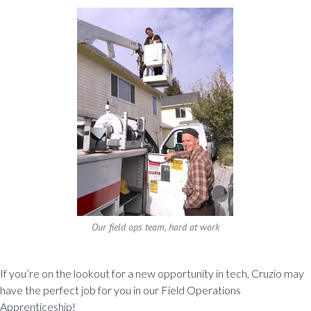
Our field ops team, hard at work
If you’re on the lookout for a new opportunity in tech, Cruzio may
have the perfect job for you in our Field Operations
Apprenticeship!