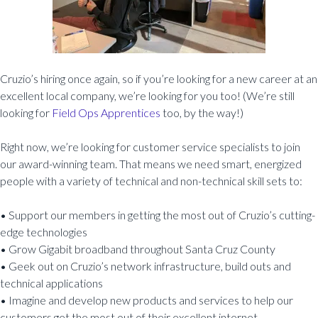
Cruzio’s hiring once again, so if you’re looking for a new career at an
excellent local company, we’re looking for you too! (We’re still
looking for
Field Ops Apprentices
too, by the way!)
Right now, we’re looking for customer service specialists to join
our award-winning team. That means we need smart, energized
people with a variety of technical and non-technical skill sets to:
• Support our members in getting the most out of Cruzio’s cutting-
edge technologies
• Grow Gigabit broadband throughout Santa Cruz County
• Geek out on Cruzio’s network infrastructure, build outs and
technical applications
• Imagine and develop new products and services to help our
customers get the most out of their excellent internet