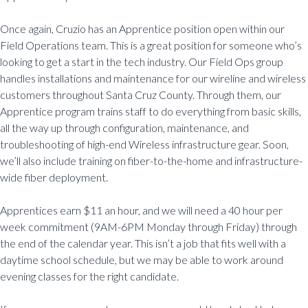
Once again, Cruzio has an Apprentice position open within our
Field Operations team. This is a great position for someone who’s
looking to get a start in the tech industry. Our Field Ops group
handles installations and maintenance for our wireline and wireless
customers throughout Santa Cruz County. Through them, our
Apprentice program trains staff to do everything from basic skills,
all the way up through configuration, maintenance, and
troubleshooting of high-end Wireless infrastructure gear. Soon,
we’ll also include training on fiber-to-the-home and infrastructure-
wide fiber deployment.
Apprentices earn $11 an hour, and we will need a 40 hour per
week commitment (9AM-6PM Monday through Friday) through
the end of the calendar year. This isn’t a job that fits well with a
daytime school schedule, but we may be able to work around
evening classes for the right candidate.