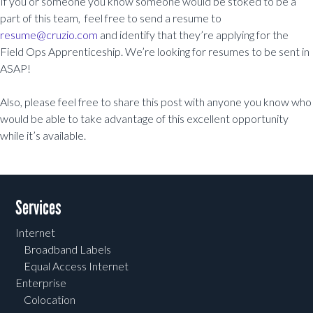
If you or someone you know someone would be stoked to be a
part of this team, feel free to send a resume to
resume@cruzio.com
and identify that they’re applying for the
Field Ops Apprenticeship. We’re looking for resumes to be sent in
ASAP!
Also, please feel free to share this post with anyone you know who
would be able to take advantage of this excellent opportunity
while it’s available.
Post navigation
Services
Internet
Broadband Labels
Equal Access Internet
Enterprise
Colocation