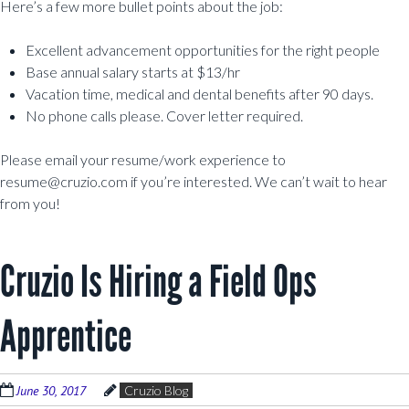
Here’s a few more bullet points about the job:
Excellent advancement opportunities for the right people
Base annual salary starts at $13/hr
Vacation time, medical and dental benefits after 90 days.
No phone calls please. Cover letter required.
Please email your resume/work experience to
resume@cruzio.com if you’re interested. We can’t wait to hear
from you!
Cruzio Is Hiring a Field Ops
Apprentice
June 30, 2017
Cruzio Blog