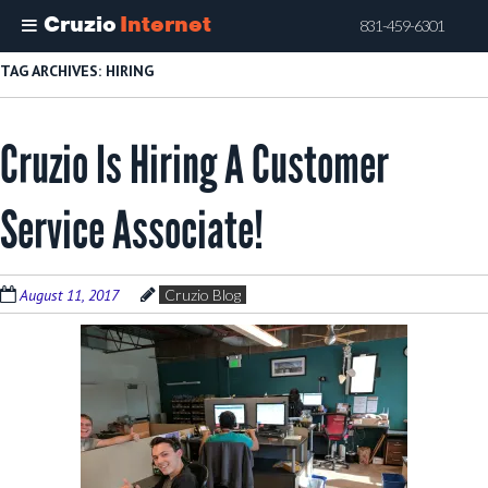
Cruzio
Internet
831-459-6301
Skip
TAG ARCHIVES:
HIRING
to
main
Cruzio Is Hiring A Customer
content
Service Associate!
August 11, 2017
Cruzio Blog