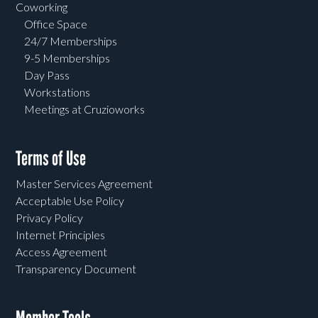
Coworking
Office Space
24/7 Memberships
9-5 Memberships
Day Pass
Workstations
Meetings at Cruzioworks
Terms of Use
Master Services Agreement
Acceptable Use Policy
Privacy Policy
Internet Principles
Access Agreement
Transparency Document