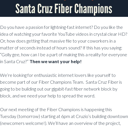
Do you have a passion for lightning-fast internet? Do you like the
idea of watching your favorite YouTube videos in crystal clear HD?
Or, how does getting that massive file to your coworkers in a
matter of seconds instead of hours sound? If this has you saying:
“Golly gee, how can I be a part of making this a reality for everyone
in Santa Cruz?”
Then we want your help!
We’re looking for enthusiastic internet lovers like yourself to
become part of our Fiber Champions Team. Santa Cruz Fiber is
going to be building out our gigabit-fast fiber network block by
block, and we need your help to spread the word.
Our next meeting of the Fiber Champions is happening this
Tuesday (tomorrow) starting at 6pm at Cruzio’s building downtown
(newcomers welcome!). We’ll have an overview of the project,