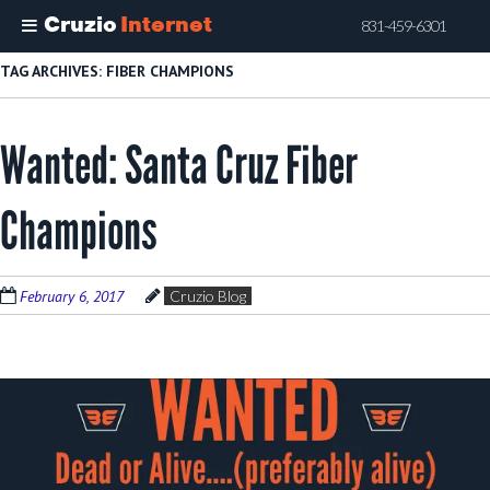
Cruzio
Internet
831-459-6301
Skip
TAG ARCHIVES:
FIBER CHAMPIONS
to
main
Wanted: Santa Cruz Fiber
content
Champions
February 6, 2017
Cruzio Blog