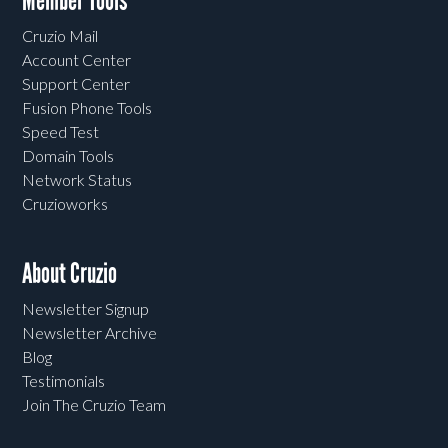
Member Tools
Cruzio Mail
Account Center
Support Center
Fusion Phone Tools
Speed Test
Domain Tools
Network Status
Cruzioworks
About Cruzio
Newsletter Signup
Newsletter Archive
Blog
Testimonials
Join The Cruzio Team