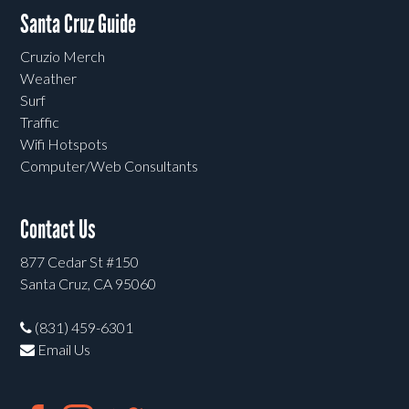
Santa Cruz Guide
Cruzio Merch
Weather
Surf
Traffic
Wifi Hotspots
Computer/Web Consultants
Contact Us
877 Cedar St #150
Santa Cruz, CA 95060
(831) 459-6301
Email Us