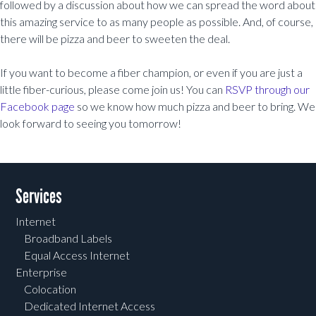
followed by a discussion about how we can spread the word about
this amazing service to as many people as possible. And, of course,
there will be pizza and beer to sweeten the deal.
If you want to become a fiber champion, or even if you are just a
little fiber-curious, please come join us! You can
RSVP through our
Facebook page
so we know how much pizza and beer to bring. We
look forward to seeing you tomorrow!
Post navigation
Services
Internet
Broadband Labels
Equal Access Internet
Enterprise
Colocation
Dedicated Internet Access