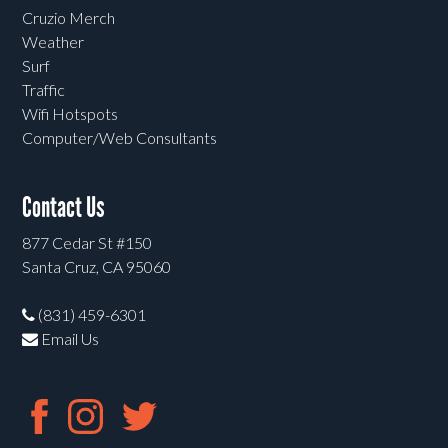
Cruzio Merch
Weather
Surf
Traffic
Wifi Hotspots
Computer/Web Consultants
Contact Us
877 Cedar St #150
Santa Cruz, CA 95060
(831) 459-6301
Email Us