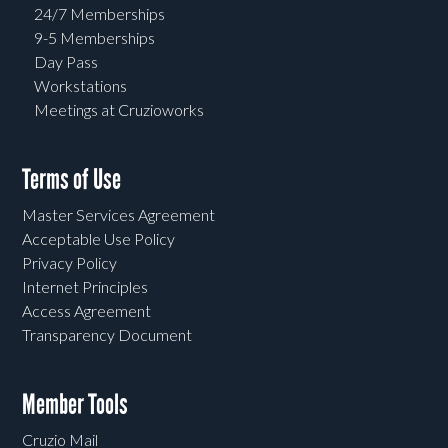
24/7 Memberships
9-5 Memberships
Day Pass
Workstations
Meetings at Cruzioworks
Terms of Use
Master Services Agreement
Acceptable Use Policy
Privacy Policy
Internet Principles
Access Agreement
Transparency Document
Member Tools
Cruzio Mail