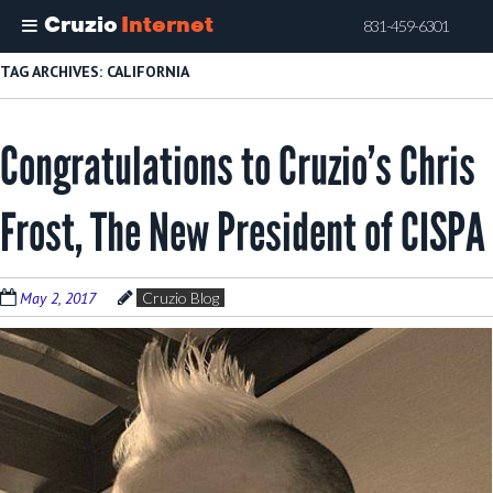
Cruzio
Internet
831-459-6301
Skip
TAG ARCHIVES:
CALIFORNIA
to
main
Congratulations to Cruzio’s Chris
content
Frost, The New President of CISPA
May 2, 2017
Cruzio Blog