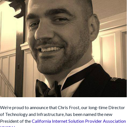
We’re proud to announce that Chris Frost, our long-time Director
of Technology and Infrastructure, has been named the new
President of the
California Internet Solution Provider Association