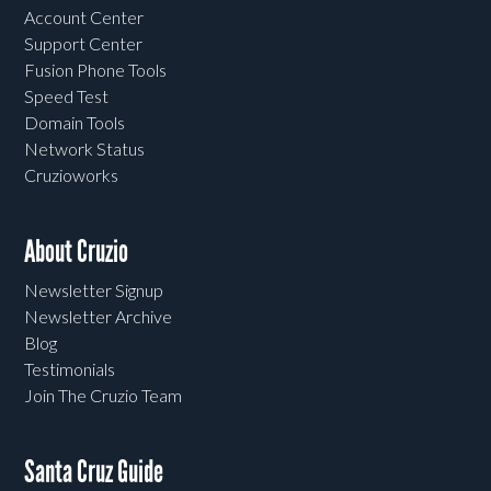
Account Center
Support Center
Fusion Phone Tools
Speed Test
Domain Tools
Network Status
Cruzioworks
About Cruzio
Newsletter Signup
Newsletter Archive
Blog
Testimonials
Join The Cruzio Team
Santa Cruz Guide