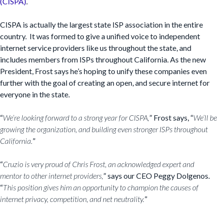
(CISPA)
.
CISPA is actually the largest state ISP association in the entire
country. It was formed to give a unified voice to independent
internet service providers like us throughout the state, and
includes members from ISPs throughout California. As the new
President, Frost says he’s hoping to unify these companies even
further with the goal of creating an open, and secure internet for
everyone in the state.
“
We’re looking forward to a strong year for CISPA,
” Frost says, “
We’ll be
growing the organization, and building even stronger ISPs throughout
California.
”
“
Cruzio is very proud of Chris Frost, an acknowledged expert and
mentor to other internet providers,
” says our CEO Peggy Dolgenos.
“
This position gives him an opportunity to champion the causes of
internet privacy, competition, and net neutrality.
”