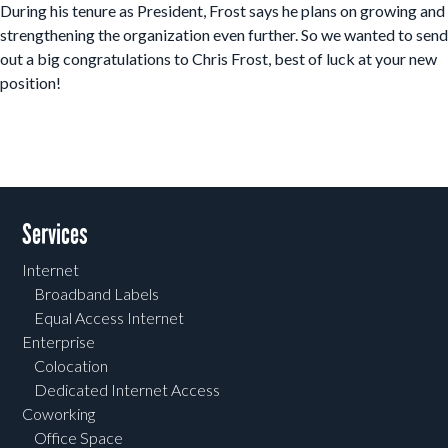
During his tenure as President, Frost says he plans on growing and
strengthening the organization even further. So we wanted to send
out a big congratulations to Chris Frost, best of luck at your new
position!
Post navigation
Services
Internet
Broadband Labels
Equal Access Internet
Enterprise
Colocation
Dedicated Internet Access
Coworking
Office Space