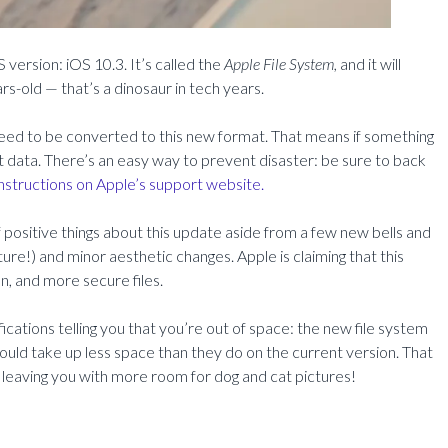
 version: iOS 10.3. It’s called the
Apple File System,
and it will
rs-old — that’s a dinosaur in tech years.
l need to be converted to this new format. That means if something
t data. There’s an easy way to prevent disaster: be sure to back
nstructions on Apple’s support website.
of positive things about this update aside from a few new bells and
re!) and minor aesthetic changes. Apple is claiming that this
n, and more secure files.
fications telling you that you’re out of space: the new file system
ould take up less space than they do on the current version. That
leaving you with more room for dog and cat pictures!