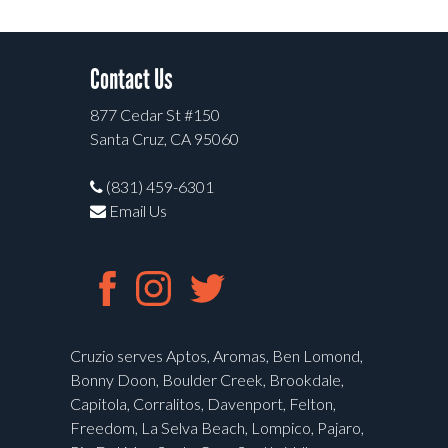
Contact Us
877 Cedar St #150
Santa Cruz, CA 95060
(831) 459-6301
Email Us
Cruzio serves Aptos, Aromas, Ben Lomond,
Bonny Doon, Boulder Creek, Brookdale,
Capitola, Corralitos, Davenport, Felton,
Freedom, La Selva Beach, Lompico, Pajaro,