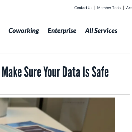
Contact Us
Member Tools
Acc
t
Coworking
Enterprise
All Services
 Make Sure Your Data Is Safe