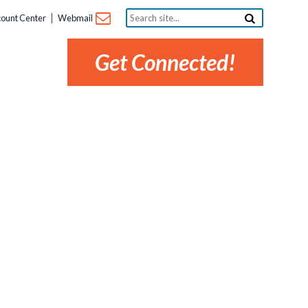
Search
ount Center
Webmail
site...
Get Connected!