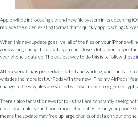
Apple will be introducing a brand new file system in its upcoming iOS
replace the older, existing format that’s quickly approaching 30-yea
When this new update goes live, all of the files on your iPhone wil
goes wrong during the update you could lose a lot of your importan
your phone’s data up. The easiest way to do this is to follow
these i
After everything is properly updated and working, you’ll find a lot 
whistles (no more lost AirPods with the new “Find my AirPods” featu
change in the way files are stored will also mean stronger encryptio
There’s also fantastic news for folks that are constantly seeing noti
could also make your iPhone more efficient. Files on your phone sh
means the update may free up large chunks of data on your phone, 