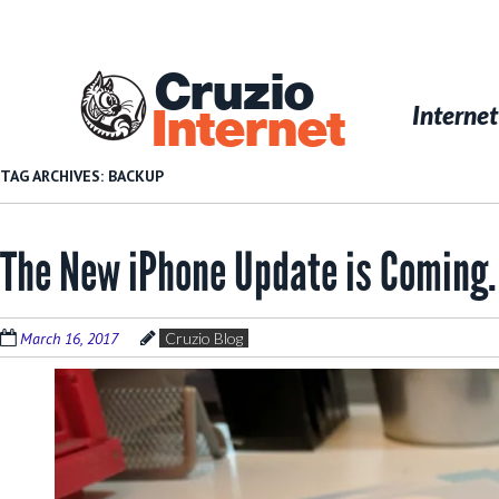
Skip
to
main
Cruzio
content
Menu
Skip to conten
Internet
Internet
TAG ARCHIVES:
BACKUP
The New iPhone Update is Coming.
March 16, 2017
Cruzio Blog