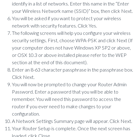
identify in a list of networks. Enter this name in the “Enter
your Wireless Network name (SSID)” box, then click Next.
You will be asked if you want to protect your wireless
network with security features. Click Yes.
The following screens will help you configure your wireless
security settings. First, choose WPA-PSK and click Next (If
your computer does not have Windows XP SP2 or above,
or OSX 10.3 or above installed please refer to the WEP
section at the end of this document).
Enter an 8-63 character passphrase in the passphrase box.
Click Next.
You will now be prompted to change your Router Admin
Password. Enter a password that you will be able to
remember. You will need this password to access the
router if you ever need to make changes to your
configuration.
A Network Settings Summary page will appear. Click Next.
Your Router Setup is complete. Once the next screen has
loaded, click Close.