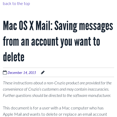
back to the top
Mac OS X Mail: Saving messages
from an account you want to
delete
December 14, 2013
These instructions about a non-Cruzio product are provided for the
convenience of Cruzio’s customers and may contain inaccuracies.
Further questions should be directed to the software manufacturer.
This document is for a user with a Mac computer who has
Apple Mail and wants to delete or replace an email account