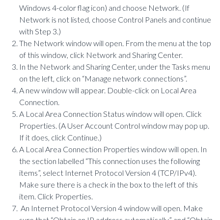
Windows 4-color flag icon) and choose Network. (If
Network is not listed, choose Control Panels and continue
with Step 3.)
The Network window will open. From the menu at the top
of this window, click Network and Sharing Center.
In the Network and Sharing Center, under the Tasks menu
on the left, click on “Manage network connections”.
A new window will appear. Double-click on Local Area
Connection.
A Local Area Connection Status window will open. Click
Properties. (A User Account Control window may pop up.
If it does, click Continue.)
A Local Area Connection Properties window will open. In
the section labelled “This connection uses the following
items”, select Internet Protocol Version 4 (TCP/IPv4).
Make sure there is a check in the box to the left of this
item. Click Properties.
An Internet Protocol Version 4 window will open. Make
sure that “Obtain an IP address automatically” and “Obtain