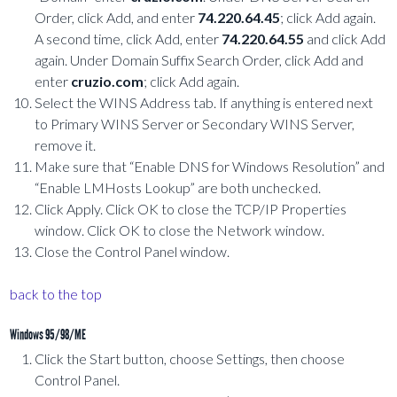
Order, click Add, and enter
74.220.64.45
; click Add again.
A second time, click Add, enter
74.220.64.55
and click Add
again. Under Domain Suffix Search Order, click Add and
enter
cruzio.com
; click Add again.
Select the WINS Address tab. If anything is entered next
to Primary WINS Server or Secondary WINS Server,
remove it.
Make sure that “Enable DNS for Windows Resolution” and
“Enable LMHosts Lookup” are both unchecked.
Click Apply. Click OK to close the TCP/IP Properties
window. Click OK to close the Network window.
Close the Control Panel window.
back to the top
Windows 95/98/ME
Click the Start button, choose Settings, then choose
Control Panel.