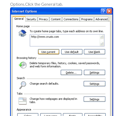
Options.Click the General tab.