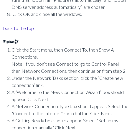
DNS server address automatically” are chosen.
Click OK and close all the windows.
back to the top
Windows XP
Click the Start menu, then Connect To, then Show All
Connections.
Note: If you don’t see Connect to, go to Control Panel
then Network Connections, then continue on from step 2.
Under the Network Tasks section, click the “Create new
connection” link.
A “Welcome to the New Connection Wizard” box should
appear. Click Next.
A Network Connection Type box should appear. Select the
“Connect to the Internet” radio button. Click Next.
A Getting Ready box should appear. Select “Set up my
connection manually.” Click Next.