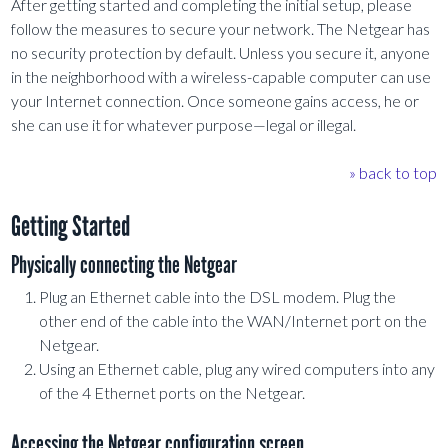
After getting started and completing the initial setup, please
follow the measures to secure your network. The Netgear has
no security protection by default. Unless you secure it, anyone
in the neighborhood with a wireless-capable computer can use
your Internet connection. Once someone gains access, he or
she can use it for whatever purpose—legal or illegal.
» back to top
Getting Started
Physically connecting the Netgear
Plug an Ethernet cable into the DSL modem. Plug the
other end of the cable into the WAN/Internet port on the
Netgear.
Using an Ethernet cable, plug any wired computers into any
of the 4 Ethernet ports on the Netgear.
Accessing the Netgear configuration screen