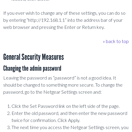
If you ever wish to change any of these settings, you can do so
by entering “http://192.168.1.1” into the address bar of your
web browser and pressing the Enter or Return key.
» back to top
General Security Measures
Changing the admin password
Leaving the password as “password” is not a good idea. It
should be changed to something more secure. To change the
password, go to the Netgear Settings screen and:
Click the Set Password link on the left side of the page.
Enter the old password, and then enter the new password
twice for confirmation. Click Apply.
The next time you access the Netgear Settings screen, you