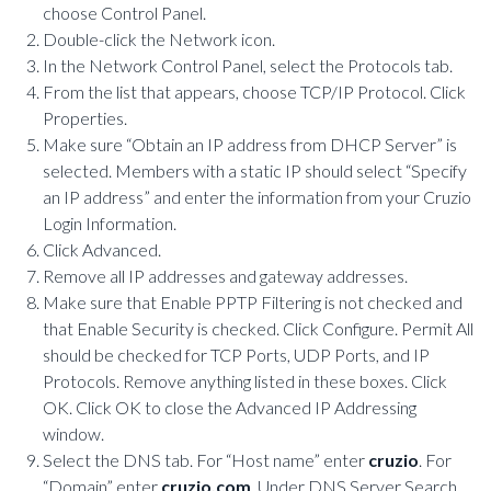
choose Control Panel.
Double-click the Network icon.
In the Network Control Panel, select the Protocols tab.
From the list that appears, choose TCP/IP Protocol. Click
Properties.
Make sure “Obtain an IP address from DHCP Server” is
selected. Members with a static IP should select “Specify
an IP address” and enter the information from your Cruzio
Login Information.
Click Advanced.
Remove all IP addresses and gateway addresses.
Make sure that Enable PPTP Filtering is not checked and
that Enable Security is checked. Click Configure. Permit All
should be checked for TCP Ports, UDP Ports, and IP
Protocols. Remove anything listed in these boxes. Click
OK. Click OK to close the Advanced IP Addressing
window.
Select the DNS tab. For “Host name” enter
cruzio
. For
“Domain” enter
cruzio.com
. Under DNS Server Search