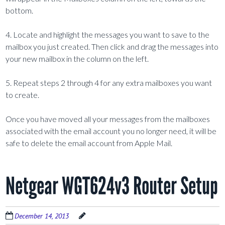
bottom.
4. Locate and highlight the messages you want to save to the
mailbox you just created. Then click and drag the messages into
your new mailbox in the column on the left.
5. Repeat steps 2 through 4 for any extra mailboxes you want
to create.
Once you have moved all your messages from the mailboxes
associated with the email account you no longer need, it will be
safe to delete the email account from Apple Mail.
Netgear WGT624v3 Router Setup
December 14, 2013