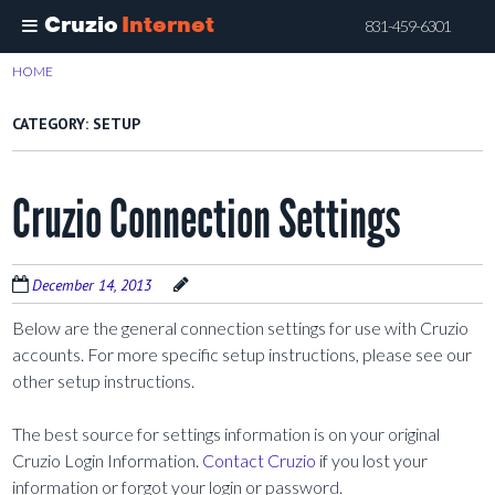
Cruzio
Internet
831-459-6301
Skip
HOME
>
SETUP
to
main
CATEGORY:
SETUP
content
Cruzio Connection Settings
December 14, 2013
Below are the general connection settings for use with Cruzio
accounts. For more specific setup instructions, please see our
other setup instructions.
The best source for settings information is on your original
Cruzio Login Information.
Contact Cruzio
if you lost your
information or forgot your login or password.