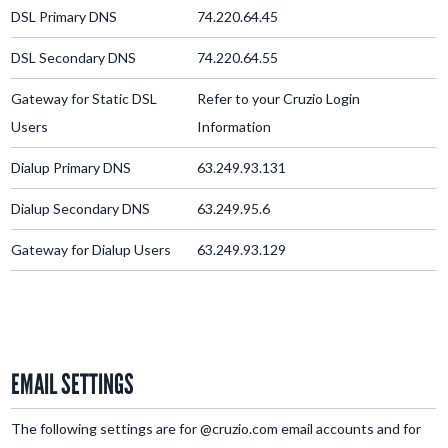
DSL Primary DNS
74.220.64.45
DSL Secondary DNS
74.220.64.55
Gateway for Static DSL
Refer to your Cruzio Login
Users
Information
Dialup Primary DNS
63.249.93.131
Dialup Secondary DNS
63.249.95.6
Gateway for Dialup Users
63.249.93.129
EMAIL SETTINGS
The following settings are for @cruzio.com email accounts and for