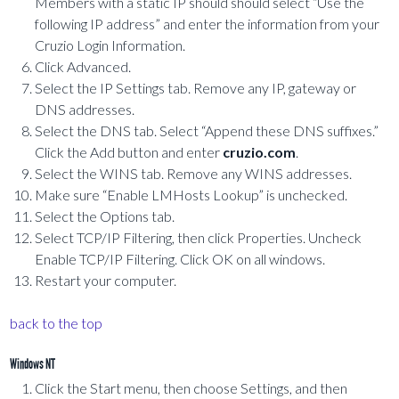
Members with a static IP should should select “Use the
following IP address” and enter the information from your
Cruzio Login Information.
Click Advanced.
Select the IP Settings tab. Remove any IP, gateway or
DNS addresses.
Select the DNS tab. Select “Append these DNS suffixes.”
Click the Add button and enter
cruzio.com
.
Select the WINS tab. Remove any WINS addresses.
Make sure “Enable LMHosts Lookup” is unchecked.
Select the Options tab.
Select TCP/IP Filtering, then click Properties. Uncheck
Enable TCP/IP Filtering. Click OK on all windows.
Restart your computer.
back to the top
Windows NT
Click the Start menu, then choose Settings, and then