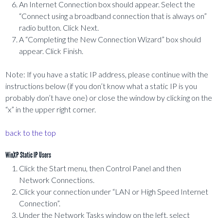
An Internet Connection box should appear. Select the
“Connect using a broadband connection that is always on”
radio button. Click Next.
A “Completing the New Connection Wizard” box should
appear. Click Finish.
Note: If you have a static IP address, please continue with the
instructions below (if you don’t know what a static IP is you
probably don’t have one) or close the window by clicking on the
“x” in the upper right corner.
back to the top
WinXP Static IP Users
Click the Start menu, then Control Panel and then
Network Connections.
Click your connection under “LAN or High Speed Internet
Connection”.
Under the Network Tasks window on the left, select