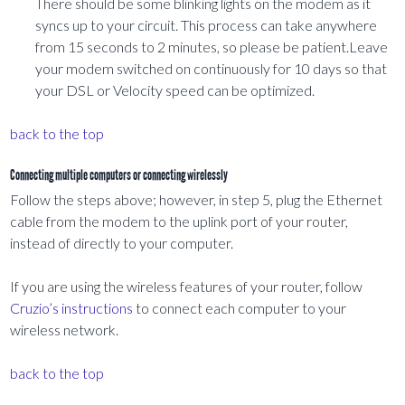
There should be some blinking lights on the modem as it
syncs up to your circuit. This process can take anywhere
from 15 seconds to 2 minutes, so please be patient.Leave
your modem switched on continuously for 10 days so that
your DSL or Velocity speed can be optimized.
back to the top
Connecting multiple computers or connecting wirelessly
Follow the steps above; however, in step 5, plug the Ethernet
cable from the modem to the uplink port of your router,
instead of directly to your computer.
If you are using the wireless features of your router, follow
Cruzio’s instructions
to connect each computer to your
wireless network.
back to the top