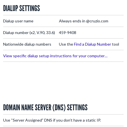
DIALUP SETTINGS
Dialup user name
Always ends in @cruzio.com
Dialup number (x2, V.90, 33.6)
459-9408
Nationwide dialup numbers
Use the
Find a Dialup Number
tool
View specific dialup setup instructions for your computer…
DOMAIN NAME SERVER (DNS) SETTINGS
Use “Server Assigned” DNS if you don’t have a static IP.