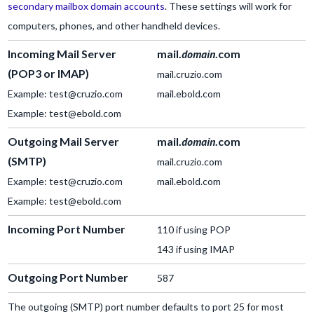
secondary mailbox domain accounts
. These settings will work for
computers, phones, and other handheld devices.
Incoming Mail Server
mail.
domain
.com
(POP3 or IMAP)
mail.cruzio.com
Example: test@cruzio.com
mail.ebold.com
Example: test@ebold.com
Outgoing Mail Server
mail.
domain
.com
(SMTP)
mail.cruzio.com
Example: test@cruzio.com
mail.ebold.com
Example: test@ebold.com
Incoming Port Number
110 if using POP
143 if using IMAP
Outgoing Port Number
587
The outgoing (SMTP) port number defaults to port 25 for most