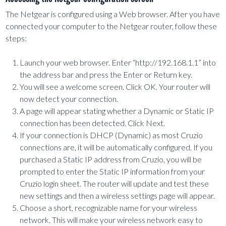
The Netgear is configured using a Web browser. After you have
connected your computer to the Netgear router, follow these
steps:
Launch your web browser. Enter “http://192.168.1.1” into
the address bar and press the Enter or Return key.
You will see a welcome screen. Click OK. Your router will
now detect your connection.
A page will appear stating whether a Dynamic or Static IP
connection has been detected. Click Next.
If your connection is DHCP (Dynamic) as most Cruzio
connections are, it will be automatically configured. If you
purchased a Static IP address from Cruzio, you will be
prompted to enter the Static IP information from your
Cruzio login sheet. The router will update and test these
new settings and then a wireless settings page will appear.
Choose a short, recognizable name for your wireless
network. This will make your wireless network easy to