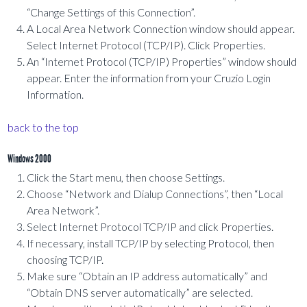
“Change Settings of this Connection”.
A Local Area Network Connection window should appear.
Select Internet Protocol (TCP/IP). Click Properties.
An “Internet Protocol (TCP/IP) Properties” window should
appear. Enter the information from your Cruzio Login
Information.
back to the top
Windows 2000
Click the Start menu, then choose Settings.
Choose “Network and Dialup Connections”, then “Local
Area Network”.
Select Internet Protocol TCP/IP and click Properties.
If necessary, install TCP/IP by selecting Protocol, then
choosing TCP/IP.
Make sure “Obtain an IP address automatically” and
“Obtain DNS server automatically” are selected.