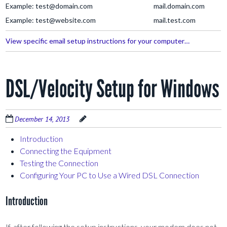
Example: test@domain.com
mail.domain.com
Example: test@website.com
mail.test.com
View specific email setup instructions for your computer…
DSL/Velocity Setup for Windows
December 14, 2013
Introduction
Connecting the Equipment
Testing the Connection
Configuring Your PC to Use a Wired DSL Connection
Introduction
If, after following the setup instructions, your modem does not