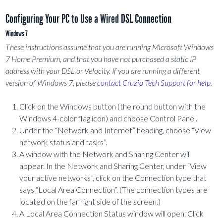
Configuring Your PC to Use a Wired DSL Connection
Windows 7
These instructions assume that you are running Microsoft Windows
7 Home Premium, and that you have not purchased a static IP
address with your DSL or Velocity. If you are running a different
version of Windows 7, please
contact Cruzio Tech Support for help
.
Click on the Windows button (the round button with the
Windows 4-color flag icon) and choose Control Panel.
Under the “Network and Internet” heading, choose “View
network status and tasks”.
A window with the Network and Sharing Center will
appear. In the Network and Sharing Center, under “View
your active networks”, click on the Connection type that
says “Local Area Connection”. (The connection types are
located on the far right side of the screen.)
A Local Area Connection Status window will open. Click