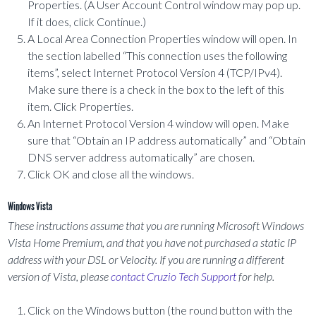
Properties. (A User Account Control window may pop up.
If it does, click Continue.)
A Local Area Connection Properties window will open. In
the section labelled “This connection uses the following
items”, select Internet Protocol Version 4 (TCP/IPv4).
Make sure there is a check in the box to the left of this
item. Click Properties.
An Internet Protocol Version 4 window will open. Make
sure that “Obtain an IP address automatically” and “Obtain
DNS server address automatically” are chosen.
Click OK and close all the windows.
Windows Vista
These instructions assume that you are running Microsoft Windows
Vista Home Premium, and that you have not purchased a static IP
address with your DSL or Velocity. If you are running a different
version of Vista, please
contact Cruzio Tech Support
for help.
Click on the Windows button (the round button with the