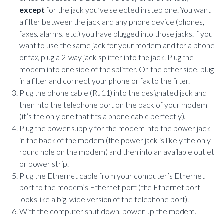
except
for the jack you’ve selected in step one. You want
a filter between the jack and any phone device (phones,
faxes, alarms, etc.) you have plugged into those jacks.If you
want to use the same jack for your modem and for a phone
or fax, plug a 2-way jack splitter into the jack. Plug the
modem into one side of the splitter. On the other side, plug
in a filter and connect your phone or fax to the filter.
Plug the phone cable (RJ11) into the designated jack and
then into the telephone port on the back of your modem
(it’s the only one that fits a phone cable perfectly).
Plug the power supply for the modem into the power jack
in the back of the modem (the power jack is likely the only
round hole on the modem) and then into an available outlet
or power strip.
Plug the Ethernet cable from your computer’s Ethernet
port to the modem’s Ethernet port (the Ethernet port
looks like a big, wide version of the telephone port).
With the computer shut down, power up the modem.