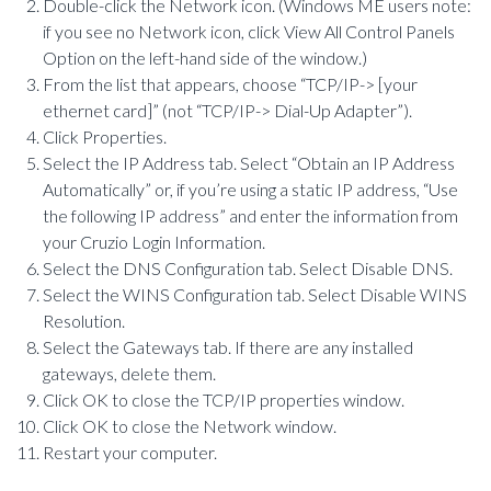
Double-click the Network icon. (Windows ME users note:
if you see no Network icon, click View All Control Panels
Option on the left-hand side of the window.)
From the list that appears, choose “TCP/IP-> [your
ethernet card]” (not “TCP/IP-> Dial-Up Adapter”).
Click Properties.
Select the IP Address tab. Select “Obtain an IP Address
Automatically” or, if you’re using a static IP address, “Use
the following IP address” and enter the information from
your Cruzio Login Information.
Select the DNS Configuration tab. Select Disable DNS.
Select the WINS Configuration tab. Select Disable WINS
Resolution.
Select the Gateways tab. If there are any installed
gateways, delete them.
Click OK to close the TCP/IP properties window.
Click OK to close the Network window.
Restart your computer.