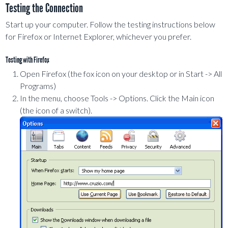
Testing the Connection
Start up your computer. Follow the testing instructions below
for Firefox or Internet Explorer, whichever you prefer.
Testing with Firefox
Open Firefox (the fox icon on your desktop or in Start -> All
Programs)
In the menu, choose Tools -> Options. Click the Main icon
(the icon of a switch).