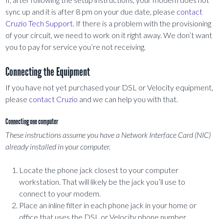
sync up and it is after 8 pm on your due date, please
contact
Cruzio Tech Support
. If there is a problem with the provisioning
of your circuit, we need to work on it right away. We don’t want
you to pay for service you’re not receiving.
Connecting the Equipment
If you have not yet purchased your DSL or Velocity equipment,
please
contact Cruzio
and we can help you with that.
Connecting one computer
These instructions assume you have a Network Interface Card (NIC)
already installed in your computer.
Locate the phone jack closest to your computer
workstation. That will likely be the jack you’ll use to
connect to your modem.
Place an inline filter in each phone jack in your home or
office that uses the DSL or Velocity phone number,