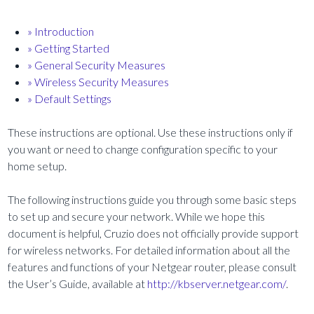
» Introduction
» Getting Started
» General Security Measures
» Wireless Security Measures
» Default Settings
These instructions are optional. Use these instructions only if
you want or need to change configuration specific to your
home setup.
The following instructions guide you through some basic steps
to set up and secure your network. While we hope this
document is helpful, Cruzio does not officially provide support
for wireless networks. For detailed information about all the
features and functions of your Netgear router, please consult
the User’s Guide, available at
http://kbserver.netgear.com/
.