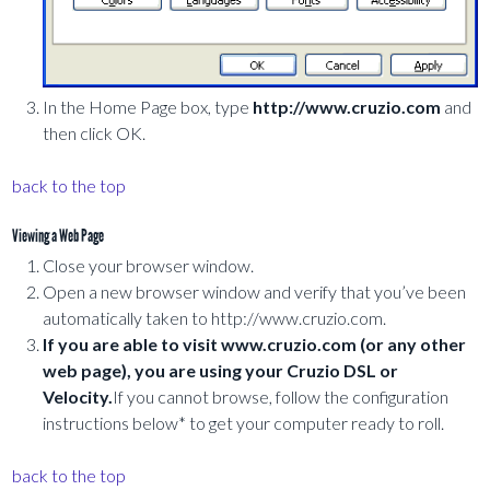
In the Home Page box, type
http://www.cruzio.com
and
then click OK.
back to the top
Viewing a Web Page
Close your browser window.
Open a new browser window and verify that you’ve been
automatically taken to http://www.cruzio.com.
If you are able to visit www.cruzio.com (or any other
web page), you are using your Cruzio DSL or
Velocity.
If you cannot browse, follow the configuration
instructions below* to get your computer ready to roll.
back to the top