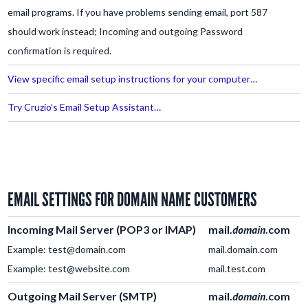
email programs. If you have problems sending email, port 587
should work instead; Incoming and outgoing Password
confirmation is required.
View specific email setup instructions for your computer…
Try Cruzio’s Email Setup Assistant…
EMAIL SETTINGS FOR DOMAIN NAME CUSTOMERS
Incoming Mail Server
(POP3 or IMAP)
mail.
domain
.com
Example: test@domain.com
mail.domain.com
Example: test@website.com
mail.test.com
Outgoing Mail Server (SMTP)
mail.
domain
.com