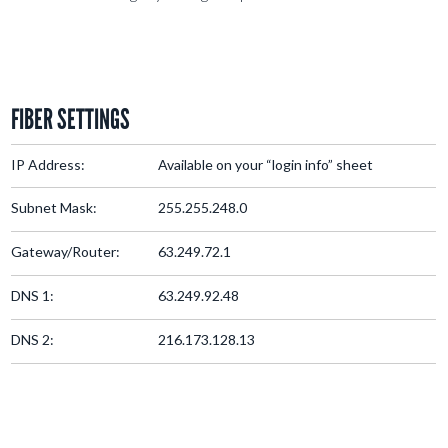
FIBER SETTINGS
IP Address:
Available on your “login info” sheet
Subnet Mask:
255.255.248.0
Gateway/Router:
63.249.72.1
DNS 1:
63.249.92.48
DNS 2:
216.173.128.13