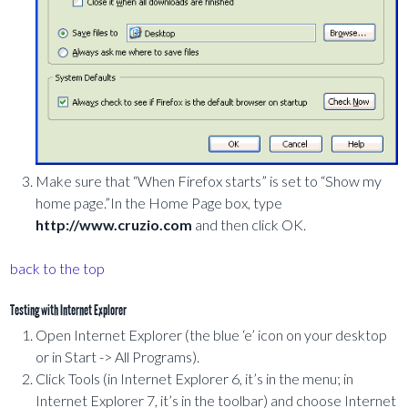
Make sure that “When Firefox starts” is set to “Show my
home page.”In the Home Page box, type
http://www.cruzio.com
and then click OK.
back to the top
Testing with Internet Explorer
Open Internet Explorer (the blue ‘e’ icon on your desktop
or in Start -> All Programs).
Click Tools (in Internet Explorer 6, it’s in the menu; in
Internet Explorer 7, it’s in the toolbar) and choose Internet