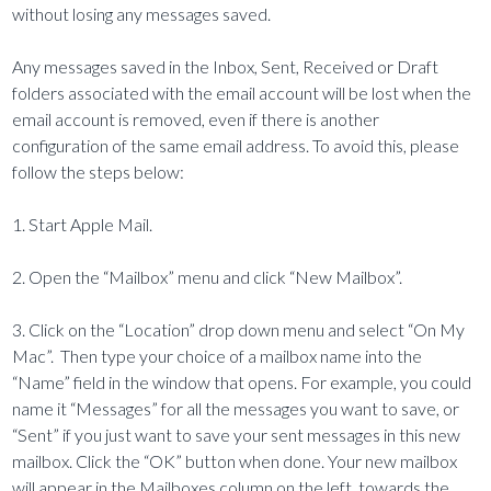
without losing any messages saved.
Any messages saved in the Inbox, Sent, Received or Draft
folders associated with the email account will be lost when the
email account is removed, even if there is another
configuration of the same email address. To avoid this, please
follow the steps below:
1. Start Apple Mail.
2. Open the “Mailbox” menu and click “New Mailbox”.
3. Click on the “Location” drop down menu and select “On My
Mac”. Then type your choice of a mailbox name into the
“Name” field in the window that opens. For example, you could
name it “Messages” for all the messages you want to save, or
“Sent” if you just want to save your sent messages in this new
mailbox. Click the “OK” button when done. Your new mailbox
will appear in the Mailboxes column on the left, towards the