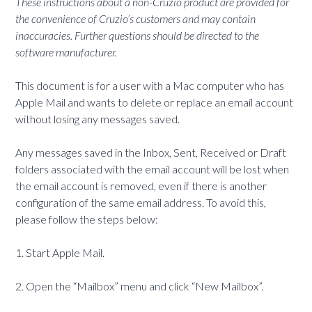
These instructions about a non-Cruzio product are provided for
the convenience of Cruzio’s customers and may contain
inaccuracies. Further questions should be directed to the
software manufacturer.
This document is for a user with a Mac computer who has
Apple Mail and wants to delete or replace an email account
without losing any messages saved.
Any messages saved in the Inbox, Sent, Received or Draft
folders associated with the email account will be lost when
the email account is removed, even if there is another
configuration of the same email address. To avoid this,
please follow the steps below:
1. Start Apple Mail.
2. Open the “Mailbox” menu and click “New Mailbox”.