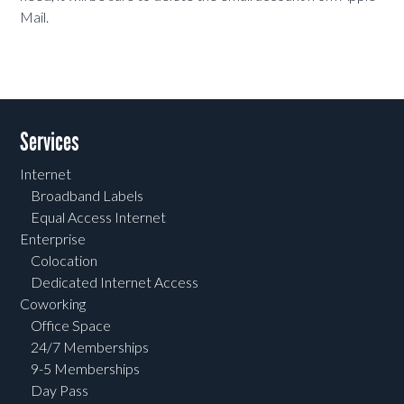
Mail.
Services
Internet
Broadband Labels
Equal Access Internet
Enterprise
Colocation
Dedicated Internet Access
Coworking
Office Space
24/7 Memberships
9-5 Memberships
Day Pass