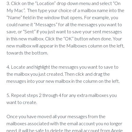
3. Click on the “Location” drop down menu and select “On
My Mac”. Then type your choice of a mailbox name into the
“Name” field in the window that opens. For example, you
could name it “Messages” for all the messages you want to
save, or “Sent” if you just want to save your sent messages
in this new mailbox. Click the “OK” button when done. Your
new mailbox will appear in the Mailboxes column on the left,
towards the bottom.
4. Locate and highlight the messages you want to save to
the mailbox you just created. Then click and drag the
messages into your new mailbox in the column on the left.
5. Repeat steps 2 through 4 for any extra mailboxes you
want to create.
Once you have moved all your messages from the
mailboxes associated with the email account you no longer
need, it will be safe to delete the email account from Apple