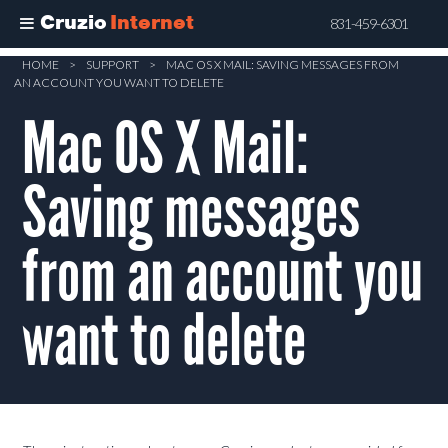
Cruzio
Internet
831-459-6301
Skip
HOME
>
SUPPORT
>
MAC OS X MAIL: SAVING MESSAGES FROM
AN ACCOUNT YOU WANT TO DELETE
to
main
Mac OS X Mail:
content
Saving messages
from an account you
want to delete