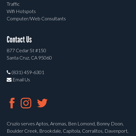
Traffic
Wifi Hotspots
Computer/Web Consultants
Contact Us
877 Cedar St #150
Santa Cruz, CA 95060
(831) 459-6301
Email Us
Cruzio serves Aptos, Aromas, Ben Lomond, Bonny Doon,
Boulder Creek, Brookdale, Capitola, Corralitos, Davenport,