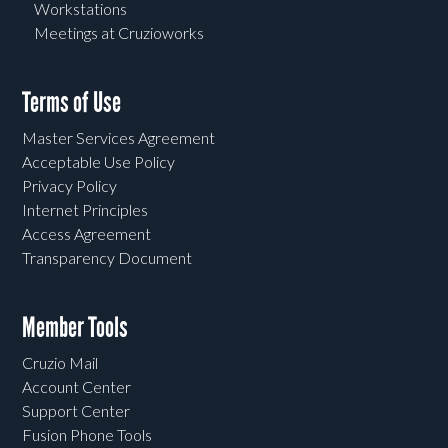
Workstations
Meetings at Cruzioworks
Terms of Use
Master Services Agreement
Acceptable Use Policy
Privacy Policy
Internet Principles
Access Agreement
Transparency Document
Member Tools
Cruzio Mail
Account Center
Support Center
Fusion Phone Tools