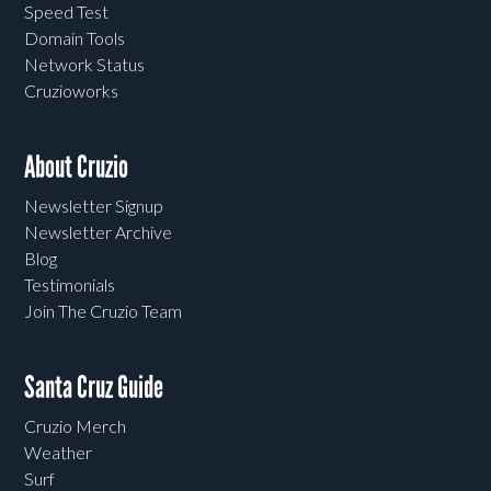
Speed Test
Domain Tools
Network Status
Cruzioworks
About Cruzio
Newsletter Signup
Newsletter Archive
Blog
Testimonials
Join The Cruzio Team
Santa Cruz Guide
Cruzio Merch
Weather
Surf