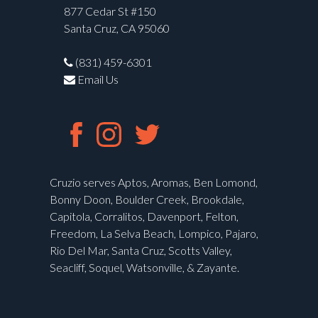
877 Cedar St #150
Santa Cruz, CA 95060
(831) 459-6301
Email Us
Cruzio serves Aptos, Aromas, Ben Lomond,
Bonny Doon, Boulder Creek, Brookdale,
Capitola, Corralitos, Davenport, Felton,
Freedom, La Selva Beach, Lompico, Pajaro,
Rio Del Mar, Santa Cruz, Scotts Valley,
Seacliff, Soquel, Watsonville, & Zayante.