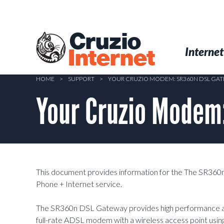
Skip
to
main
Cruzio
content
Menu
Skip to conten
Internet
Internet
HOME
>
SUPPORT
>
YOUR CRUZIO MODEM: SR360N DSL GA
Your Cruzio Modem
This document provides information for the The SR36
Phone + Internet service.
The SR360n DSL Gateway provides high performance and 
full-rate ADSL modem with a wireless access point using