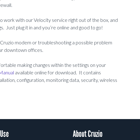
ewall.
work with our Velocity service right out of the box, and
. Just plug it in and you’re online and good to go!
r Cruzio modem or troubleshooting a possible problem
our downtown offices.
omfortable making changes within the settings on your
Manual
available online for download. It contains
llation, configuration, monitoring data, security, wireless
 Use
About Cruzio