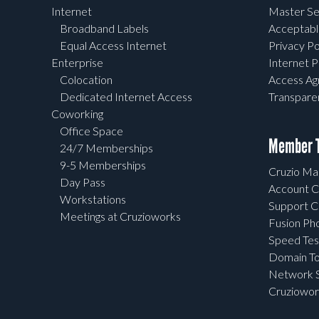
Internet
Master Se
Broadband Labels
Acceptabl
Equal Access Internet
Privacy Po
Enterprise
Internet P
Colocation
Access A
Dedicated Internet Access
Transpar
Coworking
Office Space
Member T
24/7 Memberships
9-5 Memberships
Cruzio Mai
Day Pass
Account C
Workstations
Support C
Meetings at Cruzioworks
Fusion Ph
Speed Tes
Domain To
Network S
Cruziowor