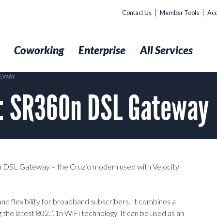
Contact Us
Member Tools
Acc
t
Coworking
Enterprise
All Services
TEWAY
: SR360n DSL Gateway
0n DSL Gateway – the Cruzio modem used with Velocity
flexibility for broadband subscribers. It combines a
 the latest 802.11n WiFi technology. It can be used as an