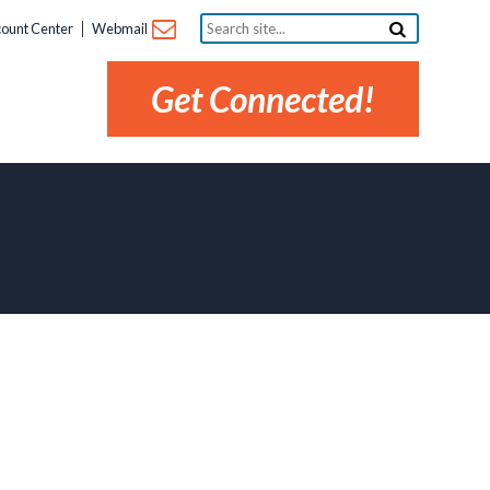
Search
ount Center
Webmail
site...
Get Connected!