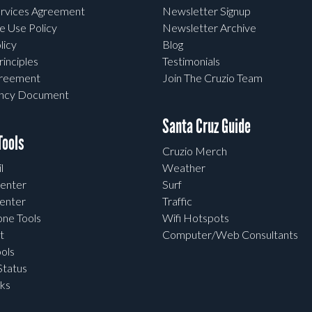
rvices Agreement
Newsletter Signup
e Use Policy
Newsletter Archive
licy
Blog
rinciples
Testimonials
greement
Join The Cruzio Team
ency Document
Santa Cruz Guide
ools
Cruzio Merch
l
Weather
enter
Surf
enter
Traffic
one Tools
Wifi Hotspots
t
Computer/Web Consultants
ols
tatus
ks