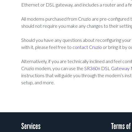
Ethernet or DSL gateway, and includes a router and a fir
All modems purchased from Cruzio are pre-configured to 
should not require you make any changes to their settings
Should you have any questions about reconfiguring you
with it, please feel free to
contact Cruzio
or bring it by 
Alternatively, if you are technically inclined and feel c
Cruzio modem, you can use the
SR360n DSL Gateway 
instructions that will guide you through the modem’s insta
setup, and more.
Services
Terms of