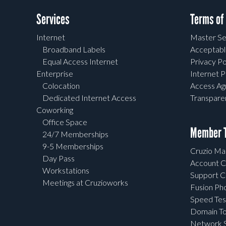
Services
Terms of
Internet
Master Se
Broadband Labels
Acceptabl
Equal Access Internet
Privacy Po
Enterprise
Internet P
Colocation
Access A
Dedicated Internet Access
Transpar
Coworking
Office Space
Member T
24/7 Memberships
9-5 Memberships
Cruzio Mai
Day Pass
Account C
Workstations
Support C
Meetings at Cruzioworks
Fusion Ph
Speed Tes
Domain To
Network S