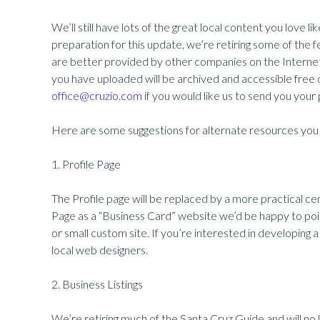
We’ll still have lots of the great local content you love l
preparation for this update, we’re retiring some of the 
are better provided by other companies on the Internet
you have uploaded will be archived and accessible free o
office@cruzio.com
if you would like us to send you your
Here are some suggestions for alternate resources you 
1. Profile Page
The Profile page will be replaced by a more practical ce
Page as a “Business Card” website we’d be happy to poi
or small custom site. If you’re interested in developin
local web designers.
2. Business Listings
We’re retiring much of the Santa Cruz Guide and will no lo