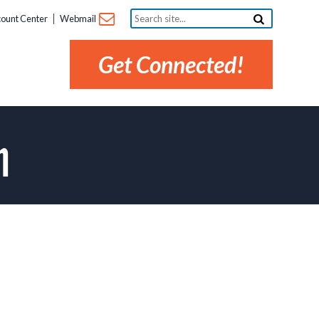
Search
ount Center
Webmail
site...
Get Connected!
m