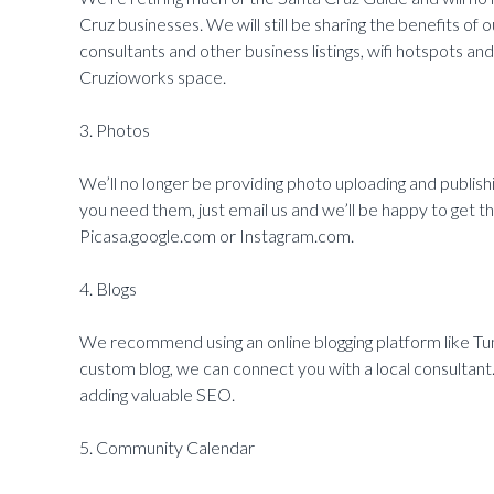
Cruz businesses. We will still be sharing the benefits of
consultants and other business listings, wifi hotspots a
Cruzioworks space.
3. Photos
We’ll no longer be providing photo uploading and publishi
you need them, just email us and we’ll be happy to get 
Picasa.google.com or Instagram.com.
4. Blogs
We recommend using an online blogging platform like T
custom blog, we can connect you with a local consultant
adding valuable SEO.
5. Community Calendar