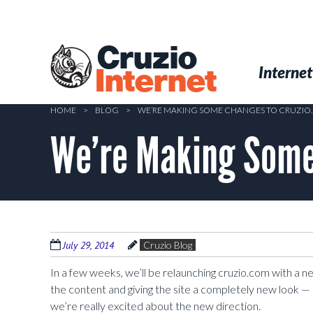
Skip
to
main
Cruzio
content
Menu
Skip to conten
Internet
Internet
HOME
>
BLOG
>
WE’RE MAKING SOME CHANGES TO CRUZI
We’re Making Some
July 29, 2014
Cruzio Blog
In a few weeks, we’ll be relaunching cruzio.com with a 
the content and giving the site a completely new look — 
we’re really excited about the new direction.