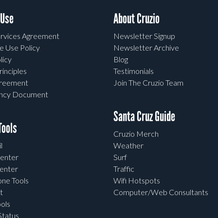
 Use
About Cruzio
rvices Agreement
Newsletter Signup
e Use Policy
Newsletter Archive
licy
Blog
rinciples
Testimonials
greement
Join The Cruzio Team
ency Document
Santa Cruz Guide
ools
Cruzio Merch
l
Weather
enter
Surf
enter
Traffic
one Tools
Wifi Hotspots
t
Computer/Web Consultants
ols
tatus