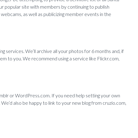
 our popular site with members by continuing to publish
nd webcams, as well as publicizing member events in the
ng services. We’ll archive all your photos for 6 months and, if
them to you. We recommend using a service like Flickr.com,
umblr or WordPress.com. If you need help setting your own
. We’d also be happy to link to your new blog from cruzio.com,