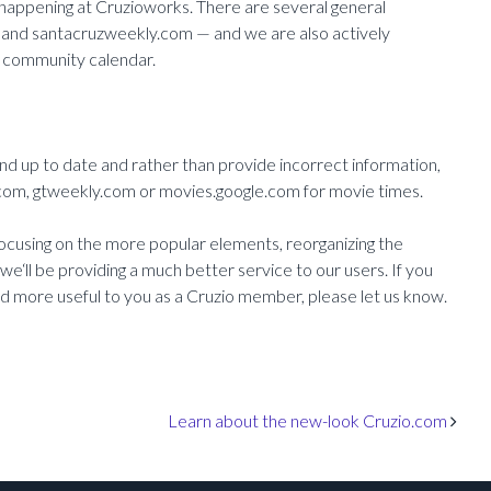
 happening at Cruzioworks. There are several general
 and santacruzweekly.com — and we are also actively
en community calendar.
nd up to date and rather than provide incorrect information,
om, gtweekly.com or movies.google.com for movie times.
ocusing on the more popular elements, reorganizing the
e‘ll be providing a much better service to our users. If you
nd more useful to you as a Cruzio member, please let us know.
Learn about the new-look Cruzio.com