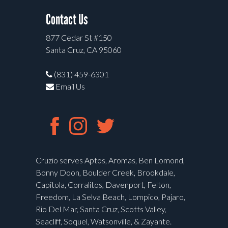
Contact Us
877 Cedar St #150
Santa Cruz, CA 95060
(831) 459-6301
Email Us
Cruzio serves Aptos, Aromas, Ben Lomond,
Bonny Doon, Boulder Creek, Brookdale,
Capitola, Corralitos, Davenport, Felton,
Freedom, La Selva Beach, Lompico, Pajaro,
Rio Del Mar, Santa Cruz, Scotts Valley,
Seacliff, Soquel, Watsonville, & Zayante.