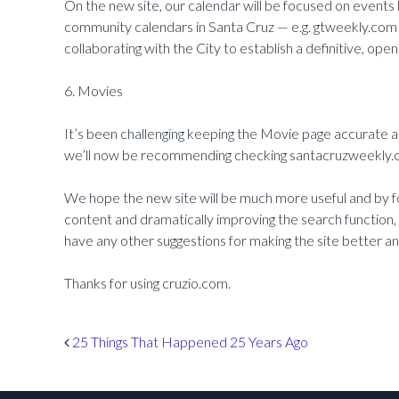
On the new site, our calendar will be focused on events
community calendars in Santa Cruz — e.g. gtweekly.com
collaborating with the City to establish a definitive, op
6. Movies
It’s been challenging keeping the Movie page accurate a
we’ll now be recommending checking santacruzweekly.c
We hope the new site will be much more useful and by f
content and dramatically improving the search function, w
have any other suggestions for making the site better a
Thanks for using cruzio.com.
Post navigation
25 Things That Happened 25 Years Ago