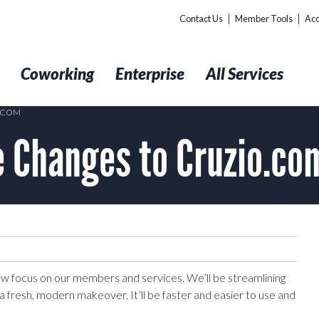
Contact Us
Member Tools
Acc
t
Coworking
Enterprise
All Services
O.COM
 Changes to Cruzio.co
new focus on our members and services. We’ll be streamlining
a fresh, modern makeover. It’ll be faster and easier to use and