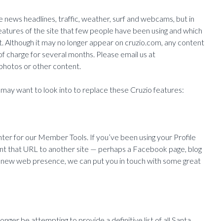
ike news headlines, traffic, weather, surf and webcams, but in
features of the site that few people have been using and which
. Although it may no longer appear on cruzio.com, any content
f charge for several months. Please email us at
 photos or other content.
may want to look into to replace these Cruzio features:
nter for our Member Tools. If you’ve been using your Profile
nt that URL to another site — perhaps a Facebook page, blog
g a new web presence, we can put you in touch with some great
nger be attempting to provide a definitive list of all Santa