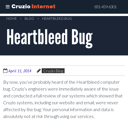
Cruzio
Internet
831-459-6301
Skip
HOME
>
BLOG
>
HEARTBLEED BUG
to
Heartbleed Bug
main
content
April 11, 2014
Cruzio Blog
By now, you’ve probably heard of the Heartbleed computer
bug. Cruzio’s engineers were immediately aware of the issue
and conducted a full review of our systems which showed that
Cruzio systems, including our website and email, were never
affected by the bug. Your personal information and data is
absolutely not at risk through using our services.