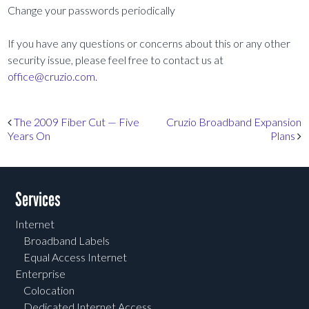
Change your passwords periodically
If you have any questions or concerns about this or any other
security issue, please feel free to contact us at
office@cruzio.com
.
Post navigation
The 2009 Fiber Cut — Five
Cruzio Broadband Expansion
Years On
Plans
Services
Internet
Broadband Labels
Equal Access Internet
Enterprise
Colocation
Dedicated Internet Access