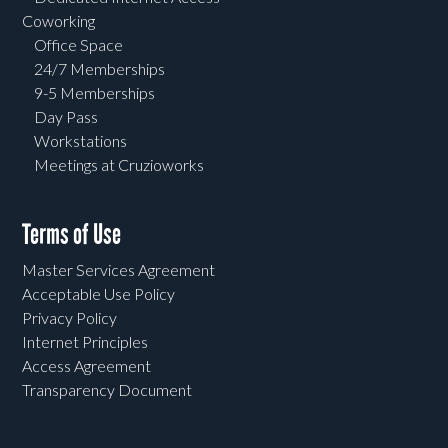
Coworking
Office Space
24/7 Memberships
9-5 Memberships
Day Pass
Workstations
Meetings at Cruzioworks
Terms of Use
Master Services Agreement
Acceptable Use Policy
Privacy Policy
Internet Principles
Access Agreement
Transparency Document