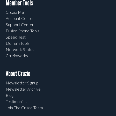
Member Tools
Cruzio Mail
Account Center
Support Center
Fusion Phone Tools
Speed Test
Domain Tools
Network Status
Cruzioworks
About Cruzio
Newsletter Signup
Newsletter Archive
Blog
Testimonials
Join The Cruzio Team