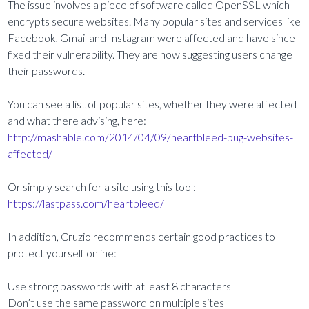
The issue involves a piece of software called OpenSSL which
encrypts secure websites. Many popular sites and services like
Facebook, Gmail and Instagram were affected and have since
fixed their vulnerability. They are now suggesting users change
their passwords.
You can see a list of popular sites, whether they were affected
and what there advising, here:
http://mashable.com/2014/04/09/heartbleed-bug-websites-
affected/
Or simply search for a site using this tool:
https://lastpass.com/heartbleed/
In addition, Cruzio recommends certain good practices to
protect yourself online:
Use strong passwords with at least 8 characters
Don’t use the same password on multiple sites