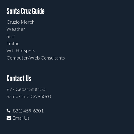
Santa Cruz Guide
Cruzio Merch
Weather
Surf
Traffic
Wifi Hotspots
Computer/Web Consultants
Contact Us
877 Cedar St #150
Santa Cruz, CA 95060
(831) 459-6301
Email Us