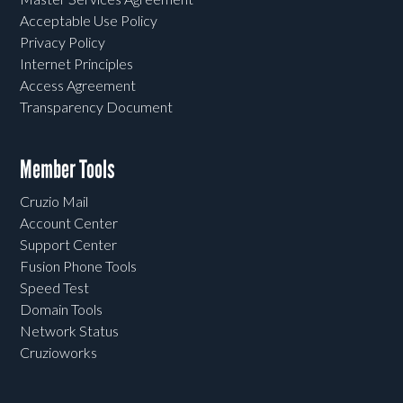
Acceptable Use Policy
Privacy Policy
Internet Principles
Access Agreement
Transparency Document
Member Tools
Cruzio Mail
Account Center
Support Center
Fusion Phone Tools
Speed Test
Domain Tools
Network Status
Cruzioworks