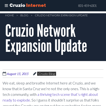
Cruzio
Internet
831-459-6301
Skip
HOME
>
BLOG
>
CRUZIO NETWORK EXPANSION UPDATE
to
Cruzio Network
main
content
Expansion Update
August 13, 2013
Cruzio Blog
We eat, sleep and breathe Internet here at Cruzio, and we
know that in Santa Cruz we’re not the only ones. This is a high-
tech community, with
a thriving tech scene that’s right about
ready to explode
. So I guess it shouldn’t surprise us that folks
around the County are crying out for ever better, faster, more