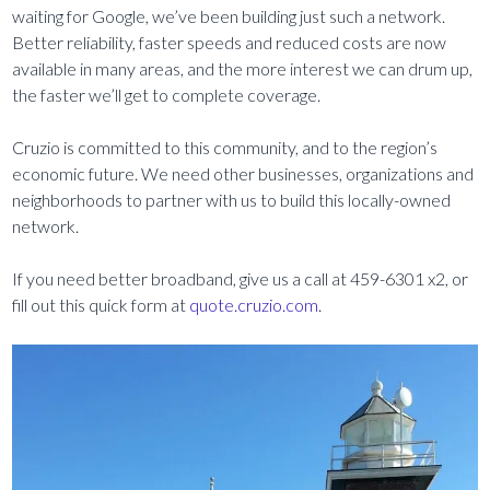
waiting for Google, we’ve been building just such a network.
Better reliability, faster speeds and reduced costs are now
available in many areas, and the more interest we can drum up,
the faster we’ll get to complete coverage.
Cruzio is committed to this community, and to the region’s
economic future. We need other businesses, organizations and
neighborhoods to partner with us to build this locally-owned
network.
If you need better broadband, give us a call at 459-6301 x2, or
fill out this quick form at
quote.cruzio.com
.