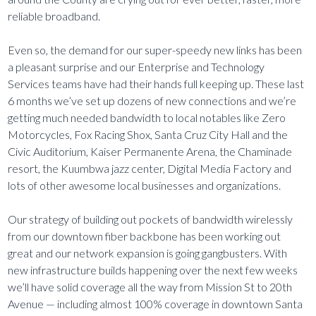
reliable broadband.
Even so, the demand for our super-speedy new links has been
a pleasant surprise and our Enterprise and Technology
Services teams have had their hands full keeping up. These last
6 months we’ve set up dozens of new connections and we’re
getting much needed bandwidth to local notables like Zero
Motorcycles, Fox Racing Shox, Santa Cruz City Hall and the
Civic Auditorium, Kaiser Permanente Arena, the Chaminade
resort, the Kuumbwa jazz center, Digital Media Factory and
lots of other awesome local businesses and organizations.
Our strategy of building out pockets of bandwidth wirelessly
from our downtown fiber backbone has been working out
great and our network expansion is going gangbusters. With
new infrastructure builds happening over the next few weeks
we’ll have solid coverage all the way from Mission St to 20th
Avenue — including almost 100% coverage in downtown Santa