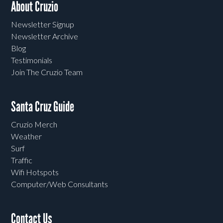
About Cruzio
Newsletter Signup
Newsletter Archive
Blog
Testimonials
Join The Cruzio Team
Santa Cruz Guide
Cruzio Merch
Weather
Surf
Traffic
Wifi Hotspots
Computer/Web Consultants
Contact Us