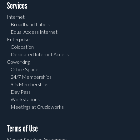
Services
Internet
Broadband Labels
Equal Access Internet
Enterprise
Colocation
Dedicated Internet Access
Coworking
Office Space
24/7 Memberships
9-5 Memberships
Day Pass
Workstations
Meetings at Cruzioworks
Terms of Use
Master Services Agreement