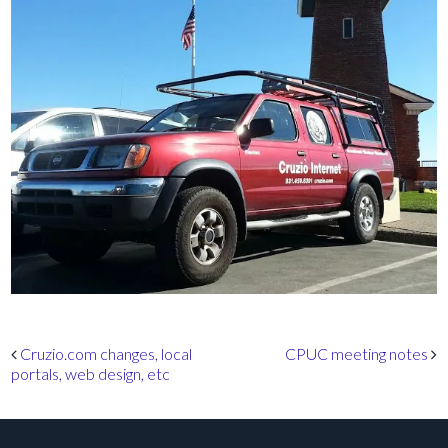
Post navigation
Cruzio.com changes, local
CPUC meeting notes
portals, web design, etc