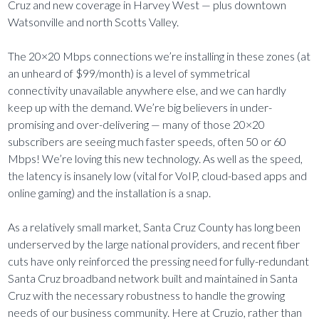
Cruz and new coverage in Harvey West — plus downtown
Watsonville and north Scotts Valley.
The 20×20 Mbps connections we’re installing in these zones (at
an unheard of $99/month) is a level of symmetrical
connectivity unavailable anywhere else, and we can hardly
keep up with the demand. We’re big believers in under-
promising and over-delivering — many of those 20×20
subscribers are seeing much faster speeds, often 50 or 60
Mbps! We’re loving this new technology. As well as the speed,
the latency is insanely low (vital for VoIP, cloud-based apps and
online gaming) and the installation is a snap.
As a relatively small market, Santa Cruz County has long been
underserved by the large national providers, and recent fiber
cuts have only reinforced the pressing need for fully-redundant
Santa Cruz broadband network built and maintained in Santa
Cruz with the necessary robustness to handle the growing
needs of our business community. Here at Cruzio, rather than