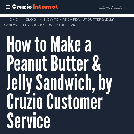
Cruzio
Internet
831-459-6301
Skip
HOME
>
BLOG
>
HOW TO MAKE A PEANUT BUTTER & JELLY
SANDWICH, BY CRUZIO CUSTOMER SERVICE
to
How to Make a
main
content
Peanut Butter &
Jelly Sandwich, by
Cruzio Customer
Service