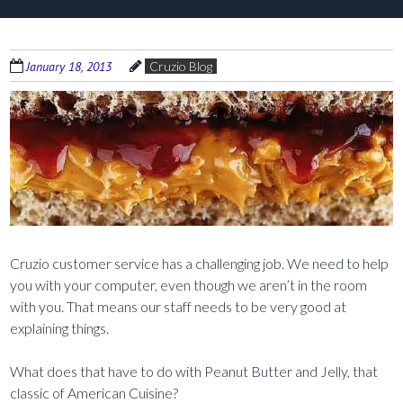
January 18, 2013
Cruzio Blog
Cruzio customer service has a challenging job. We need to help
you with your computer, even though we aren’t in the room
with you. That means our staff needs to be very good at
explaining things.
What does that have to do with Peanut Butter and Jelly, that
classic of American Cuisine?