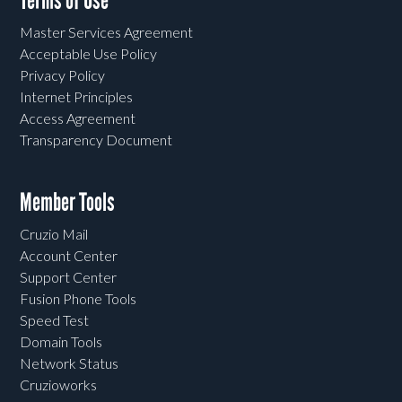
Terms of Use
Master Services Agreement
Acceptable Use Policy
Privacy Policy
Internet Principles
Access Agreement
Transparency Document
Member Tools
Cruzio Mail
Account Center
Support Center
Fusion Phone Tools
Speed Test
Domain Tools
Network Status
Cruzioworks