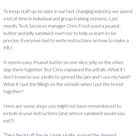
To keep staff up-to-date in our fast-changing industry, we spend
a lot of time in individual and group training sessions. Last
month, Tech Services manager Chris Frost used a peanut-
butter and jelly sandwich exercise to help us learn to be
precise. Everyone had to write instructions on how to make a
PBJ.
It seems easy. Peanut butter on one slice, jelly on the other,
slap them together. But Chris explained the pitfalls. What if I
don’t know to use a knife to spread the jam and I use my hand?
What if I put the fillings on the outside when I put the bread
together?
Here are some steps you might not have remembered to
include in your instructions (and, whose sandwich would you
eat?):
“Take the lid off the jar. Using a knife, spread the desired