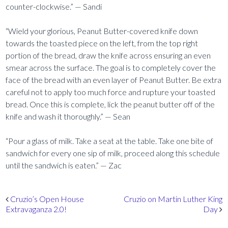
counter-clockwise.” — Sandi
“Wield your glorious, Peanut Butter-covered knife down
towards the toasted piece on the left, from the top right
portion of the bread, draw the knife across ensuring an even
smear across the surface. The goal is to completely cover the
face of the bread with an even layer of Peanut Butter. Be extra
careful not to apply too much force and rupture your toasted
bread. Once this is complete, lick the peanut butter off of the
knife and wash it thoroughly.” — Sean
“Pour a glass of milk. Take a seat at the table. Take one bite of
sandwich for every one sip of milk, proceed along this schedule
until the sandwich is eaten.” — Zac
Post navigation
Cruzio’s Open House
Cruzio on Martin Luther King
Extravaganza 2.0!
Day