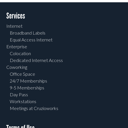
Services
Internet
Broadband Labels
Equal Access Internet
Enterprise
Colocation
Dedicated Internet Access
Coworking
Office Space
24/7 Memberships
9-5 Memberships
Day Pass
Workstations
Meetings at Cruzioworks