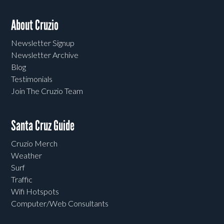
About Cruzio
Newsletter Signup
Newsletter Archive
Blog
Testimonials
Join The Cruzio Team
Santa Cruz Guide
Cruzio Merch
Weather
Surf
Traffic
Wifi Hotspots
Computer/Web Consultants