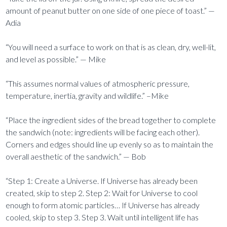
amount of peanut butter on one side of one piece of toast.” —
Adia
“You will need a surface to work on that is as clean, dry, well-lit,
and level as possible.” — Mike
“This assumes normal values of atmospheric pressure,
temperature, inertia, gravity and wildlife.” –Mike
“Place the ingredient sides of the bread together to complete
the sandwich (note: ingredients will be facing each other).
Corners and edges should line up evenly so as to maintain the
overall aesthetic of the sandwich.” — Bob
“Step 1: Create a Universe. If Universe has already been
created, skip to step 2. Step 2: Wait for Universe to cool
enough to form atomic particles… If Universe has already
cooled, skip to step 3. Step 3. Wait until intelligent life has