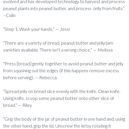
evolved and has developed technology to harvest and process
peanut plants into peanut butter, and process Jelly from fruits.”
–Colin
“Step 1. Wash your hands.” — Jessi
“There are a variety of bread, peanut butter and jelly/jam
varieties available. There isn’t a wrong choice.” — Melissa
“Press [bread] gently together to avoid peanut butter and jelly
from squishing out the edges (if this happens remove excess
before serving). — Rebecca
“Spread jelly on bread slice evenly with the knife. Clean knife.
Using knife, scoop some peanut butter onto other slice of
bread.” — Riley
“Grip the body of the jar of peanut butter in one hand and, using
the other hand, grip the lid. Unscrew the lid by rotating it