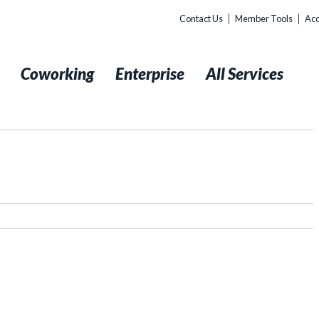
Contact Us
Member Tools
Acc
t
Coworking
Enterprise
All Services