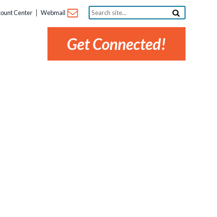
Search
ount Center
Webmail
site...
Get Connected!