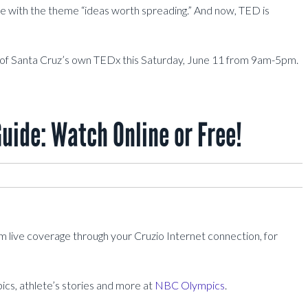
 with the theme “ideas worth spreading.” And now, TED is
of Santa Cruz’s own TEDx this Saturday, June 11 from 9am-5pm.
ide: Watch Online or Free!
live coverage through your Cruzio Internet connection, for
pics, athlete’s stories and more at
NBC Olympics
.