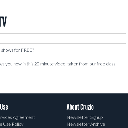
TV
TV shows for FREE?
 you how in this 20 minute video, taken from our free class,
 Use
About Cruzio
rvices Agreement
Newsletter Signup
e Use Policy
Newsletter Archive