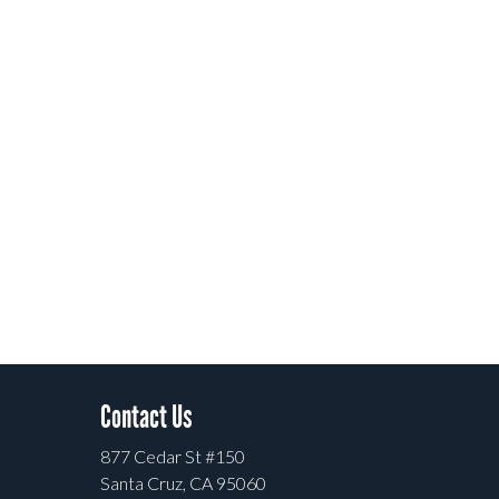
Contact Us
877 Cedar St #150
Santa Cruz, CA 95060