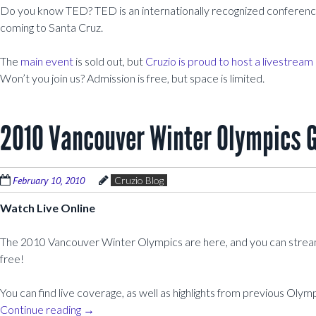
Do you know TED? TED is an internationally recognized conference
coming to Santa Cruz.
The
main event
is sold out, but
Cruzio is proud to host a livestream
Won’t you join us? Admission is free, but space is limited.
2010 Vancouver Winter Olympics Gu
February 10, 2010
Cruzio Blog
Watch Live Online
The 2010 Vancouver Winter Olympics are here, and you can stream 
free!
You can find live coverage, as well as highlights from previous Olym
Continue reading
→