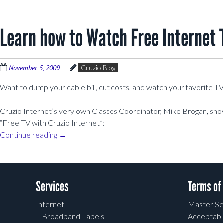
Learn how to Watch Free Internet 
November 5, 2009
Cruzio Blog
Want to dump your cable bill, cut costs, and watch your favorite 
Cruzio Internet’s very own Classes Coordinator, Mike Brogan, shows
“Free TV with Cruzio Internet”:
Continue reading
→
Post navigation
Services
Terms of
Internet
Master Se
Broadband Labels
Acceptabl