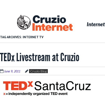
Skip
to
main
Cruzio
content
Menu
Skip to conten
Internet
Internet
TAG ARCHIVES:
INTERNET TV
TEDx Livestream at Cruzio
June 9, 2011
Cruzio Blog