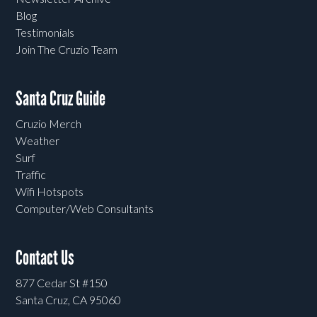
Blog
Testimonials
Join The Cruzio Team
Santa Cruz Guide
Cruzio Merch
Weather
Surf
Traffic
Wifi Hotspots
Computer/Web Consultants
Contact Us
877 Cedar St #150
Santa Cruz, CA 95060