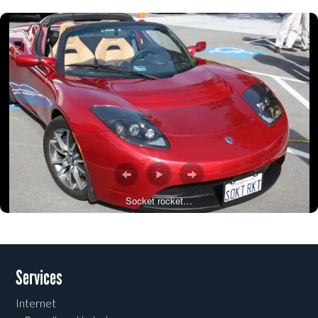
Socket rocket…
Post navigation
Services
Internet