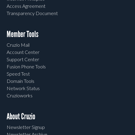
Access Agreement
Transparency Document
Member Tools
Cruzio Mail
Account Center
Support Center
Fusion Phone Tools
Speed Test
Domain Tools
Network Status
Cruzioworks
About Cruzio
Newsletter Signup
Newsletter Archive