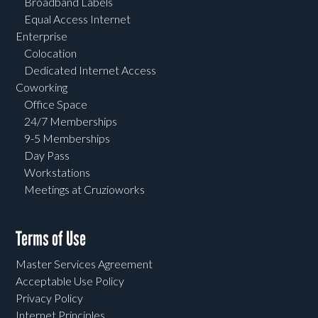
Broadband Labels
Equal Access Internet
Enterprise
Colocation
Dedicated Internet Access
Coworking
Office Space
24/7 Memberships
9-5 Memberships
Day Pass
Workstations
Meetings at Cruzioworks
Terms of Use
Master Services Agreement
Acceptable Use Policy
Privacy Policy
Internet Principles