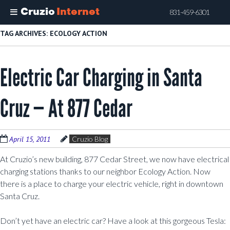
Cruzio
Internet
831-459-6301
Skip
TAG ARCHIVES:
ECOLOGY ACTION
to
main
Electric Car Charging in Santa
content
Cruz — At 877 Cedar
April 15, 2011
Cruzio Blog
At Cruzio’s new building, 877 Cedar Street, we now have electrical
charging stations thanks to our neighbor Ecology Action. Now
there is a place to charge your electric vehicle, right in downtown
Santa Cruz.
Don’t yet have an electric car? Have a look at this gorgeous Tesla: