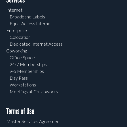
Internet
Broadband Labels
Equal Access Internet
Enterprise
Colocation
Dedicated Internet Access
Coworking
Office Space
24/7 Memberships
9-5 Memberships
Day Pass
Workstations
Meetings at Cruzioworks
Terms of Use
Master Services Agreement