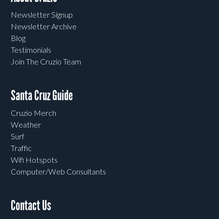
Newsletter Signup
Newsletter Archive
Blog
Testimonials
Join The Cruzio Team
Santa Cruz Guide
Cruzio Merch
Weather
Surf
Traffic
Wifi Hotspots
Computer/Web Consultants
Contact Us