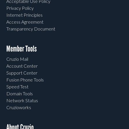
Acceptable Use Policy
Privacy Policy
Internet Principles
Access Agreement
Transparency Document
Member Tools
Cruzio Mail
Account Center
Support Center
Fusion Phone Tools
Speed Test
Domain Tools
Network Status
Cruzioworks
About Cruzio