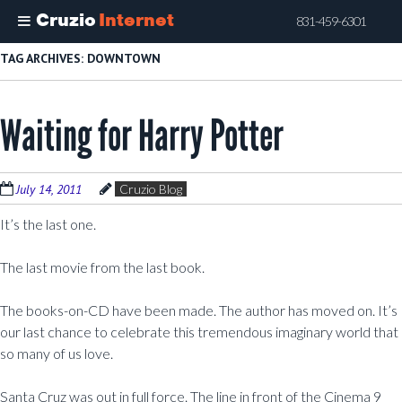
Cruzio
Internet
831-459-6301
Skip
TAG ARCHIVES:
DOWNTOWN
to
main
Waiting for Harry Potter
content
July 14, 2011
Cruzio Blog
It’s the last one.
The last movie from the last book.
The books-on-CD have been made. The author has moved on. It’s
our last chance to celebrate this tremendous imaginary world that
so many of us love.
Santa Cruz was out in full force. The line in front of the Cinema 9