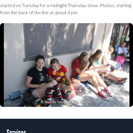
started on Tuesday for a midnight Thursday show. Photos, starting
from the back of the line at about 4 pm.
A Neville tee-shirt. Go Neville!
Post navigation
Services