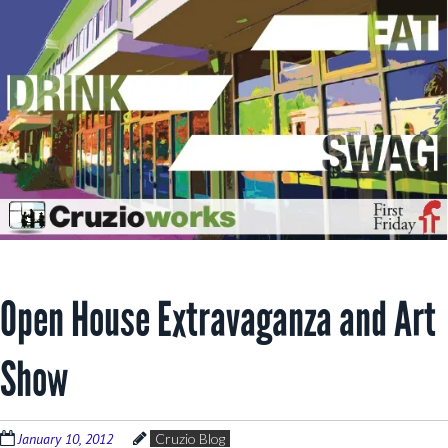
Open House Extravaganza and Art
Show
January 10, 2012
Cruzio Blog