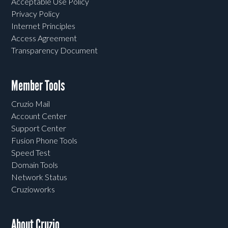
Acceptable Use Policy
Privacy Policy
Internet Principles
Access Agreement
Transparency Document
Member Tools
Cruzio Mail
Account Center
Support Center
Fusion Phone Tools
Speed Test
Domain Tools
Network Status
Cruzioworks
About Cruzio