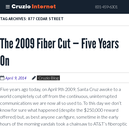
Cruzio
Internet
831-459-6301
Skip
TAG ARCHIVES:
877 CEDAR STREET
to
main
The 2009 Fiber Cut — Five Years
content
On
April 9, 2014
Cruzio Blog
Five years ago today, on April 9th 2009, Santa Cruz awoke to a
world completely cut off from the continuous, uninterrupted
communications we are now all so used to. To this day we don’t
know for sure what happened (despite the $250,000 reward
offered) but, as best anyone can figure, sometime in the early
hours of the morning vandals took a chainsaw to AT&T’s fiberoptic