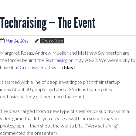
Techraising — The Event
May 24, 2011
Cruzio Blog
Margaret Rosas, Andrew Mueller and Matthew Swinnerton are
the forces behind the
Techraising
on May 20-22. We were lucky to
have it at
Cruzioworks,
it was a
blast
.
It started with a line of people waiting to pitch their startup
ideas.About 30 people had about 35 ideas (some got so
enthusiastic they pitched more than one).
The ideas ranged from a new type of shell for pickup trucks to a
video game that lets you create a wall from something you
photograph — then shoot the wall to bits. (“Very satisfying”
commented the presenter).