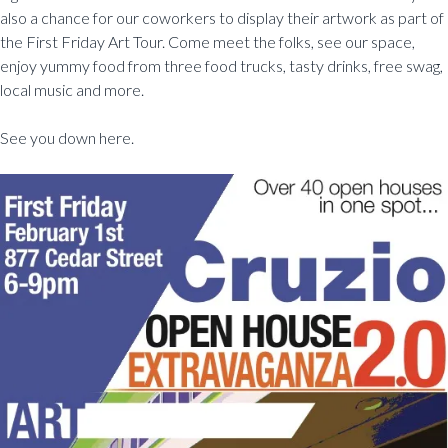
also a chance for our coworkers to display their artwork as part of
the First Friday Art Tour. Come meet the folks, see our space,
enjoy yummy food from three food trucks, tasty drinks, free swag,
local music and more.
See you down here.