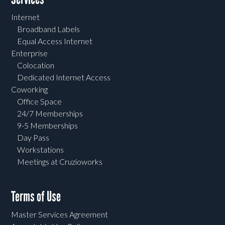
Internet
Broadband Labels
Equal Access Internet
Enterprise
Colocation
Dedicated Internet Access
Coworking
Office Space
24/7 Memberships
9-5 Memberships
Day Pass
Workstations
Meetings at Cruzioworks
Terms of Use
Master Services Agreement