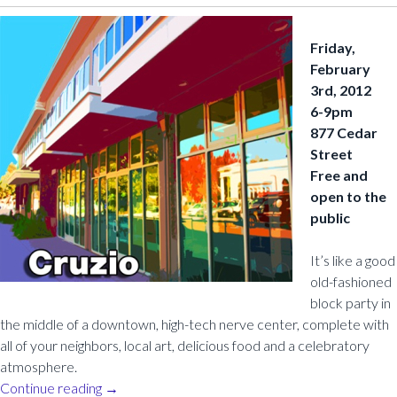
Friday,
February
3rd, 2012
6-9pm
877 Cedar
Street
Free and
open to the
public
It’s like a good
old-fashioned
block party in
the middle of a downtown, high-tech nerve center, complete with
all of your neighbors, local art, delicious food and a celebratory
atmosphere.
Continue reading
→