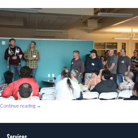
Continue reading
→
Post navigation
Services