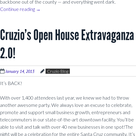
backbone out of the county — and everything went dark.
Continue reading
→
Cruzio’s Open House Extravaganza
2.0!
January 14, 2013
Cruzio Blog
It’s BACK!
With over 1,400 attendees last year, we knew we had to throw
another awesome party. We always love an excuse to celebrate,
promote and support small business growth, entrepreneurs and
telecommuters in our state-of-the-art downtown facility. You’ll be
able to visit and talk with over 40 new businesses in one spot!The
night will be a celebration for the entire Santa Cruz community. It’s