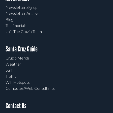
Newsletter Signup
Newsletter Archive
Blog
Testimonials
Join The Cruzio Team
Santa Cruz Guide
Cruzio Merch
Weather
Surf
Traffic
Wifi Hotspots
Computer/Web Consultants
Contact Us