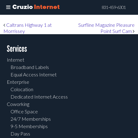
Cruzio
Internet
831-459-6301
Skip
Post navigation
Caltrans Highway 1 at
Surfline Magazine Pleasure
to
Morrissey
Point Surf Cam
main
content
Services
Internet
Broadband Labels
Equal Access Internet
Enterprise
Colocation
Dedicated Internet Access
Coworking
Office Space
24/7 Memberships
9-5 Memberships
Day Pass