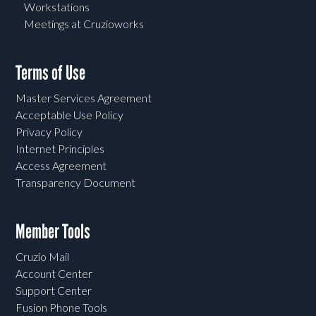
Workstations
Meetings at Cruzioworks
Terms of Use
Master Services Agreement
Acceptable Use Policy
Privacy Policy
Internet Principles
Access Agreement
Transparency Document
Member Tools
Cruzio Mail
Account Center
Support Center
Fusion Phone Tools