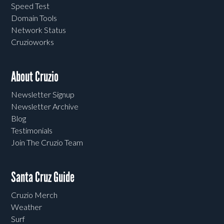
Speed Test
Domain Tools
Network Status
Cruzioworks
About Cruzio
Newsletter Signup
Newsletter Archive
Blog
Testimonials
Join The Cruzio Team
Santa Cruz Guide
Cruzio Merch
Weather
Surf