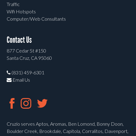
Traffic
Wifi Hotspots
Computer/Web Consultants
Contact Us
877 Cedar St #150
Santa Cruz, CA 95060
(831) 459-6301
Email Us
Cruzio serves Aptos, Aromas, Ben Lomond, Bonny Doon,
Boulder Creek, Brookdale, Capitola, Corralitos, Davenport,