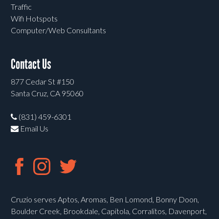
Traffic
Wifi Hotspots
Computer/Web Consultants
Contact Us
877 Cedar St #150
Santa Cruz, CA 95060
(831) 459-6301
Email Us
Cruzio serves Aptos, Aromas, Ben Lomond, Bonny Doon,
Boulder Creek, Brookdale, Capitola, Corralitos, Davenport,