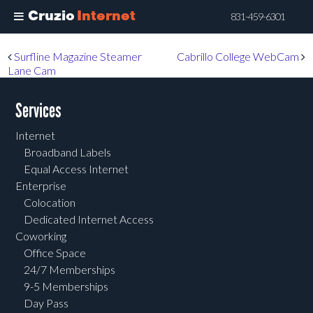
Cruzio
Internet
831-459-6301
Skip
Post navigation
Surfline Magazine Steamer
Cabrillo College WebCam
to
Lane Cam
main
content
Services
Internet
Broadband Labels
Equal Access Internet
Enterprise
Colocation
Dedicated Internet Access
Coworking
Office Space
24/7 Memberships
9-5 Memberships
Day Pass