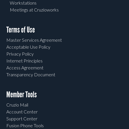
Workstations
Meetings at Cruzioworks
Terms of Use
Master Services Agreement
Acceptable Use Policy
Privacy Policy
Internet Principles
Access Agreement
Transparency Document
Member Tools
Cruzio Mail
Account Center
Support Center
Fusion Phone Tools