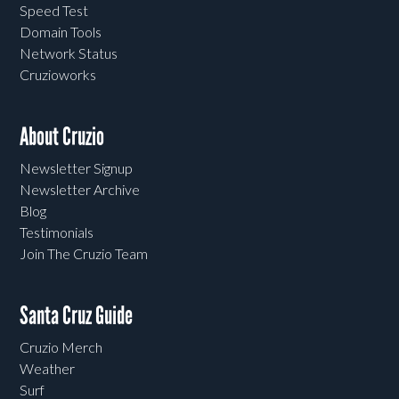
Speed Test
Domain Tools
Network Status
Cruzioworks
About Cruzio
Newsletter Signup
Newsletter Archive
Blog
Testimonials
Join The Cruzio Team
Santa Cruz Guide
Cruzio Merch
Weather
Surf