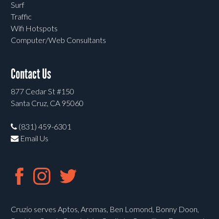
Surf
Traffic
Wifi Hotspots
Computer/Web Consultants
Contact Us
877 Cedar St #150
Santa Cruz, CA 95060
(831) 459-6301
Email Us
Cruzio serves Aptos, Aromas, Ben Lomond, Bonny Doon,