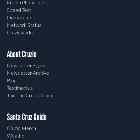
Fusion Phone Tools
Speed Test
Domain Tools
Network Status
Cruzioworks
About Cruzio
Newsletter Signup
Newsletter Archive
Blog
Testimonials
Join The Cruzio Team
Santa Cruz Guide
Cruzio Merch
Weather