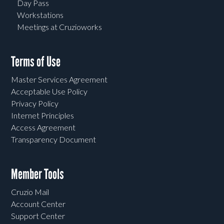
Day Pass
Workstations
Meetings at Cruzioworks
Terms of Use
Master Services Agreement
Acceptable Use Policy
Privacy Policy
Internet Principles
Access Agreement
Transparency Document
Member Tools
Cruzio Mail
Account Center
Support Center