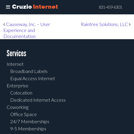
Cruzio
Internet
831-459-6301
Skip
Post navigation
Causeway, Inc. – User
Raintree Solutions, LLC
to
Experience and
main
Documentation
content
Services
Internet
Broadband Labels
Equal Access Internet
Enterprise
Colocation
Dedicated Internet Access
Coworking
Office Space
24/7 Memberships
9-5 Memberships