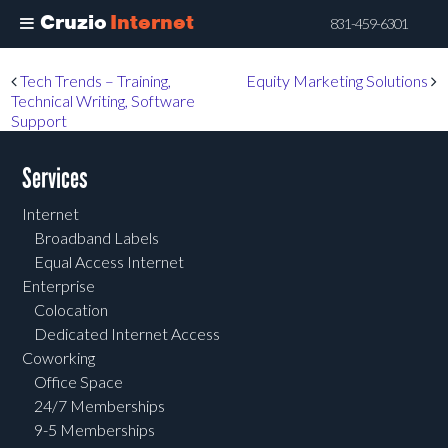
Cruzio
Internet
831-459-6301
Skip
Post navigation
Tech Trends – Training,
Equity Marketing Solutions
to
Technical Writing, Software
main
Support
content
Services
Internet
Broadband Labels
Equal Access Internet
Enterprise
Colocation
Dedicated Internet Access
Coworking
Office Space
24/7 Memberships
9-5 Memberships