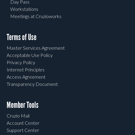
Day Pass
Workstations
Meetings at Cruzioworks
Terms of Use
Master Services Agreement
Acceptable Use Policy
Privacy Policy
Internet Principles
Access Agreement
Transparency Document
Member Tools
Cruzio Mail
Account Center
Support Center