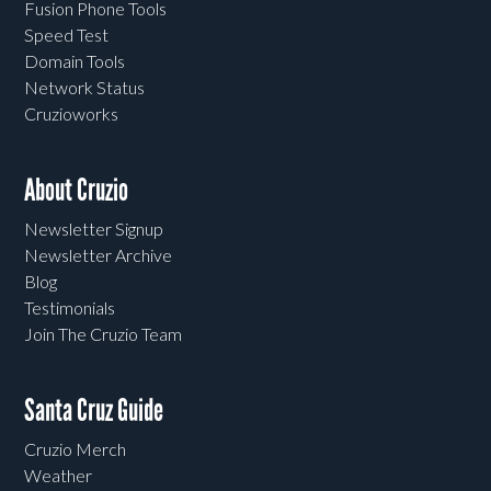
Fusion Phone Tools
Speed Test
Domain Tools
Network Status
Cruzioworks
About Cruzio
Newsletter Signup
Newsletter Archive
Blog
Testimonials
Join The Cruzio Team
Santa Cruz Guide
Cruzio Merch
Weather