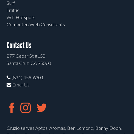
Surf
Traffic
Wifi Hotspots
Computer/Web Consultants
Contact Us
877 Cedar St #150
Santa Cruz, CA 95060
(831) 459-6301
Email Us
Cruzio serves Aptos, Aromas, Ben Lomond, Bonny Doon,