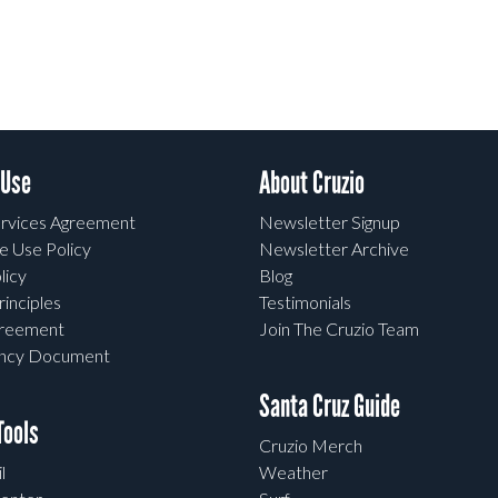
 Use
About Cruzio
rvices Agreement
Newsletter Signup
e Use Policy
Newsletter Archive
licy
Blog
rinciples
Testimonials
greement
Join The Cruzio Team
ency Document
Santa Cruz Guide
ools
Cruzio Merch
l
Weather