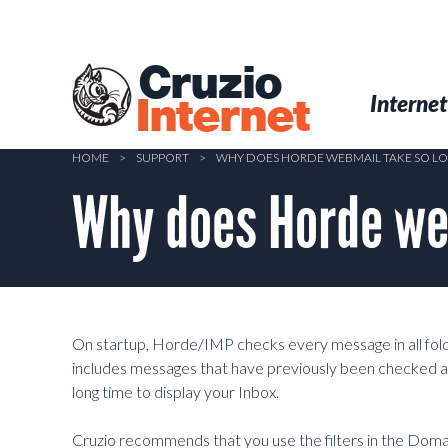
Skip
to
main
Cruzio
content
Menu
Skip to conten
Internet
Internet
HOME
>
SUPPORT
>
WHY DOES HORDE WEBMAIL TAKE SO LO
Why does Horde web
On startup, Horde/IMP checks every message in all folders,
includes messages that have previously been checked ag
long time to display your Inbox.
Cruzio recommends that you use the filters in the Domai