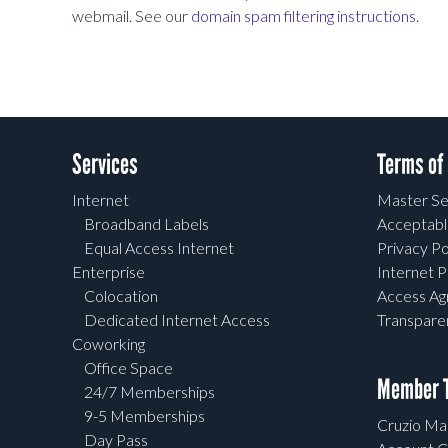
webmail. See our
domain spam filtering instructions
.
Services
Terms of
Internet
Master Se
Broadband Labels
Acceptabl
Equal Access Internet
Privacy Po
Enterprise
Internet P
Colocation
Access A
Dedicated Internet Access
Transpar
Coworking
Office Space
Member T
24/7 Memberships
9-5 Memberships
Cruzio Mai
Day Pass