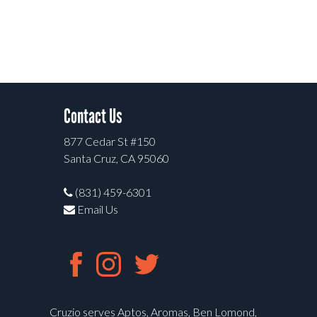
Contact Us
877 Cedar St #150
Santa Cruz, CA 95060
(831) 459-6301
Email Us
Cruzio serves Aptos, Aromas, Ben Lomond,