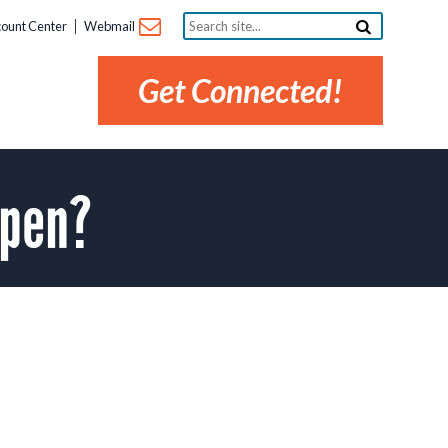
Search
ount Center
Webmail
site...
Get Connected!
open?