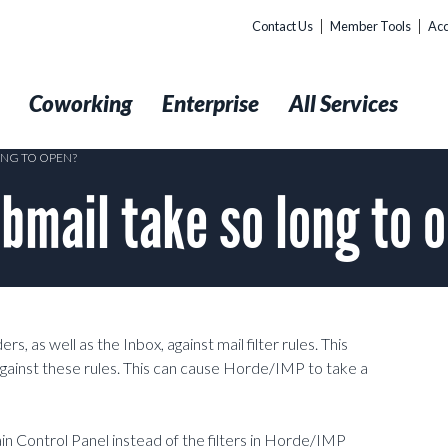
Contact Us
Member Tools
Acc
t
Coworking
Enterprise
All Services
NG TO OPEN?
mail take so long to 
 as well as the Inbox, against mail filter rules. This
ainst these rules. This can cause Horde/IMP to take a
n Control Panel instead of the filters in Horde/IMP