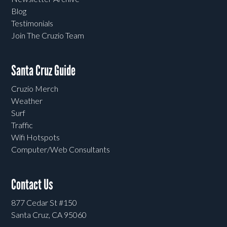
Blog
Testimonials
Join The Cruzio Team
Santa Cruz Guide
Cruzio Merch
Weather
Surf
Traffic
Wifi Hotspots
Computer/Web Consultants
Contact Us
877 Cedar St #150
Santa Cruz, CA 95060