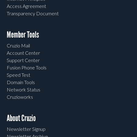
Access Agreement
Transparency Document
Member Tools
Cruzio Mail
Account Center
Support Center
Fusion Phone Tools
Speed Test
Domain Tools
Network Status
Cruzioworks
About Cruzio
Newsletter Signup
Newsletter Archive