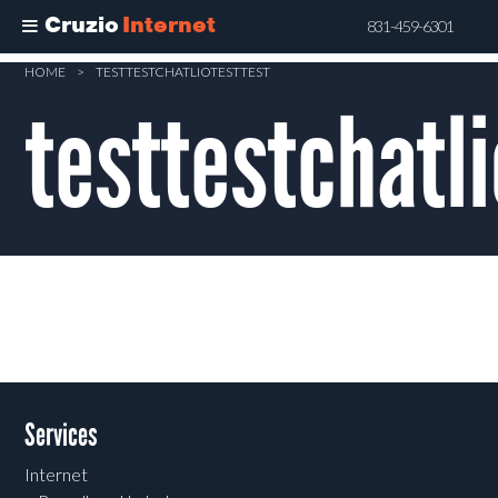
Cruzio
Internet
831-459-6301
Skip
HOME
>
TESTTESTCHATLIOTESTTEST
to
testtestchatli
main
content
Services
Internet