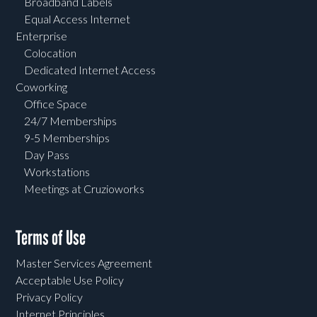
Broadband Labels
Equal Access Internet
Enterprise
Colocation
Dedicated Internet Access
Coworking
Office Space
24/7 Memberships
9-5 Memberships
Day Pass
Workstations
Meetings at Cruzioworks
Terms of Use
Master Services Agreement
Acceptable Use Policy
Privacy Policy
Internet Principles