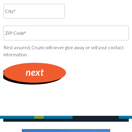
Rest assured, Cruzio will never give away or sell your contact
information.