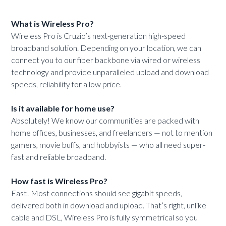
What is Wireless Pro?
Wireless Pro is Cruzio’s next-generation high-speed
broadband solution. Depending on your location, we can
connect you to our fiber backbone via wired or wireless
technology and provide unparalleled upload and download
speeds, reliability for a low price.
Is it available for home use?
Absolutely! We know our communities are packed with
home offices, businesses, and freelancers — not to mention
gamers, movie buffs, and hobbyists — who all need super-
fast and reliable broadband.
How fast is Wireless Pro?
Fast! Most connections should see gigabit speeds,
delivered both in download and upload. That’s right, unlike
cable and DSL, Wireless Pro is fully symmetrical so you