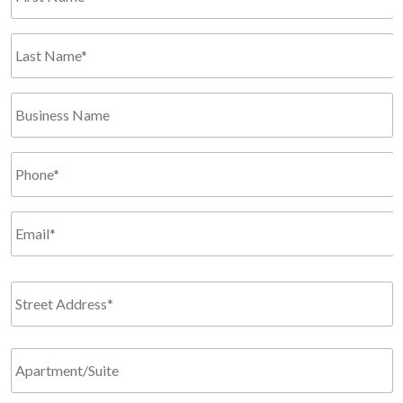
*
Required
Last
Name*
*
Business
Required
Name
Phone
*
Required
Email
*
Required
Address
*
Required