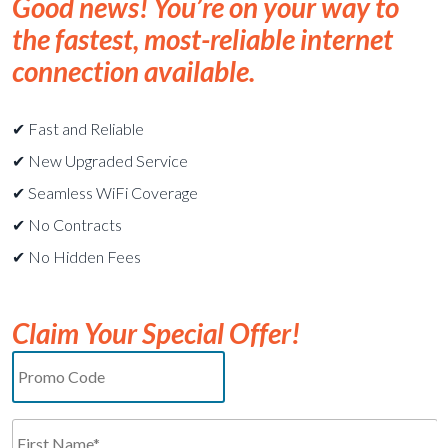
Good news! You’re on your way to
the fastest, most-reliable internet
connection available.
✔︎ Fast and Reliable
✔︎ New Upgraded Service
✔︎ Seamless WiFi Coverage
✔︎ No Contracts
✔︎ No Hidden Fees
Claim Your Special Offer!
Promo
Code
Name*