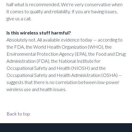
half what is recommended. We’re very conservative when
it comes to quality and reliability. If you are having issues,
give us a call.
Is this wireless stuff harmful?
Absolutely not. All available evidence today — according to
the FDA, the World Health Organization (WHO), the
Environmental Protection Agency (EPA), the Food and Drug
Administration (FDA), the National Institute for
Occupational Safety and Health (NIOSH) and the
Occupational Safety and Health Administration (OSHA) —
suggests that there is no correlation between low-power
wireless use and health issues.
Back to top