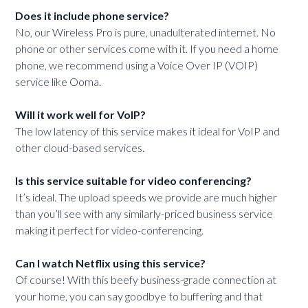
Does it include phone service?
No, our Wireless Pro is pure, unadulterated internet. No
phone or other services come with it. If you need a home
phone, we recommend using a Voice Over IP (VOIP)
service like Ooma.
Will it work well for VoIP?
The low latency of this service makes it ideal for VoIP and
other cloud-based services.
Is this service suitable for video conferencing?
It’s ideal. The upload speeds we provide are much higher
than you’ll see with any similarly-priced business service
making it perfect for video-conferencing.
Can I watch Netflix using this service?
Of course! With this beefy business-grade connection at
your home, you can say goodbye to buffering and that