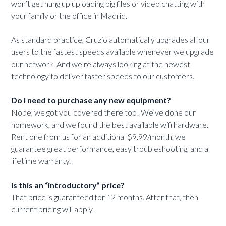
won’t get hung up uploading big files or video chatting with
your family or the office in Madrid.
As standard practice, Cruzio automatically upgrades all our
users to the fastest speeds available whenever we upgrade
our network. And we’re always looking at the newest
technology to deliver faster speeds to our customers.
Do I need to purchase any new equipment?
Nope, we got you covered there too! We’ve done our
homework, and we found the best available wifi hardware.
Rent one from us for an additional $9.99/month, we
guarantee great performance, easy troubleshooting, and a
lifetime warranty.
Is this an “introductory” price?
That price is guaranteed for 12 months. After that, then-
current pricing will apply.