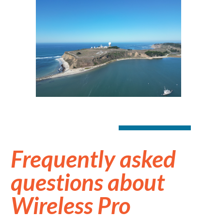
Frequently asked
questions about
Wireless Pro