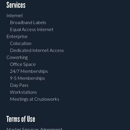
Services
Internet
Broadband Labels
Equal Access Internet
Enterprise
Colocation
Dedicated Internet Access
Coworking
Office Space
24/7 Memberships
9-5 Memberships
Day Pass
Workstations
Meetings at Cruzioworks
Terms of Use
Master Services Agreement