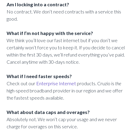
Am I locking into a contract?
No contract. We don’t need contracts with a service this
good.
What if I’m not happy with the service?
We think you’ll love our fast internet but if you don’t we
certainly won’t force you to keep it. If you decide to cancel
within the first 30 days, we’ll refund everything you’ve paid.
Cancel anytime with 30-days notice.
What if I need faster speeds?
Check out our
Enterprise Internet
products. Cruzio is
the
high-speed broadband provider in our region and we offer
the fastest speeds available.
What about data caps and overages?
Absolutely not. We won’t cap your usage and we never
charge for overages on this service.