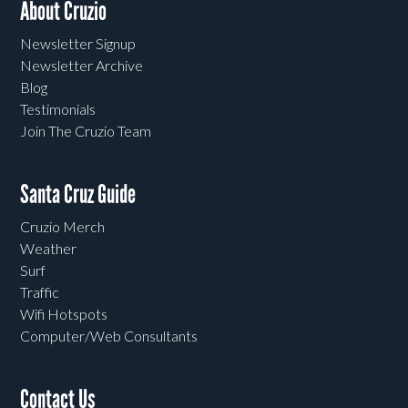
About Cruzio
Newsletter Signup
Newsletter Archive
Blog
Testimonials
Join The Cruzio Team
Santa Cruz Guide
Cruzio Merch
Weather
Surf
Traffic
Wifi Hotspots
Computer/Web Consultants
Contact Us