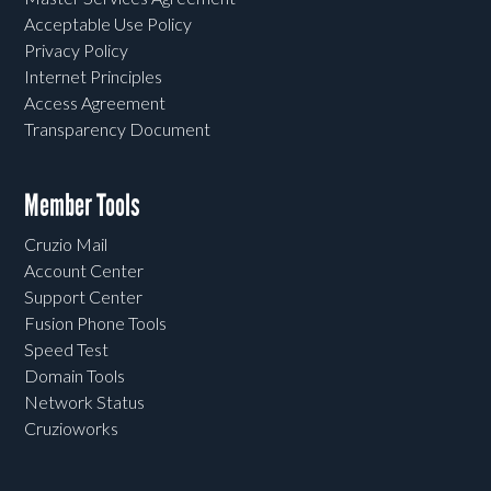
Acceptable Use Policy
Privacy Policy
Internet Principles
Access Agreement
Transparency Document
Member Tools
Cruzio Mail
Account Center
Support Center
Fusion Phone Tools
Speed Test
Domain Tools
Network Status
Cruzioworks