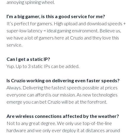
annoying spinning wheel.
I’m a big gamer, is this a good service for me?
It’s perfect for gamers. High upload and download speeds +
super-low latency = ideal gaming environment. Believe us,
we have a lot of gamers here at Cruzio and they love this
service.
Can I get a static IP?
Yup. Up to 3 static IPs can be added.
Is Cruzio working on delivering even faster speeds?
Always. Delivering the fastest speeds possible at prices
everyone can afford is our mission. As new technologies
emerge you can bet Cruzio will be at the forefront.
Are wireless connections affected by the weather?
Not to any great degree. We only use top-of-the-line
hardware and we only ever deploy it at distances around