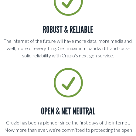
R
ROBUST & RELIABLE
The internet of the future will have more data, more media and,
well, more of everything. Get maximum bandwidth and rock-
solid reliability with Cruzio’s next-gen service.
R
OPEN & NET NEUTRAL
Cruzio has been a pioneer since the first days of the internet.
Now more than ever, we’re committed to protecting the open