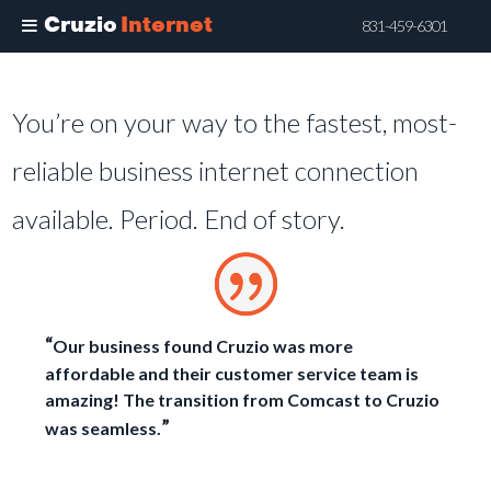
Cruzio
Internet
831-459-6301
Skip
to
You’re on your way to the fastest, most-
main
content
reliable business internet connection
available. Period. End of story.
“
Our business found Cruzio was more
affordable and their customer service team is
amazing! The transition from Comcast to Cruzio
”
was seamless.