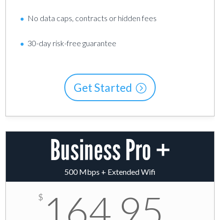
No data caps, contracts or hidden fees
30-day risk-free guarantee
Get Started
Business Pro +
500 Mbps + Extended Wifi
164.95
$