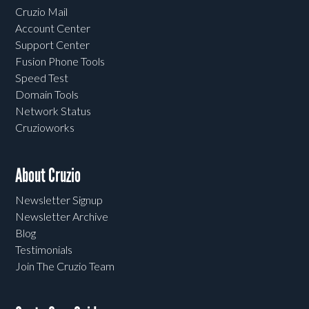
Cruzio Mail
Account Center
Support Center
Fusion Phone Tools
Speed Test
Domain Tools
Network Status
Cruzioworks
About Cruzio
Newsletter Signup
Newsletter Archive
Blog
Testimonials
Join The Cruzio Team