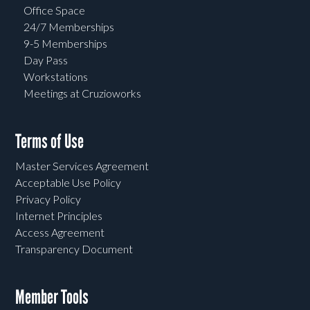
Office Space
24/7 Memberships
9-5 Memberships
Day Pass
Workstations
Meetings at Cruzioworks
Terms of Use
Master Services Agreement
Acceptable Use Policy
Privacy Policy
Internet Principles
Access Agreement
Transparency Document
Member Tools