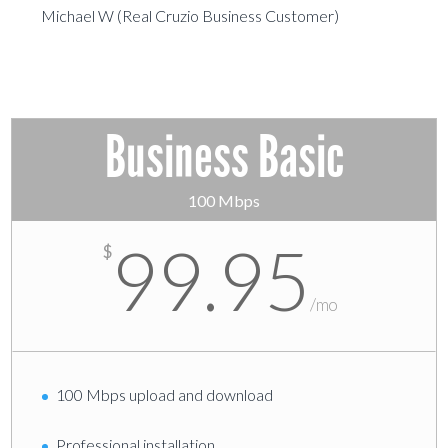
Michael W (Real Cruzio Business Customer)
Business Basic
100 Mbps
99.95
$
/
mo
100 Mbps upload and download
Professional installation