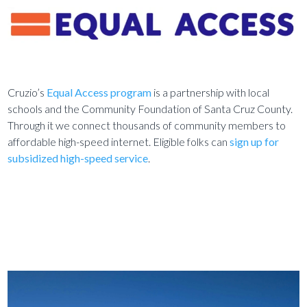
Cruzio’s
Equal Access program
is a partnership with local
schools and the Community Foundation of Santa Cruz County.
Through it we connect thousands of community members to
affordable high-speed internet. Eligible folks can
sign up for
subsidized high-speed service
.