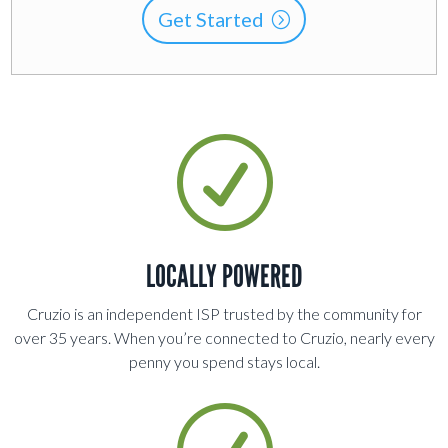
Get Started
R
LOCALLY POWERED
Cruzio is an independent ISP trusted by the community for
over 35 years. When you’re connected to Cruzio, nearly every
penny you spend stays local
.