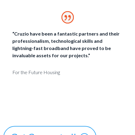
“Cruzio have been a fantastic partners and their
professionalism, technological skills and
lightning-fast broadband have proved to be
invaluable assets for our projects.”
For the Future Housing