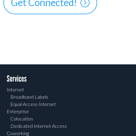
Get Connected!
Services
Internet
Broadband Labels
Equal Access Internet
Enterprise
Colocation
Dedicated Internet Access
Coworking