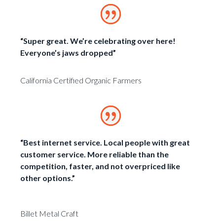
“Super great. We’re celebrating over here!
Everyone’s jaws dropped”
California Certified Organic Farmers
“Best internet service. Local people with great
customer service. More reliable than the
competition, faster, and not overpriced like
other options.”
Billet Metal Craft