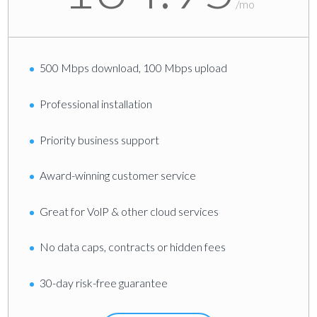
/
mo
500 Mbps download, 100 Mbps upload
Professional installation
Priority business support
Award-winning customer service
Great for VolP & other cloud services
No data caps, contracts or hidden fees
30-day risk-free guarantee