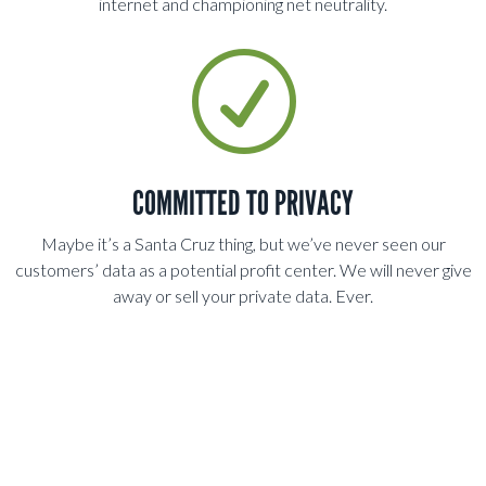
internet and championing net neutrality.
R
COMMITTED TO PRIVACY
Maybe it’s a Santa Cruz thing, but we’ve never seen our
customers’ data as a potential profit center. We will never give
away or sell your private data. Ever.