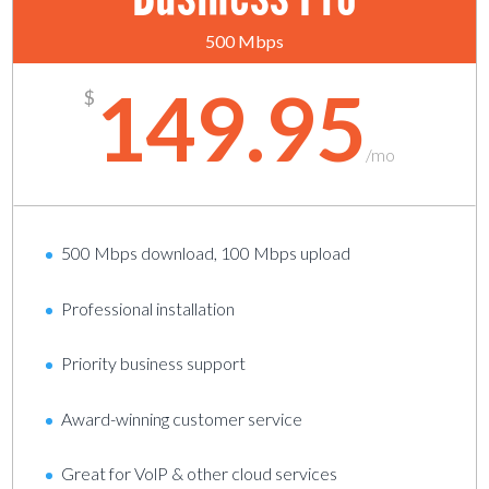
500 Mbps
149.95
$
/
mo
500 Mbps download, 100 Mbps upload
Professional installation
Priority business support
Award-winning customer service
Great for VolP & other cloud services