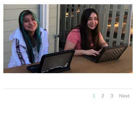
1
2
3
Next