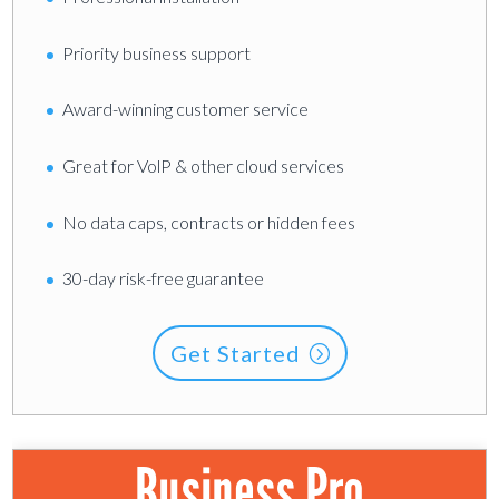
Priority business support
Award-winning customer service
Great for VolP & other cloud services
No data caps, contracts or hidden fees
30-day risk-free guarantee
Get Started
Business Pro