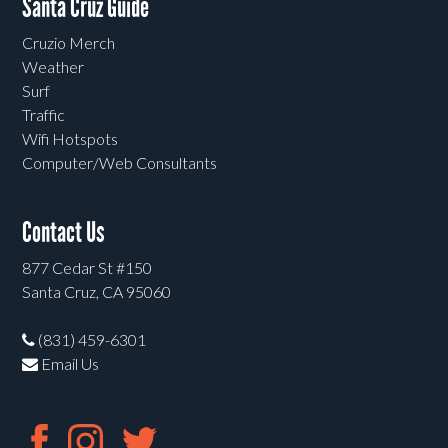
Santa Cruz Guide
Cruzio Merch
Weather
Surf
Traffic
Wifi Hotspots
Computer/Web Consultants
Contact Us
877 Cedar St #150
Santa Cruz, CA 95060
(831) 459-6301
Email Us