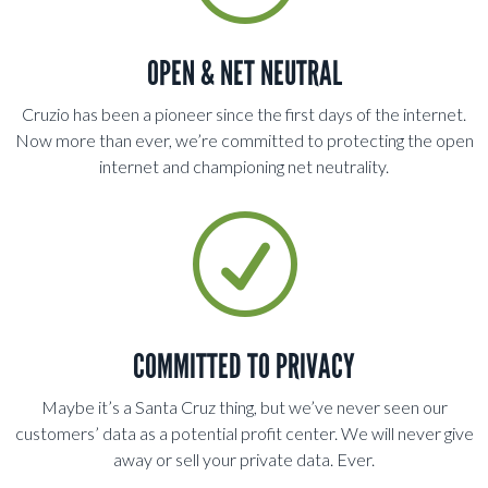
OPEN & NET NEUTRAL
Cruzio has been a pioneer since the first days of the internet.
Now more than ever, we’re committed to protecting the open
internet and championing net neutrality.
R
COMMITTED TO PRIVACY
Maybe it’s a Santa Cruz thing, but we’ve never seen our
customers’ data as a potential profit center. We will never give
away or sell your private data. Ever.