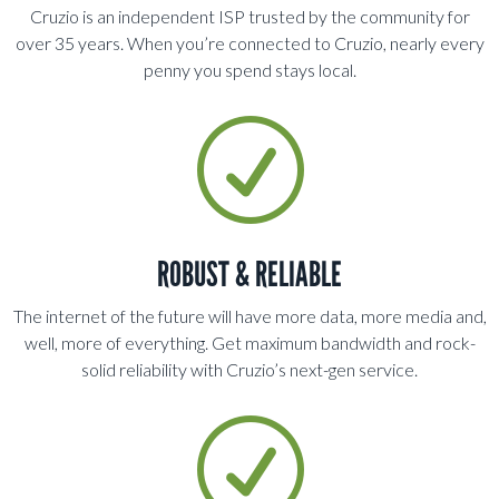
Cruzio is an independent ISP trusted by the community for
over 35 years. When you’re connected to Cruzio, nearly every
penny you spend stays local
.
R
ROBUST & RELIABLE
The internet of the future will have more data, more media and,
well, more of everything. Get maximum bandwidth and rock-
solid reliability with Cruzio’s next-gen service.
R