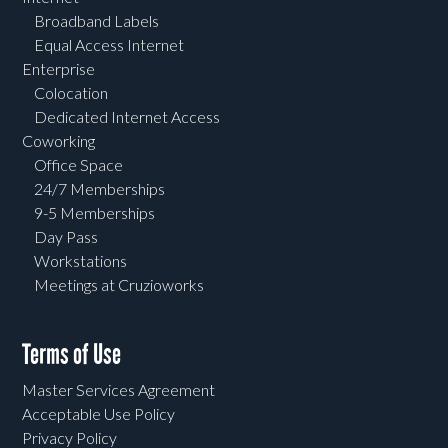
Broadband Labels
Equal Access Internet
Enterprise
Colocation
Dedicated Internet Access
Coworking
Office Space
24/7 Memberships
9-5 Memberships
Day Pass
Workstations
Meetings at Cruzioworks
Terms of Use
Master Services Agreement
Acceptable Use Policy
Privacy Policy