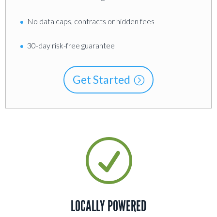
No data caps, contracts or hidden fees
30-day risk-free guarantee
Get Started
R
LOCALLY POWERED