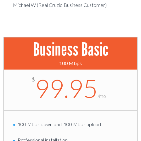
Michael W (Real Cruzio Business Customer)
Business Basic
100 Mbps
99.95
$
/
mo
100 Mbps download, 100 Mbps upload
Professional installation