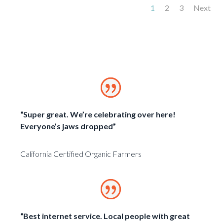
1
2
3
Next
“Super great. We’re celebrating over here!
Everyone’s jaws dropped”
California Certified Organic Farmers
“Best internet service. Local people with great