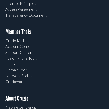
Internet Principles
Access Agreement
Transparency Document
Member Tools
Cruzio Mail
Account Center
Support Center
Fusion Phone Tools
Speed Test
Domain Tools
Network Status
Cruzioworks
About Cruzio
Newsletter Signup