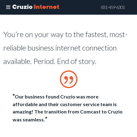
Cruzio
Internet
831-459-6301
Skip
to
You’re on your way to the fastest, most-
main
content
reliable business internet connection
available. Period. End of story.
“
Our business found Cruzio was more
affordable and their customer service team is
amazing! The transition from Comcast to Cruzio
”
was seamless.