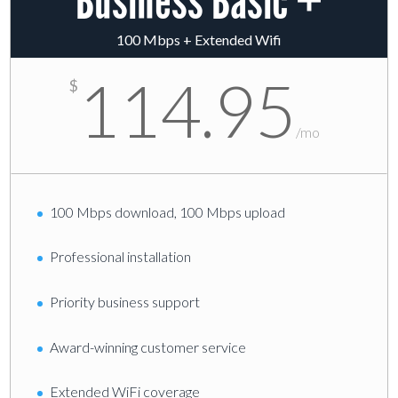
Business Basic +
100 Mbps + Extended Wifi
114.95
$
/
mo
100 Mbps download, 100 Mbps upload
Professional installation
Priority business support
Award-winning customer service
Extended WiFi coverage