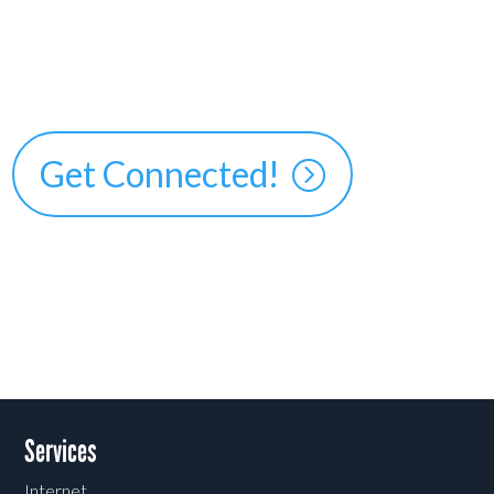
Get Connected!
Services
Internet