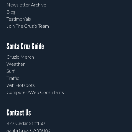
Newsletter Archive
Blog
Testimonials
Join The Cruzio Team
Santa Cruz Guide
Cruzio Merch
Weather
Surf
Traffic
Wifi Hotspots
Computer/Web Consultants
Contact Us
877 Cedar St #150
Santa Cruz, CA 95060