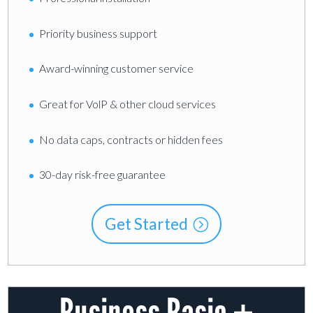
Priority business support
Award-winning customer service
Great for VolP & other cloud services
No data caps, contracts or hidden fees
30-day risk-free guarantee
Get Started