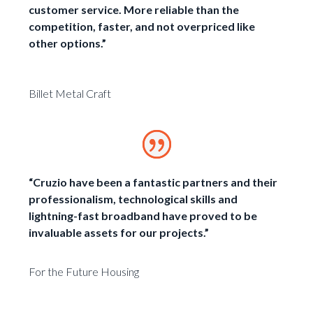
customer service. More reliable than the
competition, faster, and not overpriced like
other options.”
Billet Metal Craft
“Cruzio have been a fantastic partners and their
professionalism, technological skills and
lightning-fast broadband have proved to be
invaluable assets for our projects.”
For the Future Housing