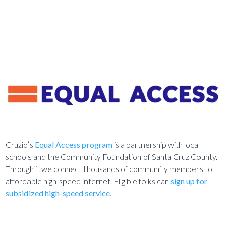
Cruzio’s
Equal Access program
is a partnership with local
schools and the Community Foundation of Santa Cruz County.
Through it we connect thousands of community members to
affordable high-speed internet. Eligible folks can
sign up for
subsidized high-speed service
.