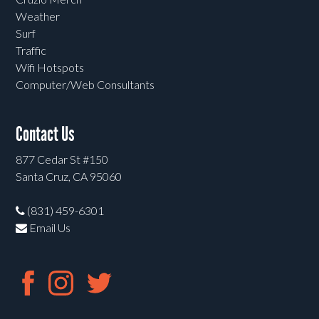
Weather
Surf
Traffic
Wifi Hotspots
Computer/Web Consultants
Contact Us
877 Cedar St #150
Santa Cruz, CA 95060
(831) 459-6301
Email Us