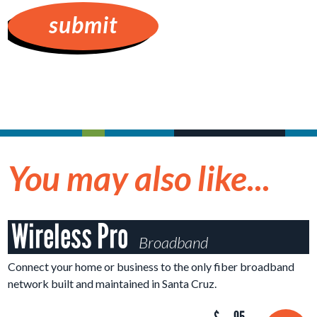
You may also like...
Wireless Pro
Broadband
Connect your home or business to the only fiber broadband
network built and maintained in Santa Cruz.