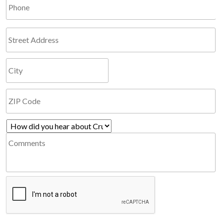
Phone
Address
How
Comments
did
you
hear
CAPTCHA
about
Cruzio?