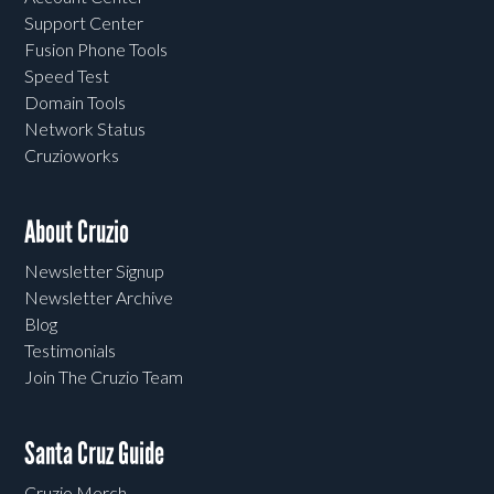
Support Center
Fusion Phone Tools
Speed Test
Domain Tools
Network Status
Cruzioworks
About Cruzio
Newsletter Signup
Newsletter Archive
Blog
Testimonials
Join The Cruzio Team
Santa Cruz Guide
Cruzio Merch