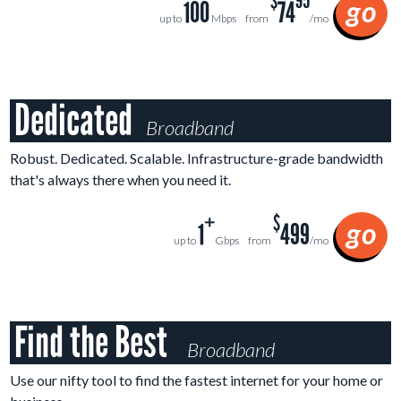
$
95
go
100
74
up to
Mbps
from
/mo
Dedicated
Broadband
Robust. Dedicated. Scalable. Infrastructure-grade bandwidth
that's always there when you need it.
+
$
go
1
499
up to
Gbps
from
/mo
Find the Best
Broadband
Use our nifty tool to find the fastest internet for your home or