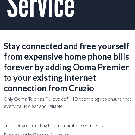
Service
Stay connected and free yourself
from expensive home phone bills
forever by adding Ooma Premier
to your existing internet
connection from Cruzio
Only Ooma Telo has PureVoice™ HD technology to ensure that
every call is clear and reliable.
Transfer your existing landline number seemlessly
Free calling to Canada & Mexico