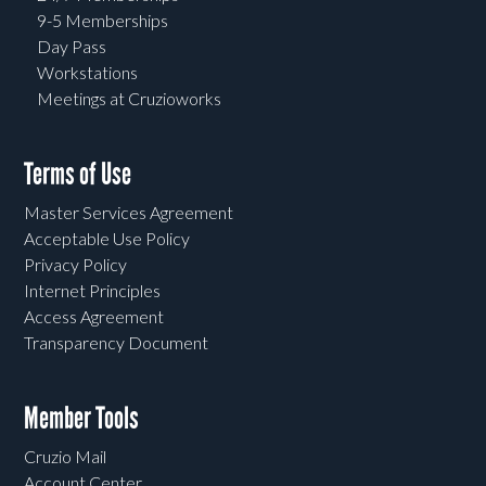
9-5 Memberships
Day Pass
Workstations
Meetings at Cruzioworks
Terms of Use
Master Services Agreement
Acceptable Use Policy
Privacy Policy
Internet Principles
Access Agreement
Transparency Document
Member Tools
Cruzio Mail
Account Center