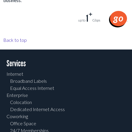
business.
+
go
1
up to
Gbps
.
Back to top
Services
Internet
Broadband Labels
Equal Access Internet
Enterprise
Colocation
Dedicated Internet Access
Coworking
Office Space
24/7 Memberships