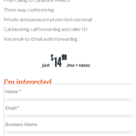
Three-way conferencing
Private and password-protected voicemail
Call blocking, call forwarding and caller ID
Voicemail-to-Email audio forwarding
$
99
14
just
/mo + taxes
I'm interested...
Name
*
Email
Required
*
Business
Required
Name