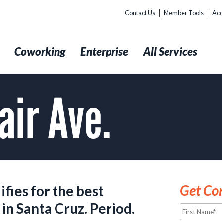
Contact Us
Member Tools
Acc
t
Coworking
Enterprise
All Services
air Ave.
Get Con
fies for the best
Name*
in Santa Cruz. Period.
*