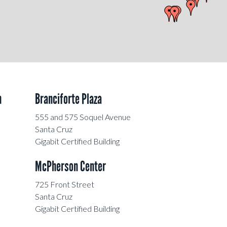
n
Branciforte Plaza
555 and 575 Soquel Avenue
Santa Cruz
Gigabit Certified Building
McPherson Center
725 Front Street
Santa Cruz
Gigabit Certified Building