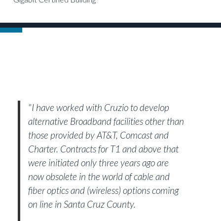
"I have worked with Cruzio to develop
alternative Broadband facilities other than
those provided by AT&T, Comcast and
Charter. Contracts for T1 and above that
were initiated only three years ago are
now obsolete in the world of cable and
fiber optics and (wireless) options coming
on line in Santa Cruz County.