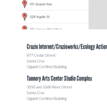
101 Soquel Ave
328 Ingalls St
115 Harvey West Blvd
708 Frederick St
Cruzio Internet/Cruzioworks/Ecology Actio
133 Mission St
877 Cedar Street
Santa Cruz
Gigabit Certified Building
380 El Pueblo Rd
Tannery Arts Center Studio Complex
1205 Pacific Ave
1050 and 1060 River Street
Santa Cruz
150 Dubois St
Gigabit Certified Building
Old Theatre Building