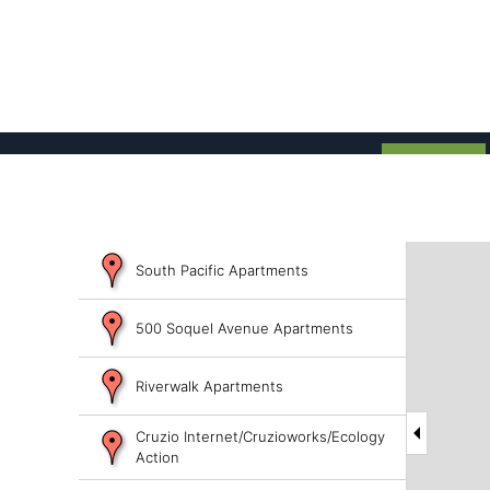
South Pacific Apartments
500 Soquel Avenue Apartments
Riverwalk Apartments
Cruzio Internet/Cruzioworks/Ecology
Action