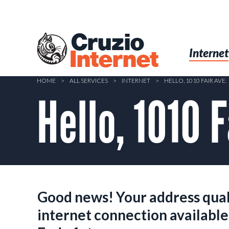
Skip
to
main
Cruzio
content
Menu
Skip to conten
Internet
Internet
HOME
>
ALL SERVICES
>
INTERNET
>
HELLO, 1010 FAIR AVE.
Hello, 1010 F
Good news! Your address quali
internet connection available 