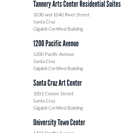
Tannery Arts Center Residential Suites
Swift Street Courtyard
1030 and 1040 River Street
Santa Cruz
Gigabit Certified Building
McPherson Center
1200 Pacific Avenue
Granite Creek Business Park
1200 Pacific Avenue
Santa Cruz
Branciforte Plaza
Gigabit Certified Building
University Business Park
Santa Cruz Art Center
1010 Fair Ave
1001 Center Street
Santa Cruz
Gigabit Certified Building
5900 Butler Lane
University Town Center
1200 Pacific Ave.
1101 Pacific Avenue