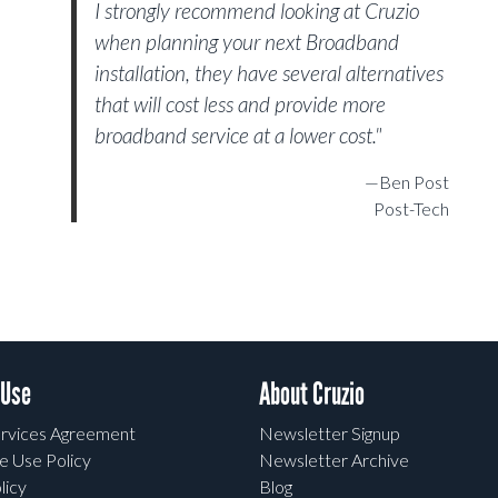
I strongly recommend looking at Cruzio
when planning your next Broadband
installation, they have several alternatives
that will cost less and provide more
broadband service at a lower cost."
—Ben Post
Post-Tech
 Use
About Cruzio
rvices Agreement
Newsletter Signup
e Use Policy
Newsletter Archive
licy
Blog