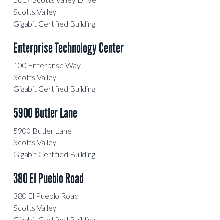
Scotts Valley
Gigabit Certified Building
Enterprise Technology Center
100 Enterprise Way
Scotts Valley
Gigabit Certified Building
5900 Butler Lane
5900 Butler Lane
Scotts Valley
Gigabit Certified Building
380 El Pueblo Road
380 El Pueblo Road
Scotts Valley
Gigabit Certified Building