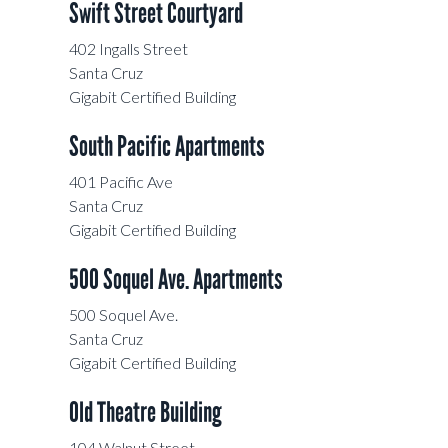
Swift Street Courtyard
402 Ingalls Street
Santa Cruz
Gigabit Certified Building
South Pacific Apartments
401 Pacific Ave
Santa Cruz
Gigabit Certified Building
500 Soquel Ave. Apartments
500 Soquel Ave.
Santa Cruz
Gigabit Certified Building
Old Theatre Building
104 Walnut Street