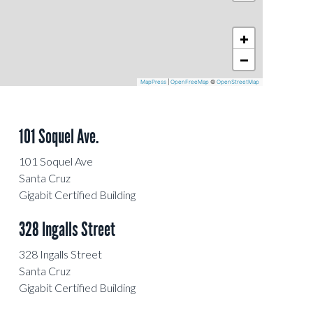
+
−
MapPress
|
OpenFreeMap
©
OpenStreetMap
101 Soquel Ave.
101 Soquel Ave
Santa Cruz
Gigabit Certified Building
328 Ingalls Street
328 Ingalls Street
Santa Cruz
Gigabit Certified Building