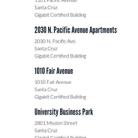
Santa Cruz Art Center
Santa Cruz
Gigabit Certified Building
Tannery Arts Center
2030 N. Pacific Avenue Apartments
2030 North Pacific Avenue
2030 N. Pacific Ave.
Apartments
Santa Cruz
Gigabit Certified Building
Enterprise Technology Center
1010 Fair Avenue
University Town Center
1010 Fair Avenue
Santa Cruz
Santa Cruz Art Center
Gigabit Certified Building
University Business Park
2801 Mission Street
Santa Cruz
Gigabit Certified Building