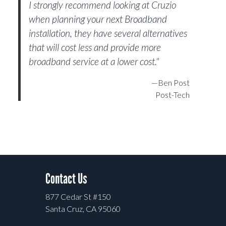
I strongly recommend looking at Cruzio
when planning your next Broadband
installation, they have several alternatives
that will cost less and provide more
broadband service at a lower cost."
—Ben Post
Post-Tech
Contact Us
877 Cedar St #150
Santa Cruz, CA 95060