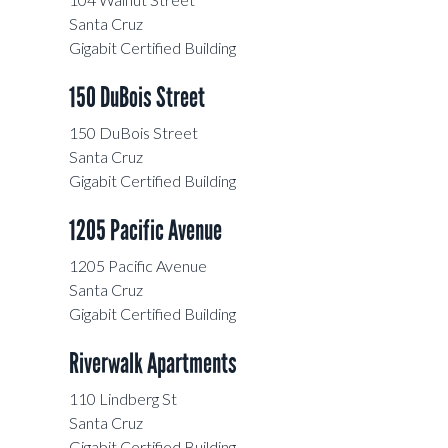
Santa Cruz
Gigabit Certified Building
150 DuBois Street
150 DuBois Street
Santa Cruz
Gigabit Certified Building
1205 Pacific Avenue
1205 Pacific Avenue
Santa Cruz
Gigabit Certified Building
Riverwalk Apartments
110 Lindberg St
Santa Cruz
Gigabit Certified Building