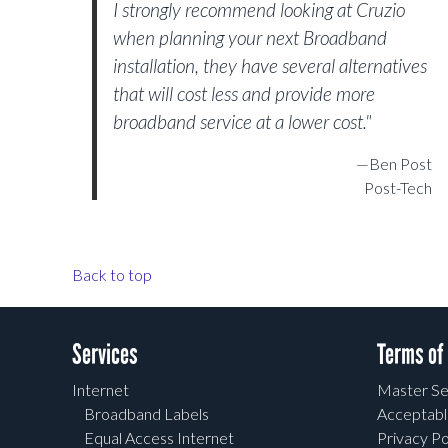
I strongly recommend looking at Cruzio
when planning your next Broadband
installation, they have several alternatives
that will cost less and provide more
broadband service at a lower cost."
—Ben Post
Post-Tech
Back to top
Services
Terms of
Internet
Master Se
Broadband Labels
Acceptabl
Equal Access Internet
Privacy Po