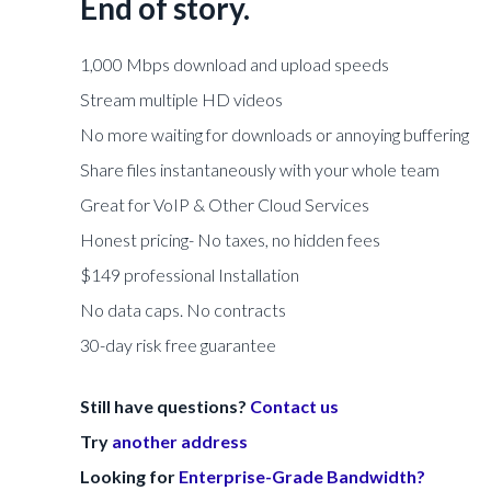
End of story.
1,000 Mbps download and upload speeds
Stream multiple HD videos
No more waiting for downloads or annoying buffering
Share files instantaneously with your whole team
Great for VoIP & Other Cloud Services
Honest pricing- No taxes, no hidden fees
$149 professional Installation
No data caps. No contracts
30-day risk free guarantee
Still have questions?
Contact us
Try
another address
Looking for
Enterprise-Grade Bandwidth?