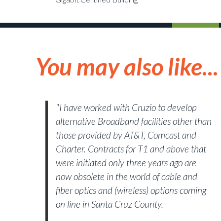
You may also like...
"I have worked with Cruzio to develop
alternative Broadband facilities other than
those provided by AT&T, Comcast and
Charter. Contracts for T1 and above that
were initiated only three years ago are
now obsolete in the world of cable and
fiber optics and (wireless) options coming
on line in Santa Cruz County.