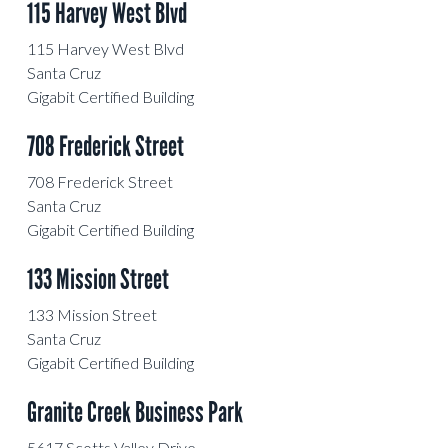
115 Harvey West Blvd
115 Harvey West Blvd
Santa Cruz
Gigabit Certified Building
708 Frederick Street
708 Frederick Street
Santa Cruz
Gigabit Certified Building
133 Mission Street
133 Mission Street
Santa Cruz
Gigabit Certified Building
Granite Creek Business Park
5617 Scotts Valley Drive