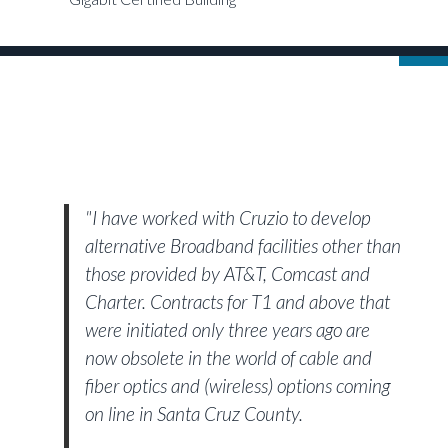
"I have worked with Cruzio to develop
alternative Broadband facilities other than
those provided by AT&T, Comcast and
Charter. Contracts for T1 and above that
were initiated only three years ago are
now obsolete in the world of cable and
fiber optics and (wireless) options coming
on line in Santa Cruz County.