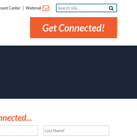
Search
ount Center
Webmail
site...
Get Connected!
nected...
Last
Name*