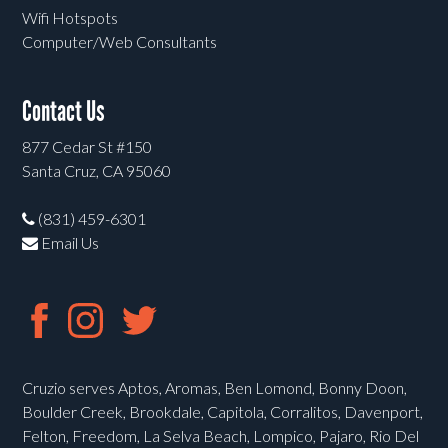
Wifi Hotspots
Computer/Web Consultants
Contact Us
877 Cedar St #150
Santa Cruz, CA 95060
(831) 459-6301
Email Us
Cruzio serves Aptos, Aromas, Ben Lomond, Bonny Doon,
Boulder Creek, Brookdale, Capitola, Corralitos, Davenport,
Felton, Freedom, La Selva Beach, Lompico, Pajaro, Rio Del