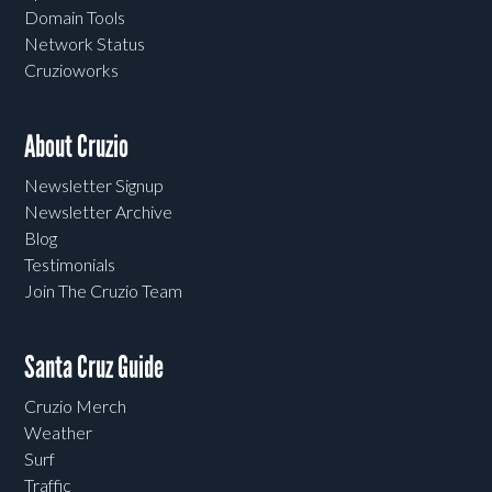
Domain Tools
Network Status
Cruzioworks
About Cruzio
Newsletter Signup
Newsletter Archive
Blog
Testimonials
Join The Cruzio Team
Santa Cruz Guide
Cruzio Merch
Weather
Surf
Traffic