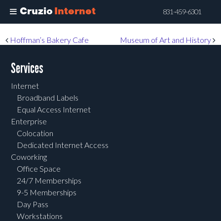
Cruzio
Internet
831-459-6301
Skip
Post navigation
Hoffman’s Bakery Cafe
Museum of Art and History
to
main
Services
content
Internet
Broadband Labels
Equal Access Internet
Enterprise
Colocation
Dedicated Internet Access
Coworking
Office Space
24/7 Memberships
9-5 Memberships
Day Pass
Workstations