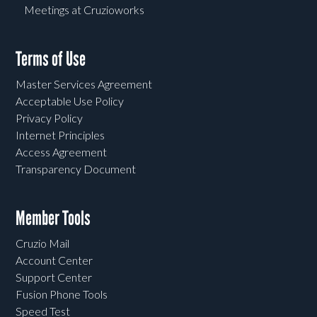
Meetings at Cruzioworks
Terms of Use
Master Services Agreement
Acceptable Use Policy
Privacy Policy
Internet Principles
Access Agreement
Transparency Document
Member Tools
Cruzio Mail
Account Center
Support Center
Fusion Phone Tools
Speed Test