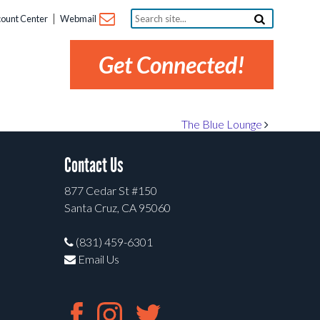
Search
ount Center
Webmail
site...
Get Connected!
The Blue Lounge
Contact Us
877 Cedar St #150
Santa Cruz, CA 95060
(831) 459-6301
Email Us