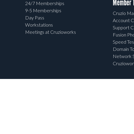
Member T
24/7 Memberships
9-5 Memberships
Cruzio Mai
Day Pass
Account C
Workstations
Support C
Meetings at Cruzioworks
Fusion Ph
Speed Tes
Domain To
Network S
Cruziowor