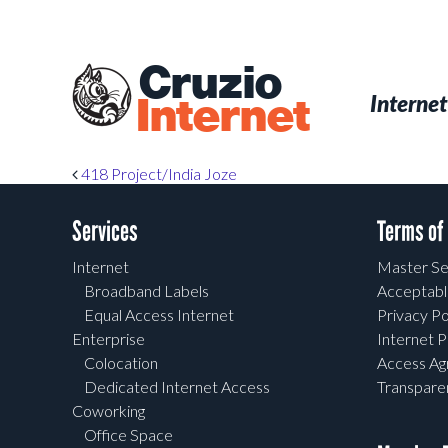
Skip
to
main
Cruzio
content
Menu
Skip to conten
Internet
Internet
Post navigation
418 Project/India Joze
Services
Terms of
Internet
Master Se
Broadband Labels
Acceptabl
Equal Access Internet
Privacy Po
Enterprise
Internet P
Colocation
Access A
Dedicated Internet Access
Transpar
Coworking
Office Space