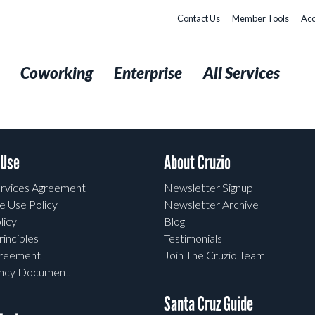
Contact Us
Member Tools
Acc
t
Coworking
Enterprise
All Services
 Use
About Cruzio
rvices Agreement
Newsletter Signup
e Use Policy
Newsletter Archive
licy
Blog
rinciples
Testimonials
greement
Join The Cruzio Team
ency Document
Santa Cruz Guide