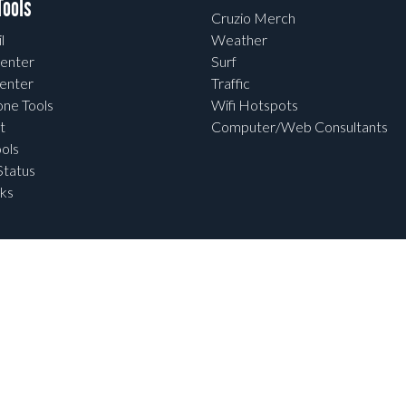
ools
Cruzio Merch
l
Weather
enter
Surf
enter
Traffic
one Tools
Wifi Hotspots
t
Computer/Web Consultants
ols
tatus
ks