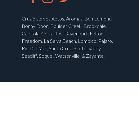
Cruzio serves Aptos, Aromas, Ben Lomond,
Bonny Doon, Boulder Creek, Brookdale,
Capitola, Corralitos, Davenport, Felton,
Freedom, La Selva Beach, Lompico, Pajaro,
Rio Del Mar, Santa Cruz, Scotts Valley,
Seacliff, Soquel, Watsonville, & Zayante.