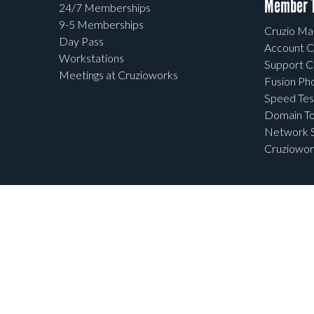
Member T
24/7 Memberships
9-5 Memberships
Cruzio Mai
Day Pass
Account C
Workstations
Support C
Meetings at Cruzioworks
Fusion Ph
Speed Tes
Domain To
Network S
Cruziowor