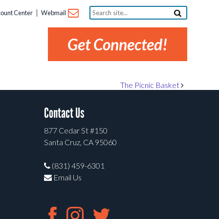
Search
ount Center
Webmail
site...
Get Connected!
The Picnic Basket
Contact Us
877 Cedar St #150
Santa Cruz, CA 95060
(831) 459-6301
Email Us