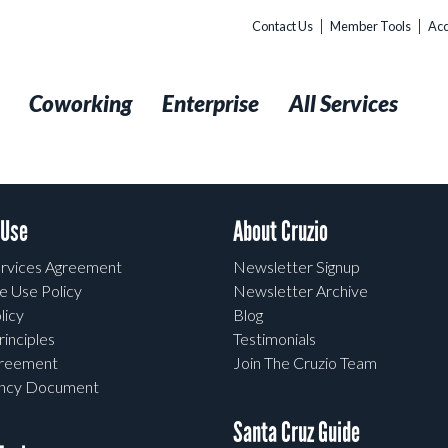
Contact Us
Member Tools
Acc
t
Coworking
Enterprise
All Services
 Use
About Cruzio
rvices Agreement
Newsletter Signup
e Use Policy
Newsletter Archive
licy
Blog
rinciples
Testimonials
greement
Join The Cruzio Team
ency Document
Santa Cruz Guide