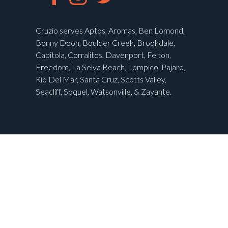
Cruzio serves Aptos, Aromas, Ben Lomond,
Bonny Doon, Boulder Creek, Brookdale,
Capitola, Corralitos, Davenport, Felton,
Freedom, La Selva Beach, Lompico, Pajaro,
Rio Del Mar, Santa Cruz, Scotts Valley,
Seacliff, Soquel, Watsonville, & Zayante.