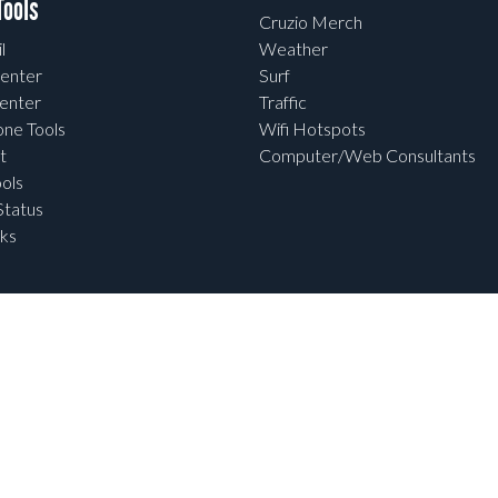
ools
Cruzio Merch
l
Weather
enter
Surf
enter
Traffic
one Tools
Wifi Hotspots
t
Computer/Web Consultants
ols
tatus
ks