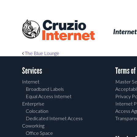
Skip
to
main
Cruzio
content
Menu
Skip to conten
Internet
Internet
Post navigation
The Blue Lounge
Services
Terms of
Internet
Master Se
Broadband Labels
Acceptabl
Equal Access Internet
Privacy Po
Enterprise
Internet P
Colocation
Access A
Dedicated Internet Access
Transpar
Coworking
Office Space