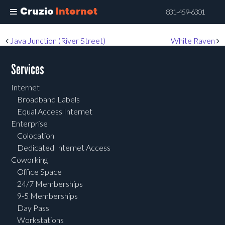
Cruzio
Internet
831-459-6301
Skip
Post navigation
Java Junction (River Street)
White Raven
to
main
Services
content
Internet
Broadband Labels
Equal Access Internet
Enterprise
Colocation
Dedicated Internet Access
Coworking
Office Space
24/7 Memberships
9-5 Memberships
Day Pass
Workstations