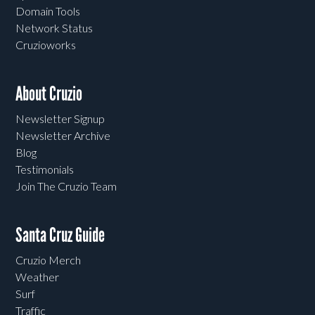
Domain Tools
Network Status
Cruzioworks
About Cruzio
Newsletter Signup
Newsletter Archive
Blog
Testimonials
Join The Cruzio Team
Santa Cruz Guide
Cruzio Merch
Weather
Surf
Traffic