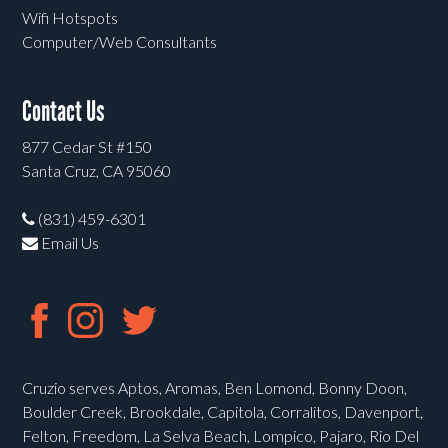
Wifi Hotspots
Computer/Web Consultants
Contact Us
877 Cedar St #150
Santa Cruz, CA 95060
(831) 459-6301
Email Us
Cruzio serves Aptos, Aromas, Ben Lomond, Bonny Doon,
Boulder Creek, Brookdale, Capitola, Corralitos, Davenport,
Felton, Freedom, La Selva Beach, Lompico, Pajaro, Rio Del