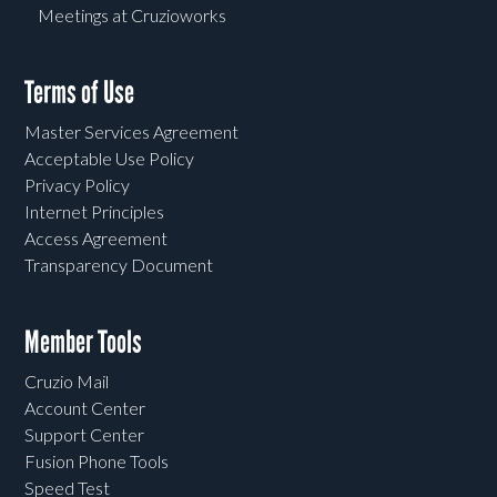
Meetings at Cruzioworks
Terms of Use
Master Services Agreement
Acceptable Use Policy
Privacy Policy
Internet Principles
Access Agreement
Transparency Document
Member Tools
Cruzio Mail
Account Center
Support Center
Fusion Phone Tools
Speed Test