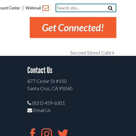
Search
ount Center
Webmail
site...
Get Connected!
Second Street Café
Contact Us
877 Cedar St #150
Santa Cruz, CA 95060
(831) 459-6301
Email Us