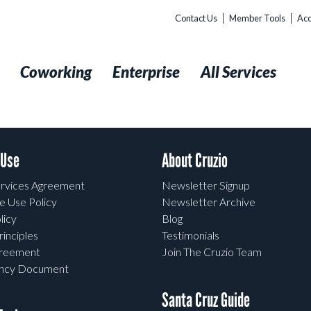
Contact Us
Member Tools
Acc
t
Coworking
Enterprise
All Services
 Use
About Cruzio
rvices Agreement
Newsletter Signup
e Use Policy
Newsletter Archive
licy
Blog
rinciples
Testimonials
greement
Join The Cruzio Team
ency Document
Santa Cruz Guide