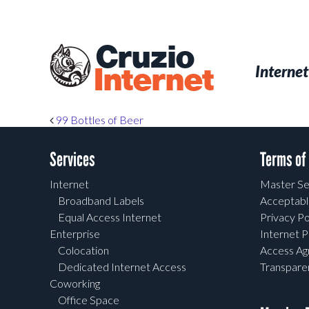
Skip
to
main
Cruzio
content
Menu
Skip to conten
Internet
Internet
Post navigation
99 Bottles of Beer
Services
Terms of
Internet
Master Se
Broadband Labels
Acceptabl
Equal Access Internet
Privacy Po
Enterprise
Internet P
Colocation
Access A
Dedicated Internet Access
Transpar
Coworking
Office Space