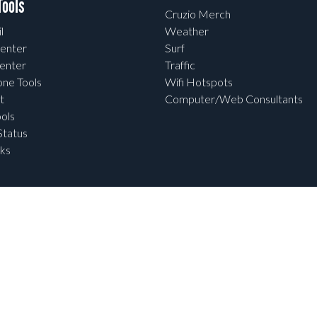
ools
Cruzio Merch
l
Weather
enter
Surf
enter
Traffic
one Tools
Wifi Hotspots
t
Computer/Web Consultants
ols
tatus
ks