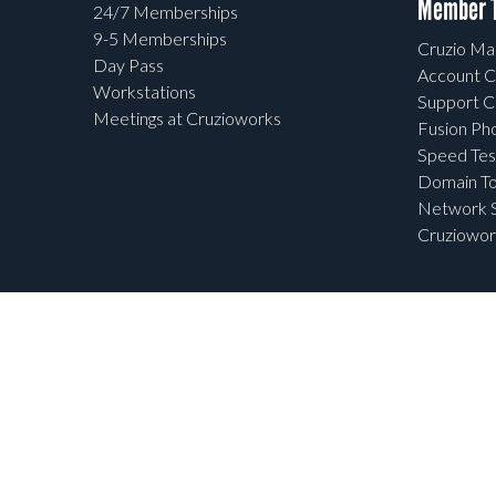
Member T
24/7 Memberships
9-5 Memberships
Cruzio Mai
Day Pass
Account C
Workstations
Support C
Meetings at Cruzioworks
Fusion Ph
Speed Tes
Domain To
Network S
Cruziowor