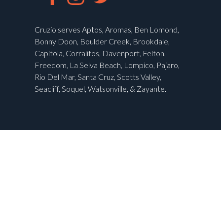
Cruzio serves Aptos, Aromas, Ben Lomond,
Bonny Doon, Boulder Creek, Brookdale,
Capitola, Corralitos, Davenport, Felton,
Freedom, La Selva Beach, Lompico, Pajaro,
Rio Del Mar, Santa Cruz, Scotts Valley,
Seacliff, Soquel, Watsonville, & Zayante.