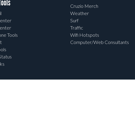
ools
Cruzio Merch
l
Weather
enter
Surf
enter
Traffic
one Tools
Wifi Hotspots
t
Computer/Web Consultants
ols
tatus
ks