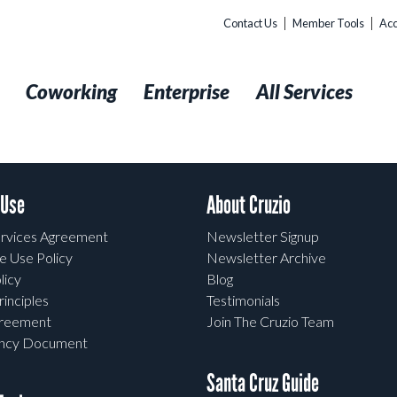
Contact Us
Member Tools
Acc
t
Coworking
Enterprise
All Services
 Use
About Cruzio
rvices Agreement
Newsletter Signup
e Use Policy
Newsletter Archive
licy
Blog
rinciples
Testimonials
greement
Join The Cruzio Team
ency Document
Santa Cruz Guide