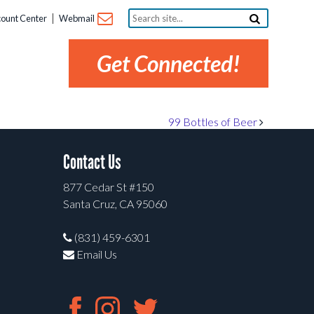
Search
ount Center
Webmail
site...
Get Connected!
99 Bottles of Beer
Contact Us
877 Cedar St #150
Santa Cruz, CA 95060
(831) 459-6301
Email Us