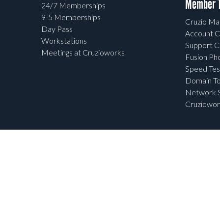
Member T
24/7 Memberships
9-5 Memberships
Cruzio Mai
Day Pass
Account C
Workstations
Support C
Meetings at Cruzioworks
Fusion Ph
Speed Tes
Domain To
Network S
Cruziowor