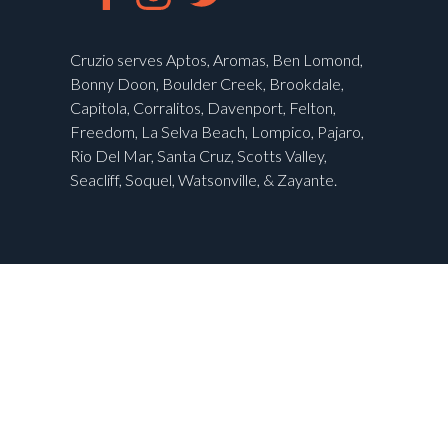
Cruzio serves Aptos, Aromas, Ben Lomond,
Bonny Doon, Boulder Creek, Brookdale,
Capitola, Corralitos, Davenport, Felton,
Freedom, La Selva Beach, Lompico, Pajaro,
Rio Del Mar, Santa Cruz, Scotts Valley,
Seacliff, Soquel, Watsonville, & Zayante.