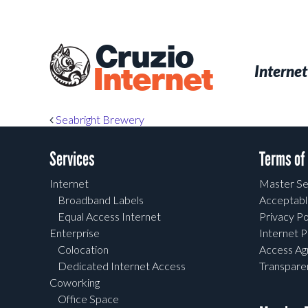
Skip
to
main
Cruzio
content
Menu
Skip to conten
Internet
Internet
Post navigation
Seabright Brewery
Services
Terms of
Internet
Master Se
Broadband Labels
Acceptabl
Equal Access Internet
Privacy Po
Enterprise
Internet P
Colocation
Access A
Dedicated Internet Access
Transpar
Coworking
Office Space