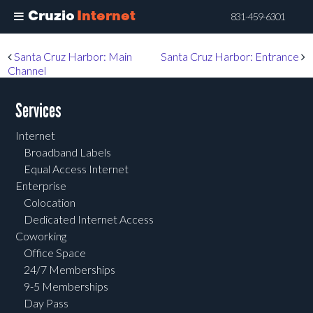
Cruzio
Internet
831-459-6301
Skip
Post navigation
Santa Cruz Harbor: Main
Santa Cruz Harbor: Entrance
to
Channel
main
content
Services
Internet
Broadband Labels
Equal Access Internet
Enterprise
Colocation
Dedicated Internet Access
Coworking
Office Space
24/7 Memberships
9-5 Memberships
Day Pass