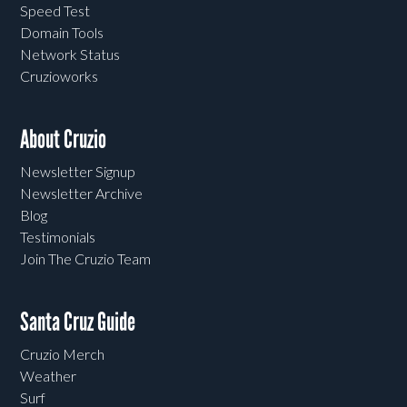
Speed Test
Domain Tools
Network Status
Cruzioworks
About Cruzio
Newsletter Signup
Newsletter Archive
Blog
Testimonials
Join The Cruzio Team
Santa Cruz Guide
Cruzio Merch
Weather
Surf