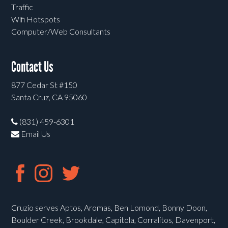
Traffic
Wifi Hotspots
Computer/Web Consultants
Contact Us
877 Cedar St #150
Santa Cruz, CA 95060
(831) 459-6301
Email Us
Cruzio serves Aptos, Aromas, Ben Lomond, Bonny Doon,
Boulder Creek, Brookdale, Capitola, Corralitos, Davenport,