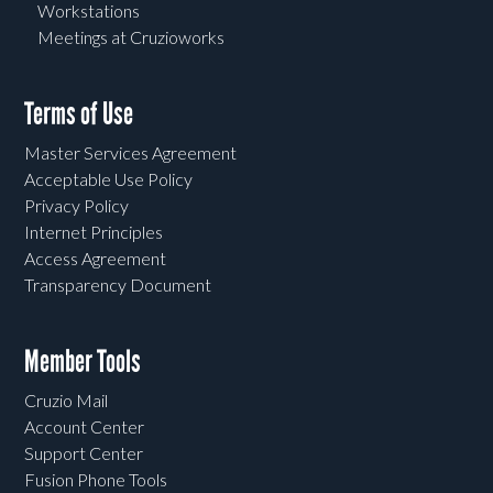
Workstations
Meetings at Cruzioworks
Terms of Use
Master Services Agreement
Acceptable Use Policy
Privacy Policy
Internet Principles
Access Agreement
Transparency Document
Member Tools
Cruzio Mail
Account Center
Support Center
Fusion Phone Tools