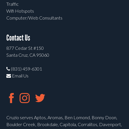
Traffic
Wifi Hotspots
Computer/Web Consultants
Contact Us
877 Cedar St #150
Santa Cruz, CA 95060
(831) 459-6301
Email Us
Cruzio serves Aptos, Aromas, Ben Lomond, Bonny Doon,
Boulder Creek, Brookdale, Capitola, Corralitos, Davenport,