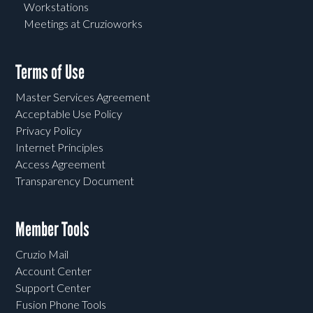
Workstations
Meetings at Cruzioworks
Terms of Use
Master Services Agreement
Acceptable Use Policy
Privacy Policy
Internet Principles
Access Agreement
Transparency Document
Member Tools
Cruzio Mail
Account Center
Support Center
Fusion Phone Tools