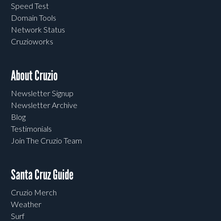
Speed Test
Domain Tools
Network Status
Cruzioworks
About Cruzio
Newsletter Signup
Newsletter Archive
Blog
Testimonials
Join The Cruzio Team
Santa Cruz Guide
Cruzio Merch
Weather
Surf