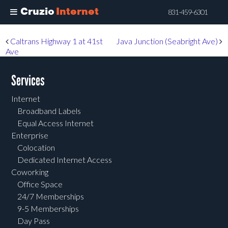
Cruzio
Internet
831-459-6301
Skip
Post navigation
Caltrans Highway 1 at 41st
Java Junction (Seabright Ave)
to
Ave
main
content
Services
Internet
Broadband Labels
Equal Access Internet
Enterprise
Colocation
Dedicated Internet Access
Coworking
Office Space
24/7 Memberships
9-5 Memberships
Day Pass