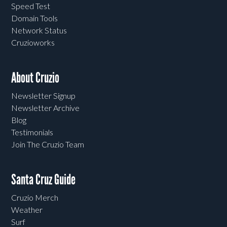
Speed Test
Domain Tools
Network Status
Cruzioworks
About Cruzio
Newsletter Signup
Newsletter Archive
Blog
Testimonials
Join The Cruzio Team
Santa Cruz Guide
Cruzio Merch
Weather
Surf