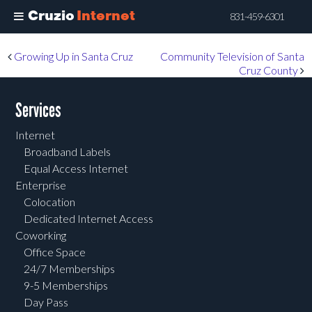
Cruzio
Internet
831-459-6301
Skip
Post navigation
Growing Up in Santa Cruz
Community Television of Santa
to
Cruz County
main
content
Services
Internet
Broadband Labels
Equal Access Internet
Enterprise
Colocation
Dedicated Internet Access
Coworking
Office Space
24/7 Memberships
9-5 Memberships
Day Pass