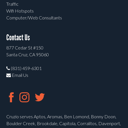
Traffic
Wifi Hotspots
Computer/Web Consultants
Contact Us
877 Cedar St #150
Santa Cruz, CA 95060
(831) 459-6301
Email Us
Cruzio serves Aptos, Aromas, Ben Lomond, Bonny Doon,
Boulder Creek, Brookdale, Capitola, Corralitos, Davenport,