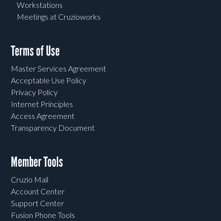
Workstations
Meetings at Cruzioworks
Terms of Use
Master Services Agreement
Acceptable Use Policy
Privacy Policy
Internet Principles
Access Agreement
Transparency Document
Member Tools
Cruzio Mail
Account Center
Support Center
Fusion Phone Tools