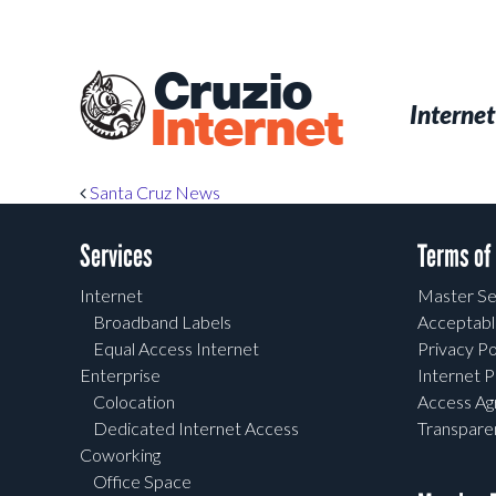
Skip
to
main
Cruzio
content
Menu
Skip to conten
Internet
Internet
Post navigation
Santa Cruz News
Services
Terms of
Internet
Master Se
Broadband Labels
Acceptabl
Equal Access Internet
Privacy Po
Enterprise
Internet P
Colocation
Access A
Dedicated Internet Access
Transpar
Coworking
Office Space