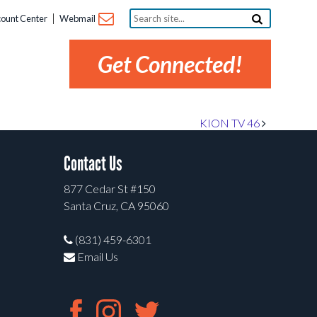
Search
ount Center
Webmail
site...
Get Connected!
KION TV 46
Contact Us
877 Cedar St #150
Santa Cruz, CA 95060
(831) 459-6301
Email Us