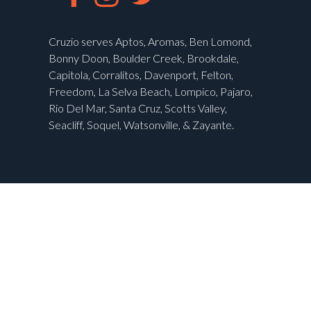
Cruzio serves Aptos, Aromas, Ben Lomond,
Bonny Doon, Boulder Creek, Brookdale,
Capitola, Corralitos, Davenport, Felton,
Freedom, La Selva Beach, Lompico, Pajaro,
Rio Del Mar, Santa Cruz, Scotts Valley,
Seacliff, Soquel, Watsonville, & Zayante.