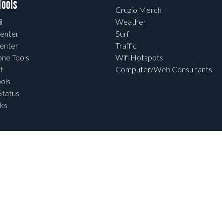
ools
Cruzio Merch
l
Weather
enter
Surf
enter
Traffic
one Tools
Wifi Hotspots
t
Computer/Web Consultants
ols
tatus
ks