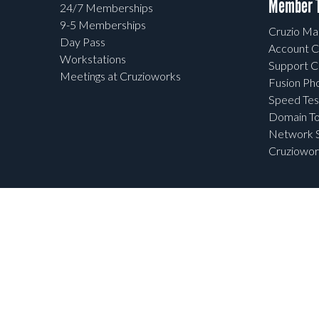
Member T
24/7 Memberships
9-5 Memberships
Cruzio Mai
Day Pass
Account C
Workstations
Support C
Meetings at Cruzioworks
Fusion Ph
Speed Tes
Domain To
Network S
Cruziowor