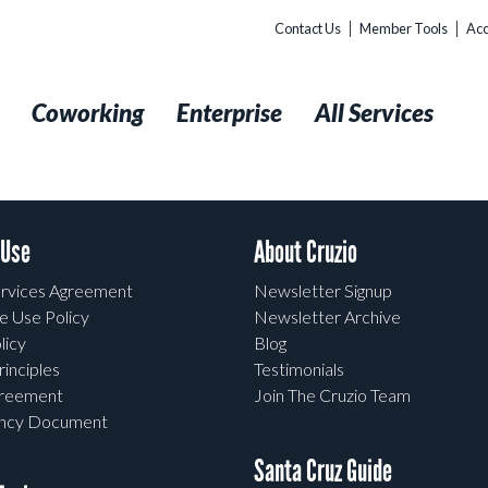
Contact Us
Member Tools
Acc
t
Coworking
Enterprise
All Services
 Use
About Cruzio
rvices Agreement
Newsletter Signup
e Use Policy
Newsletter Archive
licy
Blog
rinciples
Testimonials
greement
Join The Cruzio Team
ency Document
Santa Cruz Guide