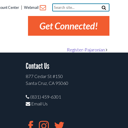
Search
ount Center
Webmail
site...
Get Connected!
Register-Pajaronian
Contact Us
877 Cedar St #150
Santa Cruz, CA 95060
(831) 459-6301
Email Us