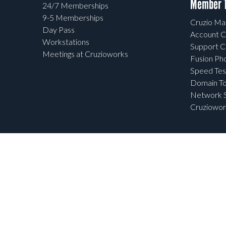
Member T
24/7 Memberships
9-5 Memberships
Cruzio Mai
Day Pass
Account C
Workstations
Support C
Meetings at Cruzioworks
Fusion Ph
Speed Tes
Domain To
Network S
Cruziowor