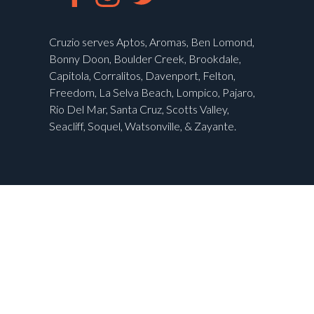
Cruzio serves Aptos, Aromas, Ben Lomond,
Bonny Doon, Boulder Creek, Brookdale,
Capitola, Corralitos, Davenport, Felton,
Freedom, La Selva Beach, Lompico, Pajaro,
Rio Del Mar, Santa Cruz, Scotts Valley,
Seacliff, Soquel, Watsonville, & Zayante.