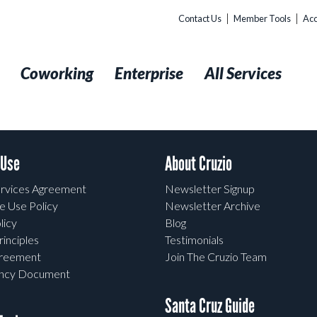
Contact Us
Member Tools
Acc
t
Coworking
Enterprise
All Services
 Use
About Cruzio
rvices Agreement
Newsletter Signup
e Use Policy
Newsletter Archive
licy
Blog
rinciples
Testimonials
greement
Join The Cruzio Team
ency Document
Santa Cruz Guide