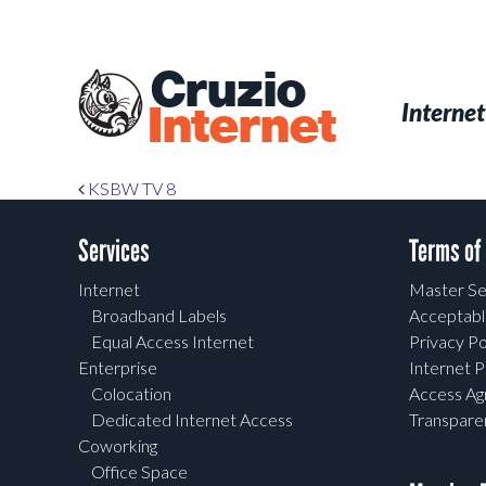
Skip
to
main
Cruzio
content
Menu
Skip to conten
Internet
Internet
Post navigation
KSBW TV 8
Services
Terms of
Internet
Master Se
Broadband Labels
Acceptabl
Equal Access Internet
Privacy Po
Enterprise
Internet P
Colocation
Access A
Dedicated Internet Access
Transpar
Coworking
Office Space