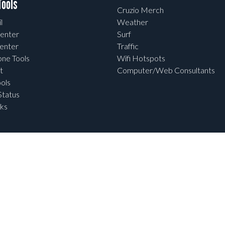
ools
Cruzio Merch
l
Weather
enter
Surf
enter
Traffic
one Tools
Wifi Hotspots
t
Computer/Web Consultants
ols
tatus
ks