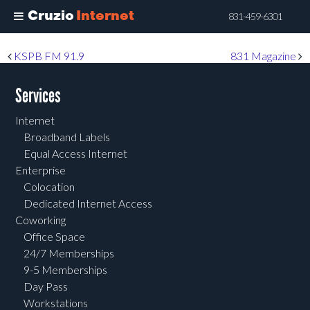
Cruzio
Internet
831-459-6301
Skip
Post navigation
KSPB FM 91.9
831 Magazine
to
main
Services
content
Internet
Broadband Labels
Equal Access Internet
Enterprise
Colocation
Dedicated Internet Access
Coworking
Office Space
24/7 Memberships
9-5 Memberships
Day Pass
Workstations