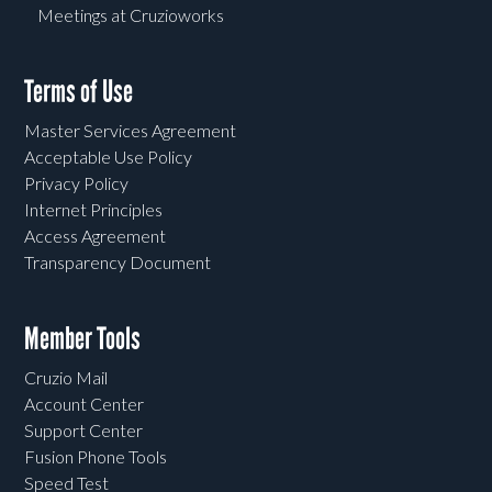
Meetings at Cruzioworks
Terms of Use
Master Services Agreement
Acceptable Use Policy
Privacy Policy
Internet Principles
Access Agreement
Transparency Document
Member Tools
Cruzio Mail
Account Center
Support Center
Fusion Phone Tools
Speed Test