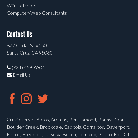
Wifi Hotspots
Computer/Web Consultants
Contact Us
877 Cedar St #150
Santa Cruz, CA 95060
(831) 459-6301
Email Us
Cruzio serves Aptos, Aromas, Ben Lomond, Bonny Doon,
Boulder Creek, Brookdale, Capitola, Corralitos, Davenport,
Felton, Freedom, La Selva Beach, Lompico, Pajaro, Rio Del