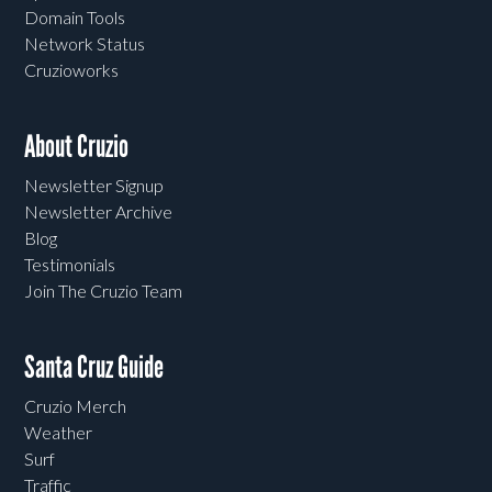
Domain Tools
Network Status
Cruzioworks
About Cruzio
Newsletter Signup
Newsletter Archive
Blog
Testimonials
Join The Cruzio Team
Santa Cruz Guide
Cruzio Merch
Weather
Surf
Traffic