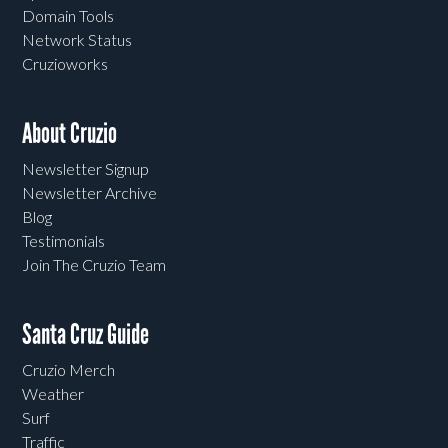
Domain Tools
Network Status
Cruzioworks
About Cruzio
Newsletter Signup
Newsletter Archive
Blog
Testimonials
Join The Cruzio Team
Santa Cruz Guide
Cruzio Merch
Weather
Surf
Traffic