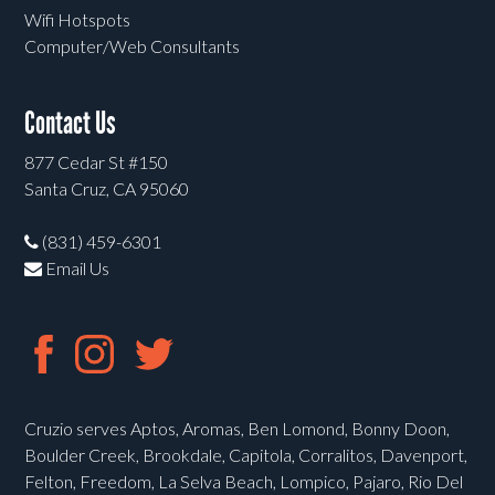
Wifi Hotspots
Computer/Web Consultants
Contact Us
877 Cedar St #150
Santa Cruz, CA 95060
(831) 459-6301
Email Us
Cruzio serves Aptos, Aromas, Ben Lomond, Bonny Doon,
Boulder Creek, Brookdale, Capitola, Corralitos, Davenport,
Felton, Freedom, La Selva Beach, Lompico, Pajaro, Rio Del