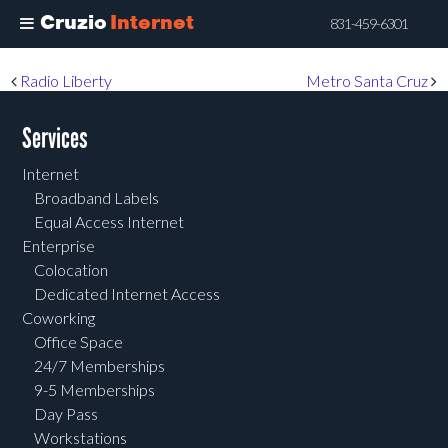
Cruzio
Internet
831-459-6301
Skip
Post navigation
Radio Liberty
Metro Santa Cruz
to
main
Services
content
Internet
Broadband Labels
Equal Access Internet
Enterprise
Colocation
Dedicated Internet Access
Coworking
Office Space
24/7 Memberships
9-5 Memberships
Day Pass
Workstations