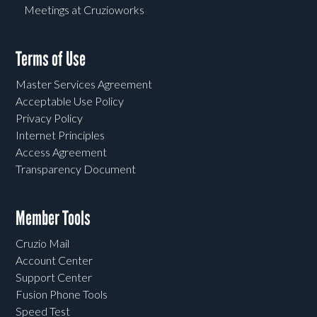
Meetings at Cruzioworks
Terms of Use
Master Services Agreement
Acceptable Use Policy
Privacy Policy
Internet Principles
Access Agreement
Transparency Document
Member Tools
Cruzio Mail
Account Center
Support Center
Fusion Phone Tools
Speed Test