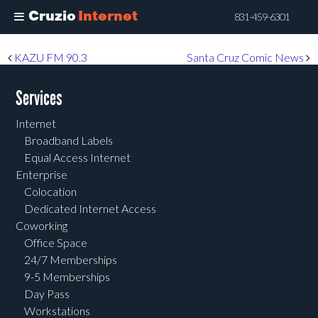
Cruzio
Internet
831-459-6301
Skip
Post navigation
KAZU FM 90.3
Santa Cruz Comic News
to
main
Services
content
Internet
Broadband Labels
Equal Access Internet
Enterprise
Colocation
Dedicated Internet Access
Coworking
Office Space
24/7 Memberships
9-5 Memberships
Day Pass
Workstations