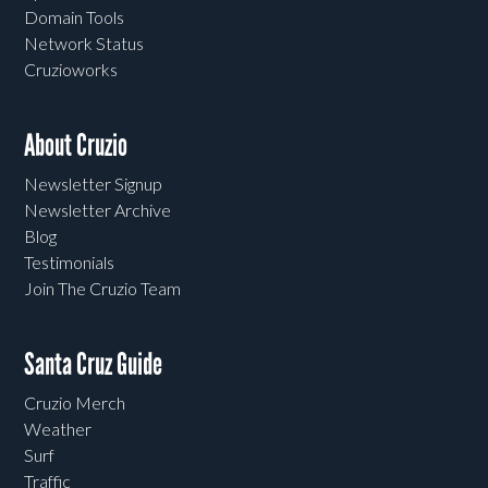
Domain Tools
Network Status
Cruzioworks
About Cruzio
Newsletter Signup
Newsletter Archive
Blog
Testimonials
Join The Cruzio Team
Santa Cruz Guide
Cruzio Merch
Weather
Surf
Traffic