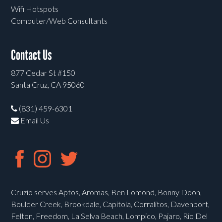
Wifi Hotspots
Computer/Web Consultants
Contact Us
877 Cedar St #150
Santa Cruz, CA 95060
(831) 459-6301
Email Us
Cruzio serves Aptos, Aromas, Ben Lomond, Bonny Doon,
Boulder Creek, Brookdale, Capitola, Corralitos, Davenport,
Felton, Freedom, La Selva Beach, Lompico, Pajaro, Rio Del