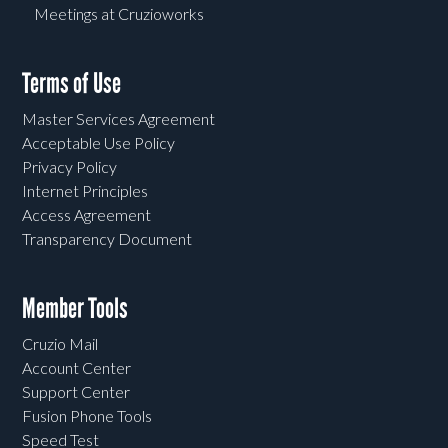
Meetings at Cruzioworks
Terms of Use
Master Services Agreement
Acceptable Use Policy
Privacy Policy
Internet Principles
Access Agreement
Transparency Document
Member Tools
Cruzio Mail
Account Center
Support Center
Fusion Phone Tools
Speed Test