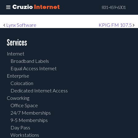
Cruzio
Internet
831-459-6301
Skip
Post navigation
Lynx Software
KPIG FM 107.5
to
main
Services
content
Internet
Broadband Labels
Equal Access Internet
Enterprise
Colocation
Dedicated Internet Access
Coworking
Office Space
24/7 Memberships
9-5 Memberships
Day Pass
Workstations