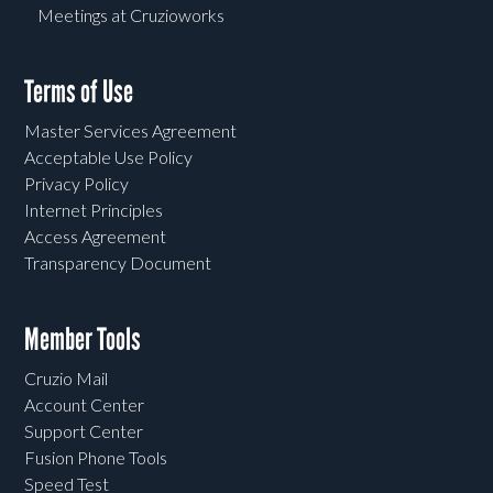
Meetings at Cruzioworks
Terms of Use
Master Services Agreement
Acceptable Use Policy
Privacy Policy
Internet Principles
Access Agreement
Transparency Document
Member Tools
Cruzio Mail
Account Center
Support Center
Fusion Phone Tools
Speed Test