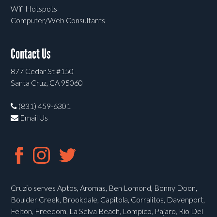
Wifi Hotspots
Computer/Web Consultants
Contact Us
877 Cedar St #150
Santa Cruz, CA 95060
(831) 459-6301
Email Us
Cruzio serves Aptos, Aromas, Ben Lomond, Bonny Doon,
Boulder Creek, Brookdale, Capitola, Corralitos, Davenport,
Felton, Freedom, La Selva Beach, Lompico, Pajaro, Rio Del