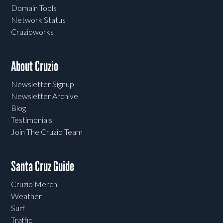
Domain Tools
Network Status
Cruzioworks
About Cruzio
Newsletter Signup
Newsletter Archive
Blog
Testimonials
Join The Cruzio Team
Santa Cruz Guide
Cruzio Merch
Weather
Surf
Traffic